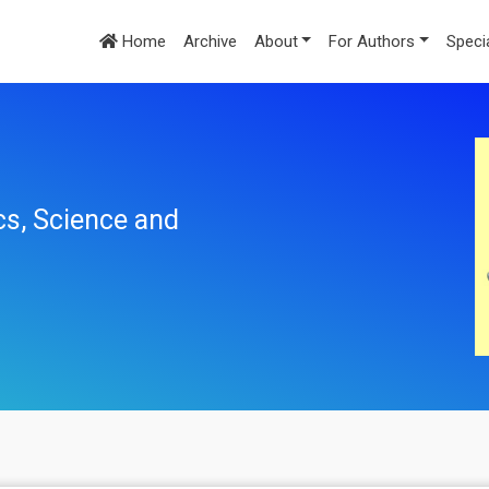
Home
Archive
About
For Authors
Speci
cs, Science and