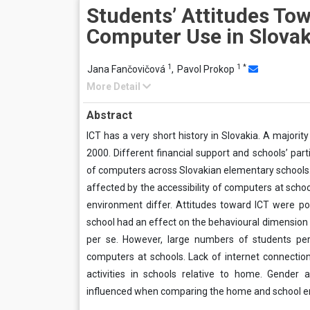
Students’ Attitudes To
Computer Use in Slovak
1
1
*
Jana Fančovičová
,
Pavol Prokop
More Detail
Abstract
ICT has a very short history in Slovakia. A majori
2000. Different financial support and schools’ part
of computers across Slovakian elementary schools
affected by the accessibility of computers at sc
environment differ. Attitudes toward ICT were p
school had an effect on the behavioural dimension o
per se. However, large numbers of students pe
computers at schools. Lack of internet connectio
activities in schools relative to home. Gender 
influenced when comparing the home and school e