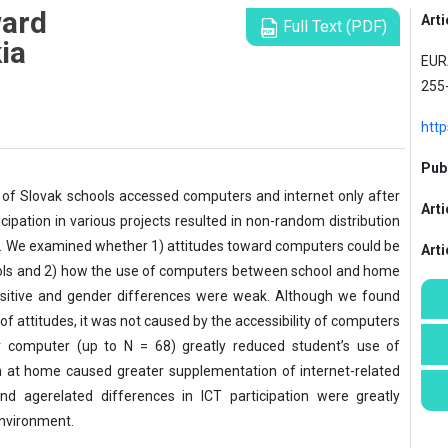
ward
Arti
Full Text (PDF)
ia
EURA
255
htt
Publ
ty of Slovak schools accessed computers and internet only after
Arti
icipation in various projects resulted in non-random distribution
. We examined whether 1) attitudes toward computers could be
Art
hools and 2) how the use of computers between school and home
ositive and gender differences were weak. Although we found
f attitudes, it was not caused by the accessibility of computers
r computer (up to N = 68) greatly reduced student’s use of
n at home caused greater supplementation of internet-related
and agerelated differences in ICT participation were greatly
nvironment.