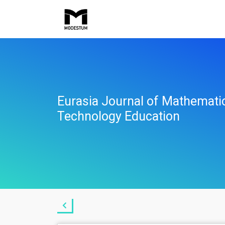
Eurasia Journal of Mathemati
Technology Education