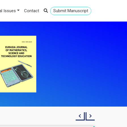
al Issues
Contact
Submit Manuscript