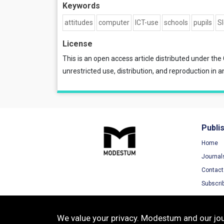
Keywords
attitudes
computer
ICT-use
schools
pupils
S
License
This is an open access article distributed under the
unrestricted use, distribution, and reproduction in a
Publi
Home
Journal
Contact
Subscri
We value your privacy. Modestum and our jour