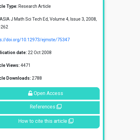
cle Type:
Research Article
SIA J Math Sci Tech Ed, Volume 4, Issue 3, 2008,
-262
ps://doi.org/10.12973/ejmste/75347
ication date:
22 Oct 2008
cle Views:
4471
icle Downloads:
2788
Open Access
References
How to cite this article