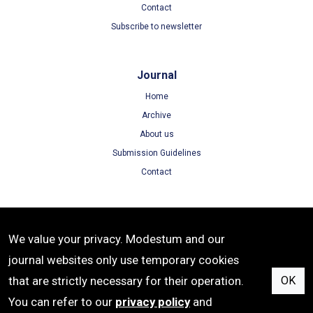
Contact
Subscribe to newsletter
Journal
Home
Archive
About us
Submission Guidelines
Contact
Terms
We value your privacy. Modestum and our
Terms of Use
journal websites only use temporary cookies
Privacy Policy
that are strictly necessary for their operation.
OK
Cookie Policy
You can refer to our
privacy policy
and