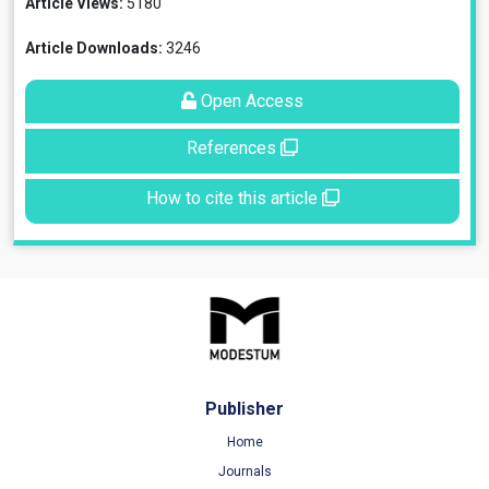
Article Views:
5180
Article Downloads:
3246
Open Access
References
How to cite this article
Publisher
Home
Journals