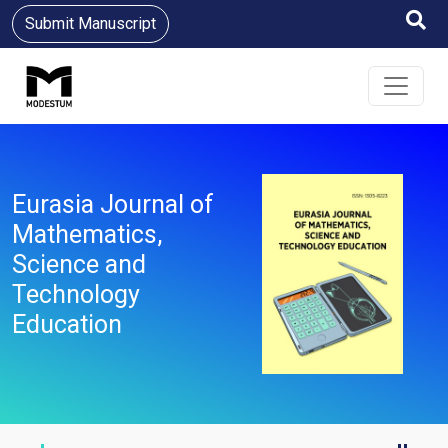
Submit Manuscript
Eurasia Journal of
Mathematics,
Science and
Technology
Education