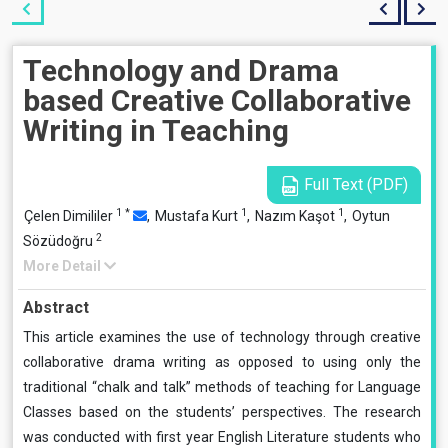
Technology and Drama
based Creative Collaborative
Writing in Teaching
Full Text (PDF)
1
*
1
1
Çelen Dimililer
,
Mustafa Kurt
,
Nazım Kaşot
,
Oytun
2
Sözüdoğru
More Detail
Abstract
This article examines the use of technology through creative
collaborative drama writing as opposed to using only the
traditional “chalk and talk” methods of teaching for Language
Classes based on the students’ perspectives. The research
was conducted with first year English Literature students who