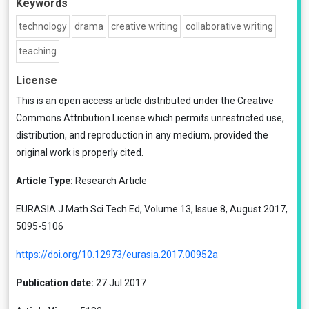
Keywords
technology
drama
creative writing
collaborative writing
teaching
License
This is an open access article distributed under the
Creative
Commons Attribution License
which permits unrestricted use,
distribution, and reproduction in any medium, provided the
original work is properly cited.
Article Type:
Research Article
EURASIA J Math Sci Tech Ed, Volume 13, Issue 8, August 2017,
5095-5106
https://doi.org/10.12973/eurasia.2017.00952a
Publication date:
27 Jul 2017