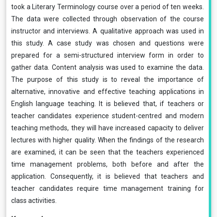
took a Literary Terminology course over a period of ten weeks.
The data were collected through observation of the course
instructor and interviews. A qualitative approach was used in
this study. A case study was chosen and questions were
prepared for a semi-structured interview form in order to
gather data. Content analysis was used to examine the data.
The purpose of this study is to reveal the importance of
alternative, innovative and effective teaching applications in
English language teaching. It is believed that, if teachers or
teacher candidates experience student-centred and modern
teaching methods, they will have increased capacity to deliver
lectures with higher quality. When the findings of the research
are examined, it can be seen that the teachers experienced
time management problems, both before and after the
application. Consequently, it is believed that teachers and
teacher candidates require time management training for
class activities.