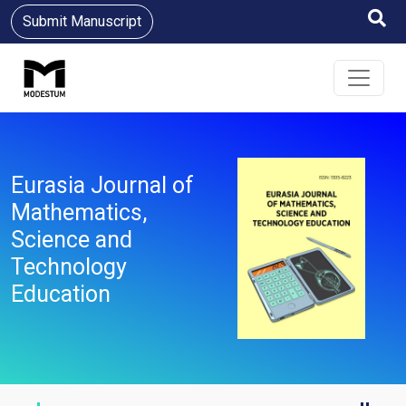
Submit Manuscript
Eurasia Journal of
Mathematics,
Science and
Technology
Education