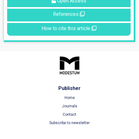
Open Access
References
How to cite this article
Publisher
Home
Journals
Contact
Subscribe to newsletter