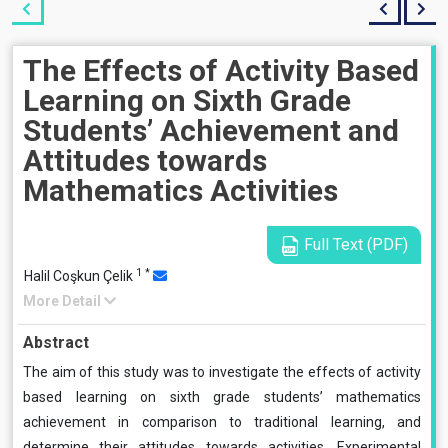
The Effects of Activity Based
Learning on Sixth Grade
Students’ Achievement and
Attitudes towards
Mathematics Activities
Full Text (PDF)
1
*
Halil Coşkun Çelik
More Detail
Abstract
The aim of this study was to investigate the effects of activity
based learning on sixth grade students’ mathematics
achievement in comparison to traditional learning, and
determine their attitudes towards activities. Experimental