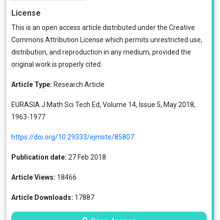
License
This is an open access article distributed under the
Creative
Commons Attribution License
which permits unrestricted use,
distribution, and reproduction in any medium, provided the
original work is properly cited.
Article Type:
Research Article
EURASIA J Math Sci Tech Ed, Volume 14, Issue 5, May 2018,
1963-1977
https://doi.org/10.29333/ejmste/85807
Publication date:
27 Feb 2018
Article Views:
18466
Article Downloads:
17887