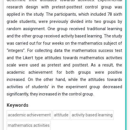
research design with pretest-posttest control group was
applied in the study. The participants, which included 78 sixth
grade students, were previously divided into two groups by
random assignment. One group received traditional learning
and the other group received activity based learning. The study
was carried out for four weeks on the mathematics subject of
“integers”. For collecting data the mathematics success test
and the Likert type attitudes towards mathematics activities
scale were used as pretest and posttest. As a result, the
academic achievement for both groups were positive
increased. On the other hand, while the attitudes towards
activities of students’ in the experiment group decreased
significantly, they increased in the control group.
Keywords
academic achievement
attitude
activity based learning
mathematics activities