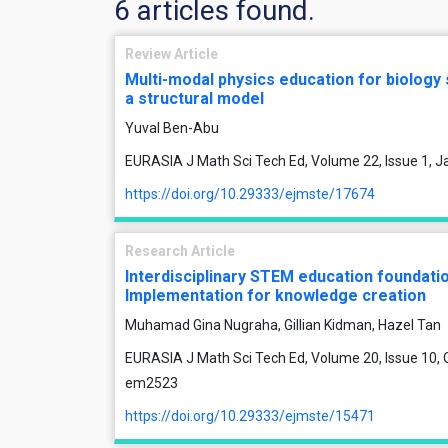
6 articles found.
Review Article
Multi-modal physics education for biology
a structural model
Yuval Ben-Abu
EURASIA J Math Sci Tech Ed, Volume 22, Issue 1, J
https://doi.org/10.29333/ejmste/17674
Research Article
Interdisciplinary STEM education foundati
Implementation for knowledge creation
Muhamad Gina Nugraha, Gillian Kidman, Hazel Tan
EURASIA J Math Sci Tech Ed, Volume 20, Issue 10, O
em2523
https://doi.org/10.29333/ejmste/15471