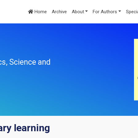
Home
Archive
About
For Authors
Speci
cs, Science and
ary learning