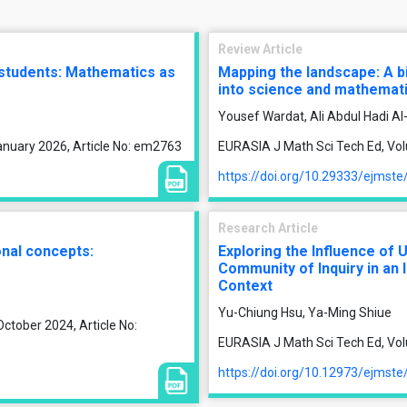
Review Article
 students: Mathematics as
Mapping the landscape: A b
into science and mathemat
Yousef Wardat, Ali Abdul Hadi 
anuary 2026, Article No: em2763
EURASIA J Math Sci Tech Ed, Vol
https://doi.org/10.29333/ejmst
Research Article
onal concepts:
Exploring the Influence of 
Community of Inquiry in an 
Context
Yu-Chiung Hsu, Ya-Ming Shiue
ctober 2024, Article No:
EURASIA J Math Sci Tech Ed, Vol
https://doi.org/10.12973/ejmst