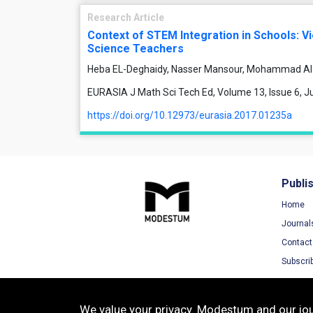
Research Article
Context of STEM Integration in Schools: V
Science Teachers
Heba EL-Deghaidy, Nasser Mansour, Mohammad Al
EURASIA J Math Sci Tech Ed, Volume 13, Issue 6, 
https://doi.org/10.12973/eurasia.2017.01235a
Publi
Home
Journal
Contact
Subscri
We value your privacy. Modestum and our jour