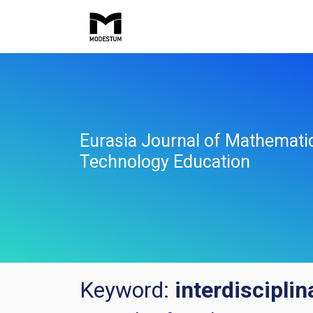
Eurasia Journal of Mathemati
Technology Education
Keyword:
interdisciplin