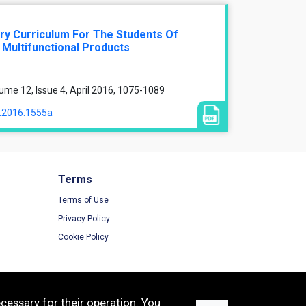
nary Curriculum For The Students Of
 Multifunctional Products
ume 12, Issue 4, April 2016, 1075-1089
a.2016.1555a
Terms
Terms of Use
Privacy Policy
Cookie Policy
cessary for their operation. You