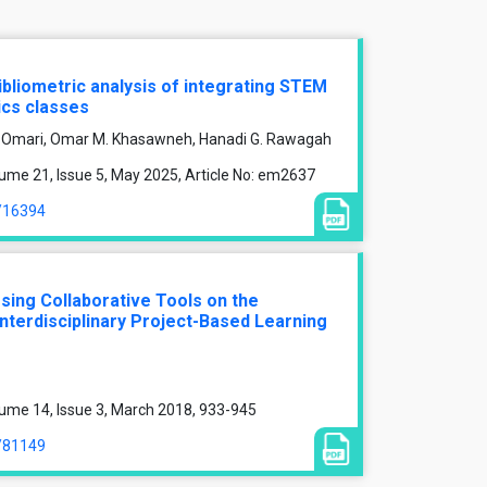
ibliometric analysis of integrating STEM
ics classes
Al-Omari, Omar M. Khasawneh, Hanadi G. Rawagah
ume 21, Issue 5, May 2025, Article No: em2637
e/16394
Using Collaborative Tools on the
Interdisciplinary Project-Based Learning
ume 14, Issue 3, March 2018, 933-945
e/81149