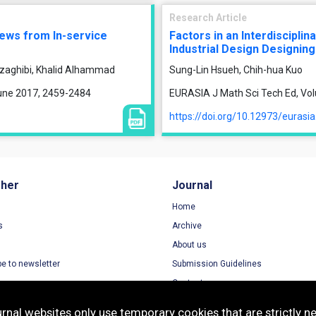
Research Article
iews from In-service
Factors in an Interdiscipli
Industrial Design Designing
zaghibi, Khalid Alhammad
Sung-Lin Hsueh, Chih-hua Kuo
June 2017, 2459-2484
EURASIA J Math Sci Tech Ed, Vol
https://doi.org/10.12973/eurasi
sher
Journal
Home
s
Archive
About us
be to newsletter
Submission Guidelines
Contact
nal websites only use temporary cookies that are strictly ne