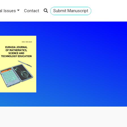
al Issues
Contact
Submit Manuscript