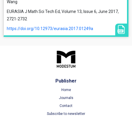
Wang
EURASIA J Math Sci Tech Ed, Volume 13, Issue 6, June 2017,
2721-2732
https://doi.org/10.12973/eurasia.2017.01249a
Publisher
Home
Journals
Contact
Subscribe to newsletter