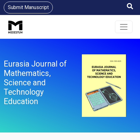
Submit Manuscript
Eurasia Journal of
Mathematics,
Science and
Technology
Education