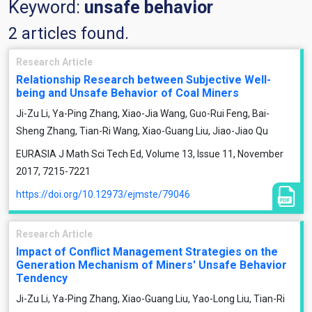
Keyword:
unsafe behavior
2 articles found.
Research Article
Relationship Research between Subjective Well-
being and Unsafe Behavior of Coal Miners
Ji-Zu Li, Ya-Ping Zhang, Xiao-Jia Wang, Guo-Rui Feng, Bai-
Sheng Zhang, Tian-Ri Wang, Xiao-Guang Liu, Jiao-Jiao Qu
EURASIA J Math Sci Tech Ed, Volume 13, Issue 11, November
2017, 7215-7221
https://doi.org/10.12973/ejmste/79046
Research Article
Impact of Conflict Management Strategies on the
Generation Mechanism of Miners' Unsafe Behavior
Tendency
Ji-Zu Li, Ya-Ping Zhang, Xiao-Guang Liu, Yao-Long Liu, Tian-Ri