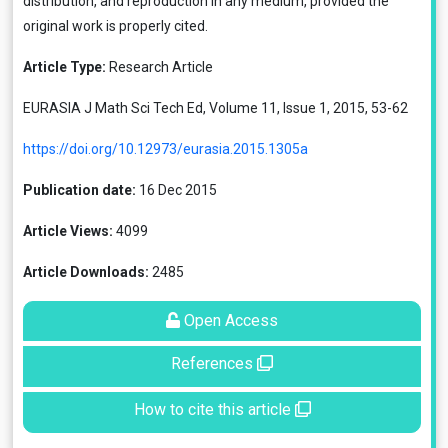
distribution, and reproduction in any medium, provided the
original work is properly cited.
Article Type:
Research Article
EURASIA J Math Sci Tech Ed, Volume 11, Issue 1, 2015, 53-62
https://doi.org/10.12973/eurasia.2015.1305a
Publication date:
16 Dec 2015
Article Views:
4099
Article Downloads:
2485
Open Access
References
How to cite this article