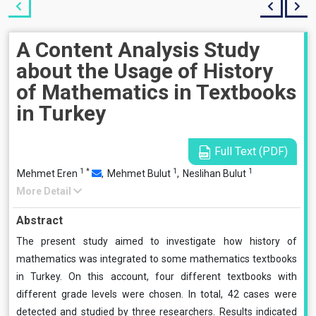
A Content Analysis Study
about the Usage of History
of Mathematics in Textbooks
in Turkey
Full Text (PDF)
1
*
1
1
Mehmet Eren
,
Mehmet Bulut
,
Neslihan Bulut
More Detail
Abstract
The present study aimed to investigate how history of
mathematics was integrated to some mathematics textbooks
in Turkey. On this account, four different textbooks with
different grade levels were chosen. In total, 42 cases were
detected and studied by three researchers. Results indicated