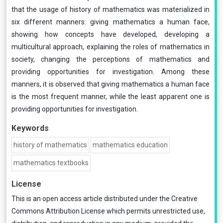
that the usage of history of mathematics was materialized in
six different manners: giving mathematics a human face,
showing how concepts have developed, developing a
multicultural approach, explaining the roles of mathematics in
society, changing the perceptions of mathematics and
providing opportunities for investigation. Among these
manners, it is observed that giving mathematics a human face
is the most frequent manner, while the least apparent one is
providing opportunities for investigation.
Keywords
history of mathematics
mathematics education
mathematics textbooks
License
This is an open access article distributed under the
Creative
Commons Attribution License
which permits unrestricted use,