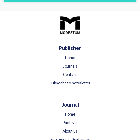
Publisher
Home
Journals
Contact
Subscribe to newsletter
Journal
Home
Archive
About us
Submission Guidelines