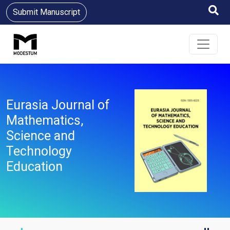
Submit Manuscript
Eurasia Journal of
Mathematics,
Science and
Technology
Education