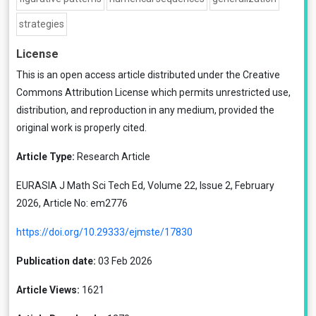
strategies
License
This is an open access article distributed under the
Creative
Commons Attribution License
which permits unrestricted use,
distribution, and reproduction in any medium, provided the
original work is properly cited.
Article Type:
Research Article
EURASIA J Math Sci Tech Ed, Volume 22, Issue 2, February
2026, Article No: em2776
https://doi.org/10.29333/ejmste/17830
Publication date:
03 Feb 2026
Article Views:
1621