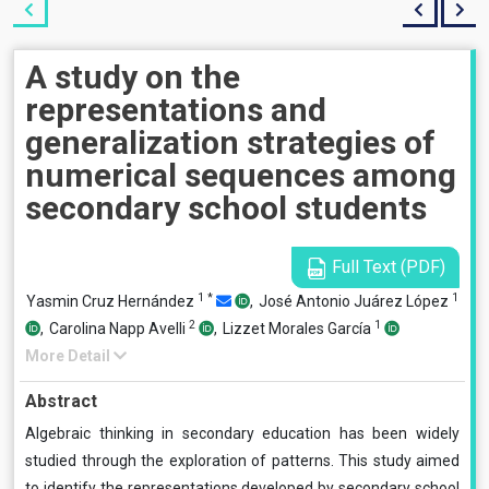
A study on the
representations and
generalization strategies of
numerical sequences among
secondary school students
Full Text (PDF)
1
*
1
Yasmin Cruz Hernández
,
José Antonio Juárez López
2
1
,
Carolina Napp Avelli
,
Lizzet Morales García
More Detail
Abstract
Algebraic thinking in secondary education has been widely
studied through the exploration of patterns. This study aimed
to identify the representations developed by secondary school