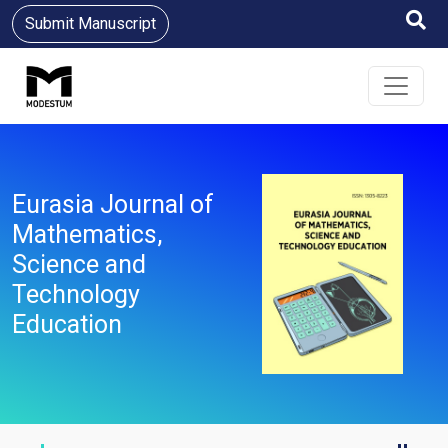
Submit Manuscript
Eurasia Journal of
Mathematics,
Science and
Technology
Education