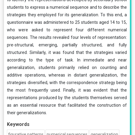
students to express a numerical sequence and to describe the
strategies they employed for its generalization. To this end, a
questionnaire was administered to 25 students aged 14 to 15,
who were asked to represent four different numerical
sequences. The results revealed four levels of representation:
pre-structural, emerging, partially structured, and fully
structured. Similarly, it was found that the strategies varied
according to the type of task. In immediate and near
generalization, students primarily relied on counting and
additive operations, whereas in distant generalization, the
strategies diversified, with the correspondence strategy being
the most frequently used. Finally, it was evident that the
representations produced by the students themselves served
as an essential resource that facilitated the construction of
their generalizations.
Keywords
figurative patterns
numerical sequences
generalization