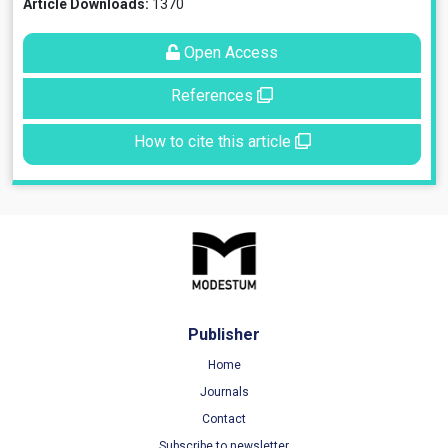
Article Downloads:
1370
Open Access
References
How to cite this article
Publisher
Home
Journals
Contact
Subscribe to newsletter