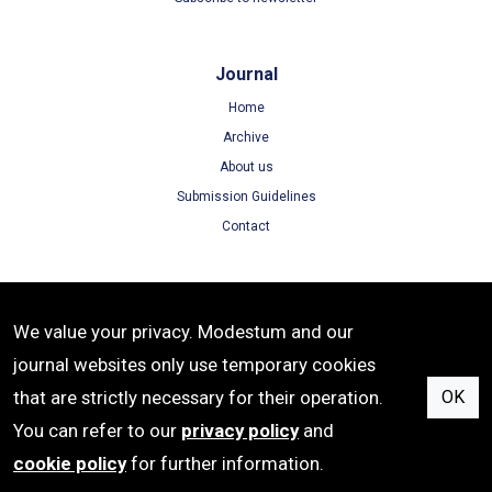
Journal
Home
Archive
About us
Submission Guidelines
Contact
Terms
We value your privacy. Modestum and our
Terms of Use
journal websites only use temporary cookies
Privacy Policy
that are strictly necessary for their operation.
OK
Cookie Policy
You can refer to our
privacy policy
and
cookie policy
for further information.
ISSN: 1305-8215 | e-ISSN: 1305-8223 | Publisher: Modestum