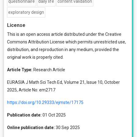
questionnaire
daily life
content validation
exploratory design
License
This is an open access article distributed under the
Creative
Commons Attribution License
which permits unrestricted use,
distribution, and reproduction in any medium, provided the
original work is properly cited.
Article Type:
Research Article
EURASIA J Math Sci Tech Ed, Volume 21, Issue 10, October
2025, Article No: em2717
https://doi.org/10.29333/ejmste/17175
Publication date:
01 Oct 2025
Online publication date:
30 Sep 2025