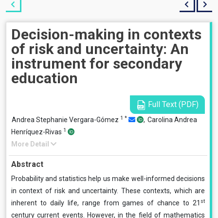
Decision-making in contexts
of risk and uncertainty: An
instrument for secondary
education
Full Text (PDF)
1
*
Andrea Stephanie Vergara-Gómez
,
Carolina Andrea
1
Henríquez-Rivas
More Detail
Abstract
Probability and statistics help us make well-informed decisions
in context of risk and uncertainty. These contexts, which are
st
inherent to daily life, range from games of chance to 21
century current events. However, in the field of mathematics