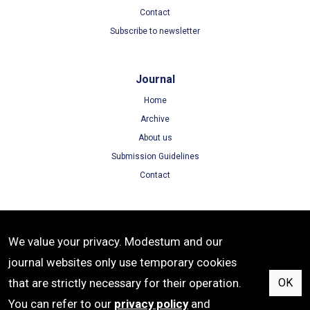
Contact
Subscribe to newsletter
Journal
Home
Archive
About us
Submission Guidelines
Contact
Terms
We value your privacy. Modestum and our
Terms of Use
journal websites only use temporary cookies
Privacy Policy
that are strictly necessary for their operation.
OK
Cookie Policy
You can refer to our
privacy policy
and