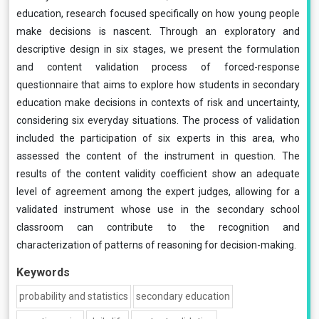
education, research focused specifically on how young people
make decisions is nascent. Through an exploratory and
descriptive design in six stages, we present the formulation
and content validation process of forced-response
questionnaire that aims to explore how students in secondary
education make decisions in contexts of risk and uncertainty,
considering six everyday situations. The process of validation
included the participation of six experts in this area, who
assessed the content of the instrument in question. The
results of the content validity coefficient show an adequate
level of agreement among the expert judges, allowing for a
validated instrument whose use in the secondary school
classroom can contribute to the recognition and
characterization of patterns of reasoning for decision-making.
Keywords
probability and statistics
secondary education