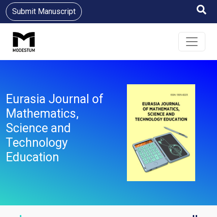
Submit Manuscript
Eurasia Journal of
Mathematics,
Science and
Technology
Education