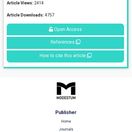
Article Views:
2414
Article Downloads:
4757
Open Access
References
How to cite this article
Publisher
Home
Journals