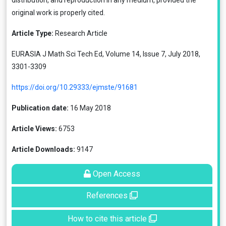
distribution, and reproduction in any medium, provided the
original work is properly cited.
Article Type:
Research Article
EURASIA J Math Sci Tech Ed, Volume 14, Issue 7, July 2018,
3301-3309
https://doi.org/10.29333/ejmste/91681
Publication date:
16 May 2018
Article Views:
6753
Article Downloads:
9147
Open Access
References
How to cite this article