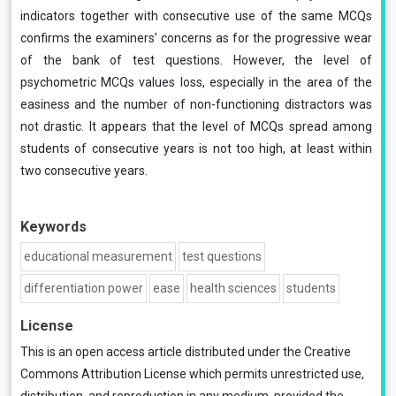
indicators together with consecutive use of the same MCQs
confirms the examiners’ concerns as for the progressive wear
of the bank of test questions. However, the level of
psychometric MCQs values loss, especially in the area of the
easiness and the number of non-functioning distractors was
not drastic. It appears that the level of MCQs spread among
students of consecutive years is not too high, at least within
two consecutive years.
Keywords
educational measurement
test questions
differentiation power
ease
health sciences
students
License
This is an open access article distributed under the
Creative
Commons Attribution License
which permits unrestricted use,