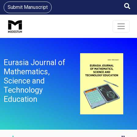
Submit Manuscript
Eurasia Journal of
Mathematics,
Science and
Technology
Education