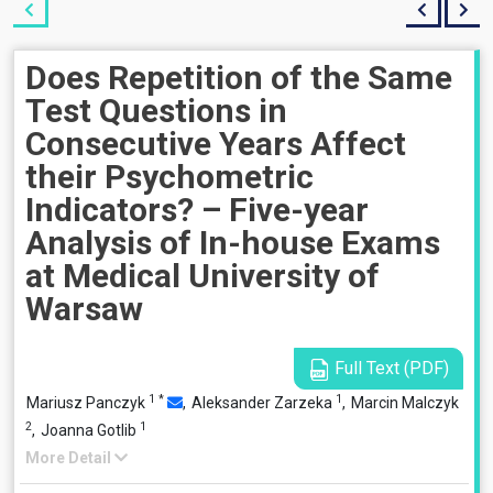
Does Repetition of the Same
Test Questions in
Consecutive Years Affect
their Psychometric
Indicators? – Five-year
Analysis of In-house Exams
at Medical University of
Warsaw
Full Text (PDF)
1
*
1
Mariusz Panczyk
,
Aleksander Zarzeka
,
Marcin Malczyk
2
1
,
Joanna Gotlib
More Detail