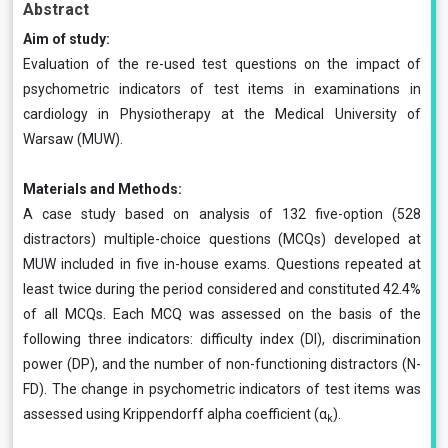
Abstract
Aim of study:
Evaluation of the re-used test questions on the impact of
psychometric indicators of test items in examinations in
cardiology in Physiotherapy at the Medical University of
Warsaw (MUW).
Materials and Methods:
A case study based on analysis of 132 five-option (528
distractors) multiple-choice questions (MCQs) developed at
MUW included in five in-house exams. Questions repeated at
least twice during the period considered and constituted 42.4%
of all MCQs. Each MCQ was assessed on the basis of the
following three indicators: difficulty index (DI), discrimination
power (DP), and the number of non-functioning distractors (N-
FD). The change in psychometric indicators of test items was
assessed using Krippendorff alpha coefficient (α
).
k