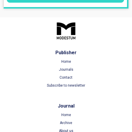
Publisher
Home
Journals
Contact
Subscribe to newsletter
Journal
Home
Archive
About us