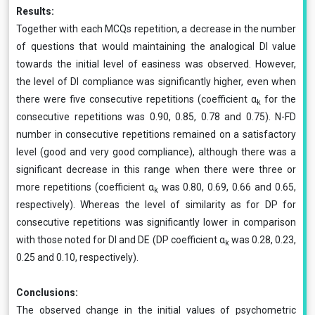
Results:
Together with each MCQs repetition, a decrease in the number
of questions that would maintaining the analogical DI value
towards the initial level of easiness was observed. However,
the level of DI compliance was significantly higher, even when
there were five consecutive repetitions (coefficient α
for the
k
consecutive repetitions was 0.90, 0.85, 0.78 and 0.75). N-FD
number in consecutive repetitions remained on a satisfactory
level (good and very good compliance), although there was a
significant decrease in this range when there were three or
more repetitions (coefficient α
was 0.80, 0.69, 0.66 and 0.65,
k
respectively). Whereas the level of similarity as for DP for
consecutive repetitions was significantly lower in comparison
with those noted for DI and DE (DP coefficient α
was 0.28, 0.23,
k
0.25 and 0.10, respectively).
Conclusions:
The observed change in the initial values of psychometric