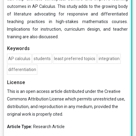
outcomes in AP Calculus. This study adds to the growing body
of literature advocating for responsive and differentiated
teaching practices in high-stakes mathematics courses.
Implications for instruction, curriculum design, and teacher
training are also discussed.
Keywords
AP calculus
students
least preferred topics
integration
differentiation
License
This is an open access article distributed under the
Creative
Commons Attribution License
which permits unrestricted use,
distribution, and reproduction in any medium, provided the
original work is properly cited.
Article Type:
Research Article