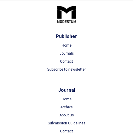
Publisher
Home
Journals
Contact
Subscribe to newsletter
Journal
Home
Archive
About us
Submission Guidelines
Contact