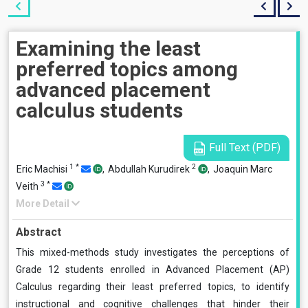
Examining the least
preferred topics among
advanced placement
calculus students
Full Text (PDF)
1
*
2
Eric Machisi
,
Abdullah Kurudirek
,
Joaquin Marc
3
*
Veith
More Detail
Abstract
This mixed-methods study investigates the perceptions of
Grade 12 students enrolled in Advanced Placement (AP)
Calculus regarding their least preferred topics, to identify
instructional and cognitive challenges that hinder their