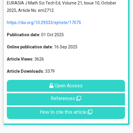
EURASIA J Math Sci Tech Ed, Volume 21, Issue 10, October
2025, Article No: em2712
https://doi.org/10.29333/ejmste/17075
Publication date:
01 Oct 2025
Online publication date:
16 Sep 2025
Article Views:
3626
Article Downloads:
3379
Open Access
References
How to cite this article