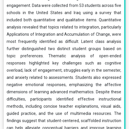
engagement. Data were collected from 53 students across five
schools in the United States and Iraq using a survey that
included both quantitative and qualitative items. Quantitative
analysis revealed that topics related to integration, particularly
Applications of Integration and Accumulation of Change, were
most frequently identified as difficult. Latent class analysis
further distinguished two distinct student groups based on
topic preferences. Thematic analysis of open-ended
responses highlighted key challenges such as cognitive
overload, lack of engagement, struggles early in the semester,
and anxiety related to assessments. Students also expressed
negative emotional responses, emphasizing the affective
dimensions of learning advanced mathematics. Despite these
difficulties, participants identified effective instructional
methods, including concise teacher explanations, visual aids,
guided practice, and the use of multimedia resources. The
findings suggest that student-centered, scaffolded instruction
can help alleviate conceptual barriers and improve learning