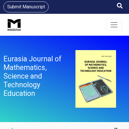
Submit Manuscript
Eurasia Journal of
Mathematics,
Science and
Technology
Education