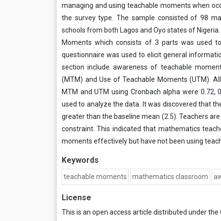
managing and using teachable moments when occur 
the survey type. The sample consisted of 98 ma
schools from both Lagos and Oyo states of Nigeri
Moments which consists of 3 parts was used to 
questionnaire was used to elicit general informat
section include awareness of teachable mome
(MTM) and Use of Teachable Moments (UTM). All in
MTM and UTM using Cronbach alpha were 0.72, 0.
used to analyze the data. It was discovered tha
greater than the baseline mean (2.5). Teachers ar
constraint. This indicated that mathematics teac
moments effectively but have not been using tea
Keywords
teachable moments
mathematics classroom
a
License
This is an open access article distributed under the