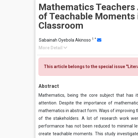
Mathematics Teachers
of Teachable Moments i
Classroom
1
*
Sabainah Oyebola Akinoso
More Detail
This article belongs to the special issue "Lite
Abstract
Mathematics, being the core subject that has it
attention. Despite the importance of mathematic
mathematics in abstract form. Ways of improving t
of the stakeholders. A lot of research work we
performance has not been reduced to minimal lev
create teachable moments. This study investigat