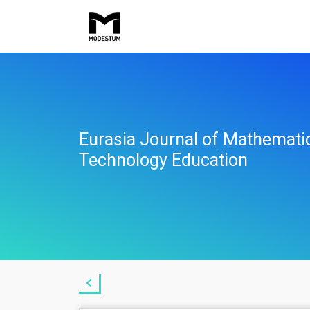
Eurasia Journal of Mathemati
Technology Education