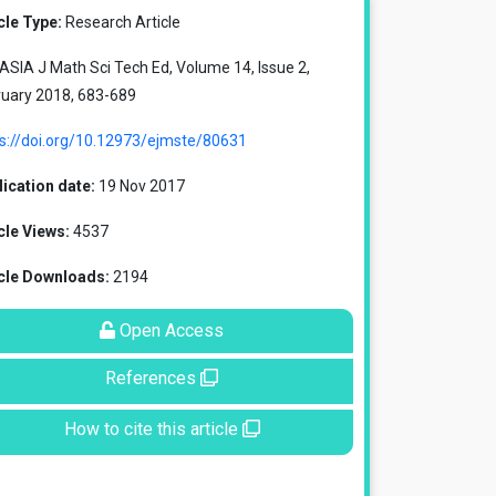
cle Type:
Research Article
SIA J Math Sci Tech Ed, Volume 14, Issue 2,
ruary 2018, 683-689
ps://doi.org/10.12973/ejmste/80631
ication date:
19 Nov 2017
cle Views:
4537
icle Downloads:
2194
Open Access
References
How to cite this article