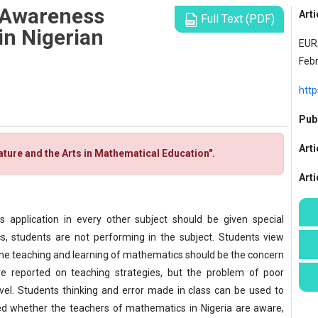
 Awareness
Arti
Full Text (PDF)
n Nigerian
EURA
Feb
htt
Publ
Arti
rature and the Arts in Mathematical Education".
Art
s application in every other subject should be given special
s, students are not performing in the subject. Students view
he teaching and learning of mathematics should be the concern
re reported on teaching strategies, but the problem of poor
el. Students thinking and error made in class can be used to
ed whether the teachers of mathematics in Nigeria are aware,