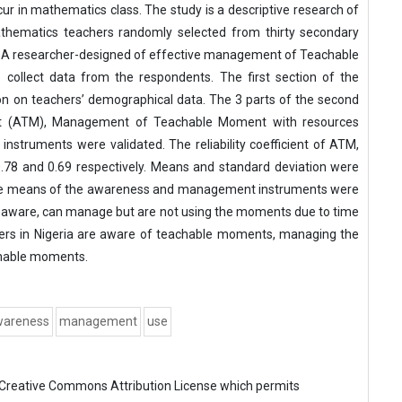
in mathematics class. The study is a descriptive research of
thematics teachers randomly selected from thirty secondary
a. A researcher-designed of effective management of Teachable
collect data from the respondents. The first section of the
ion on teachers’ demographical data. The 3 parts of the second
nt (ATM), Management of Teachable Moment with resources
struments were validated. The reliability coefficient of ATM,
78 and 0.69 respectively. Means and standard deviation were
t the means of the awareness and management instruments were
e aware, can manage but are not using the moments due to time
hers in Nigeria are aware of teachable moments, managing the
chable moments.
wareness
management
use
Creative Commons Attribution License
which permits