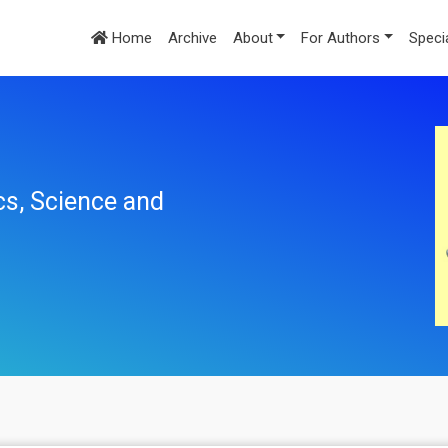
Home
Archive
About
For Authors
Speci
cs, Science and