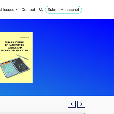
al Issues
Contact
Submit Manuscript