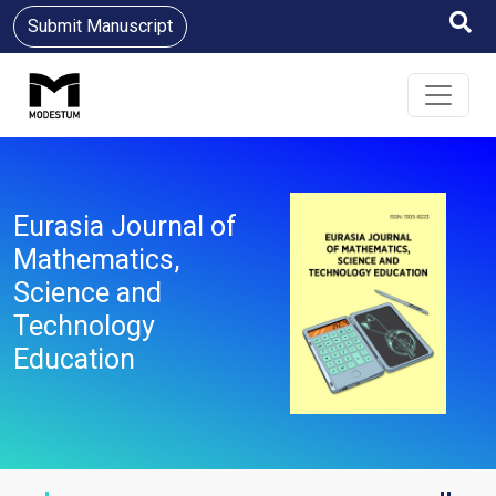
Submit Manuscript
Eurasia Journal of
Mathematics,
Science and
Technology
Education