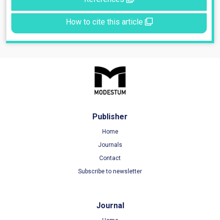
How to cite this article
Publisher
Home
Journals
Contact
Subscribe to newsletter
Journal