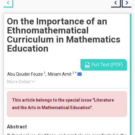
On the Importance of an
Ethnomathematical
Curriculum in Mathematics
Education
Full Text (PDF)
1
1
*
Abu Qouder Fouze
,
Miriam Amit
More Detail
This article belongs to the special issue "Literature
and the Arts in Mathematical Education".
Abstract