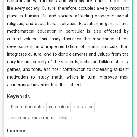
Cultural values, traditions, and symbols are manifested in the
life every society. Culture, therefore, occupies a very important
place in human life and society, affecting economic, social,
religious, and educational activities. Education in general and
mathematical education in particular is also affected by
cultural values. This essay discusses the importance of the
development and implementation of math curricula that
integrates cultural and folkloric elements and values from the
daily life and society of the students, including folklore stories,
games, and tools, and their contribution to increasing student
motivation to study math, which in turn improves their
academic achievements in this subject.
Keywords
ethnomathematics
curriculum
motivation
academic achievements
folklore
License