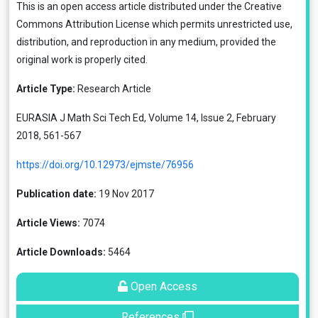
This is an open access article distributed under the
Creative
Commons Attribution License
which permits unrestricted use,
distribution, and reproduction in any medium, provided the
original work is properly cited.
Article Type:
Research Article
EURASIA J Math Sci Tech Ed, Volume 14, Issue 2, February
2018, 561-567
https://doi.org/10.12973/ejmste/76956
Publication date:
19 Nov 2017
Article Views:
7074
Article Downloads:
5464
Open Access
References