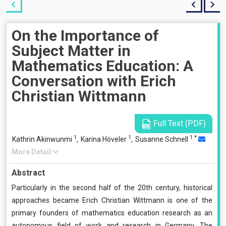
On the Importance of
Subject Matter in
Mathematics Education: A
Conversation with Erich
Christian Wittmann
Full Text (PDF)
1
1
1
*
Kathrin Akinwunmi
,
Karina Höveler
,
Susanne Schnell
More Detail
Abstract
Particularly in the second half of the 20th century, historical
approaches became Erich Christian Wittmann is one of the
primary founders of mathematics education research as an
autonomous field of work and research in Germany. The