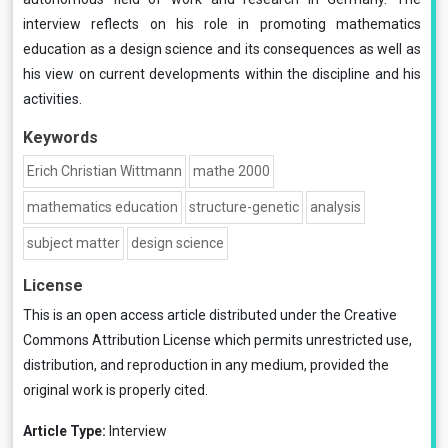
interview reflects on his role in promoting mathematics
education as a design science and its consequences as well as
his view on current developments within the discipline and his
activities.
Keywords
Erich Christian Wittmann
mathe 2000
mathematics education
structure-genetic
analysis
subject matter
design science
License
This is an open access article distributed under the
Creative
Commons Attribution License
which permits unrestricted use,
distribution, and reproduction in any medium, provided the
original work is properly cited.
Article Type:
Interview