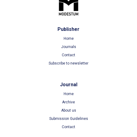
Publisher
Home
Journals
Contact
Subscribe to newsletter
Journal
Home
Archive
About us
Submission Guidelines
Contact