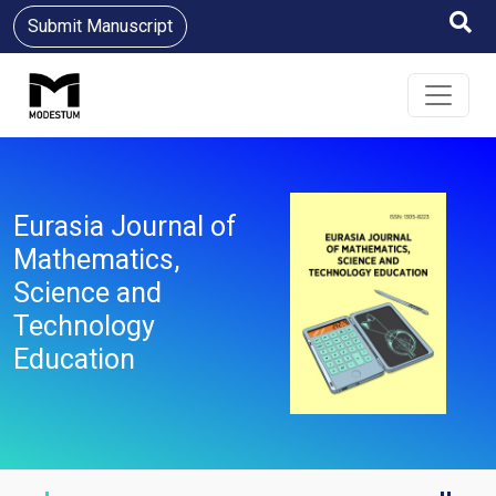
Submit Manuscript
Eurasia Journal of
Mathematics,
Science and
Technology
Education