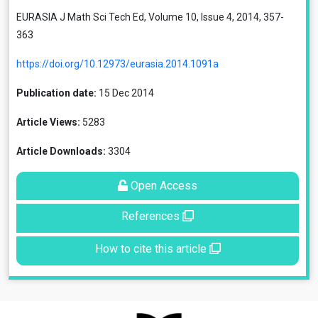
EURASIA J Math Sci Tech Ed, Volume 10, Issue 4, 2014, 357-
363
https://doi.org/10.12973/eurasia.2014.1091a
Publication date:
15 Dec 2014
Article Views:
5283
Article Downloads:
3304
Open Access
References
How to cite this article