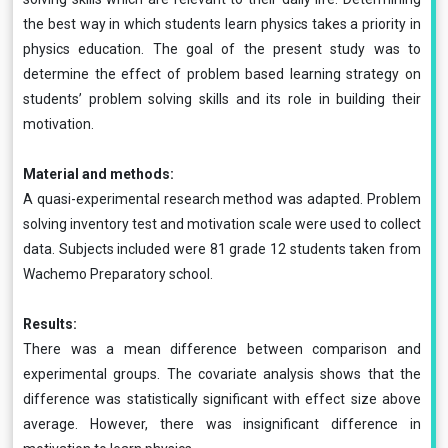
the best way in which students learn physics takes a priority in
physics education. The goal of the present study was to
determine the effect of problem based learning strategy on
students’ problem solving skills and its role in building their
motivation.
Material and methods:
A quasi-experimental research method was adapted. Problem
solving inventory test and motivation scale were used to collect
data. Subjects included were 81 grade 12 students taken from
Wachemo Preparatory school.
Results:
There was a mean difference between comparison and
experimental groups. The covariate analysis shows that the
difference was statistically significant with effect size above
average. However, there was insignificant difference in