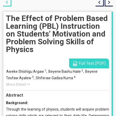
The Effect of Problem Based
Learning (PBL) Instruction
on Students’ Motivation and
Problem Solving Skills of
Physics
Full Text (PDF)
1
2
Aweke Shishigu Argaw
,
Beyene Bashu Haile
,
Beyene
3
4
Tesfaw Ayalew
,
Shiferaw Gadisa Kuma
More Detail
Abstract
Background:
Through the learning of physics, students will acquire problem
solving skills which are relevant to their daily life. Determining