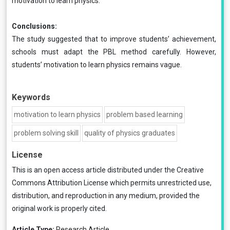
motivation to learn physics.
Conclusions:
The study suggested that to improve students’ achievement,
schools must adapt the PBL method carefully. However,
students’ motivation to learn physics remains vague.
Keywords
motivation to learn physics
problem based learning
problem solving skill
quality of physics graduates
License
This is an open access article distributed under the
Creative
Commons Attribution License
which permits unrestricted use,
distribution, and reproduction in any medium, provided the
original work is properly cited.
Article Type:
Research Article