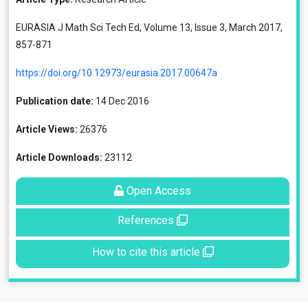
EURASIA J Math Sci Tech Ed, Volume 13, Issue 3, March 2017,
857-871
https://doi.org/10.12973/eurasia.2017.00647a
Publication date:
14 Dec 2016
Article Views:
26376
Article Downloads:
23112
Open Access
References
How to cite this article