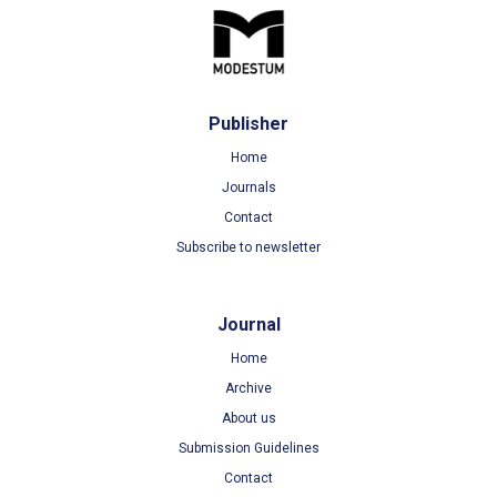
Publisher
Home
Journals
Contact
Subscribe to newsletter
Journal
Home
Archive
About us
Submission Guidelines
Contact