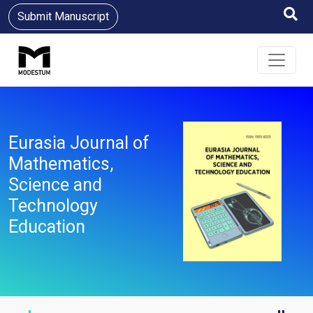
Submit Manuscript
Eurasia Journal of
Mathematics,
Science and
Technology
Education