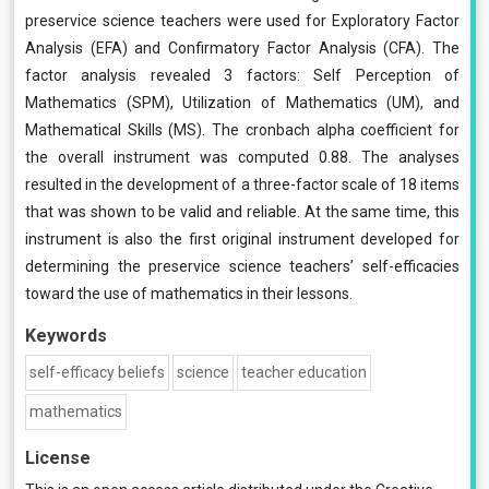
preservice science teachers were used for Exploratory Factor
Analysis (EFA) and Confirmatory Factor Analysis (CFA). The
factor analysis revealed 3 factors: Self Perception of
Mathematics (SPM), Utilization of Mathematics (UM), and
Mathematical Skills (MS). The cronbach alpha coefficient for
the overall instrument was computed 0.88. The analyses
resulted in the development of a three-factor scale of 18 items
that was shown to be valid and reliable. At the same time, this
instrument is also the first original instrument developed for
determining the preservice science teachers’ self-efficacies
toward the use of mathematics in their lessons.
Keywords
self-efficacy beliefs
science
teacher education
mathematics
License