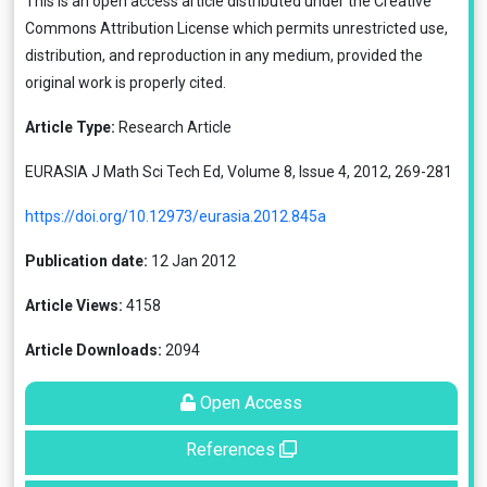
This is an open access article distributed under the
Creative
Commons Attribution License
which permits unrestricted use,
distribution, and reproduction in any medium, provided the
original work is properly cited.
Article Type:
Research Article
EURASIA J Math Sci Tech Ed, Volume 8, Issue 4, 2012, 269-281
https://doi.org/10.12973/eurasia.2012.845a
Publication date:
12 Jan 2012
Article Views:
4158
Article Downloads:
2094
Open Access
References