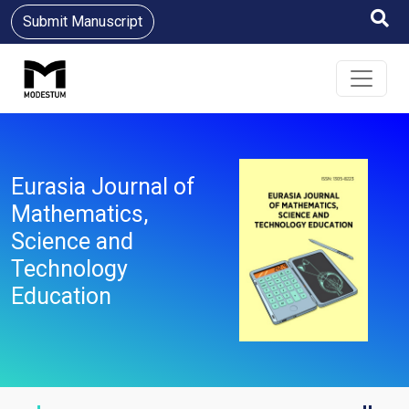
Submit Manuscript
Eurasia Journal of
Mathematics,
Science and
Technology
Education