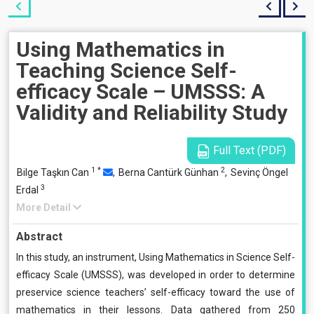
Using Mathematics in
Teaching Science Self-
efficacy Scale – UMSSS: A
Validity and Reliability Study
Full Text (PDF)
1
*
2
Bilge Taşkın Can
,
Berna Cantürk Günhan
,
Sevinç Öngel
3
Erdal
More Detail
Abstract
In this study, an instrument, Using Mathematics in Science Self-
efficacy Scale (UMSSS), was developed in order to determine
preservice science teachers’ self-efficacy toward the use of
mathematics in their lessons. Data gathered from 250