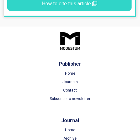
How to cite this article
Publisher
Home
Journals
Contact
Subscribe to newsletter
Journal
Home
Archive