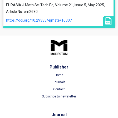
EURASIA J Math Sci Tech Ed, Volume 21, Issue 5, May 2025,
Article No: em2630
https://doi.org/10.29333/ejmste/16307
Publisher
Home
Journals
Contact
Subscribe to newsletter
Journal