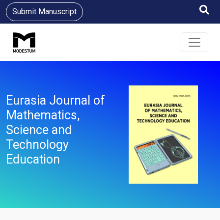
Submit Manuscript
Eurasia Journal of
Mathematics,
Science and
Technology
Education