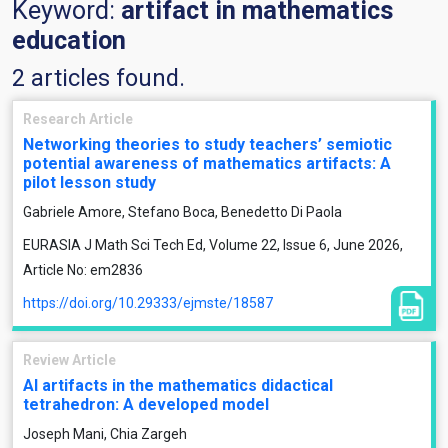
Keyword:
artifact in mathematics
education
2 articles found.
Research Article
Networking theories to study teachers’ semiotic
potential awareness of mathematics artifacts: A
pilot lesson study
Gabriele Amore, Stefano Boca, Benedetto Di Paola
EURASIA J Math Sci Tech Ed, Volume 22, Issue 6, June 2026,
Article No: em2836
https://doi.org/10.29333/ejmste/18587
Review Article
AI artifacts in the mathematics didactical
tetrahedron: A developed model
Joseph Mani, Chia Zargeh