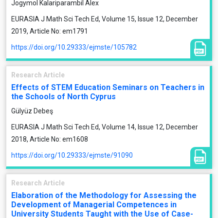
Jogymol Kalariparambil Alex
EURASIA J Math Sci Tech Ed, Volume 15, Issue 12, December
2019, Article No: em1791
https://doi.org/10.29333/ejmste/105782
Research Article
Effects of STEM Education Seminars on Teachers in
the Schools of North Cyprus
Gülyüz Debeş
EURASIA J Math Sci Tech Ed, Volume 14, Issue 12, December
2018, Article No: em1608
https://doi.org/10.29333/ejmste/91090
Research Article
Elaboration of the Methodology for Assessing the
Development of Managerial Competences in
University Students Taught with the Use of Case-