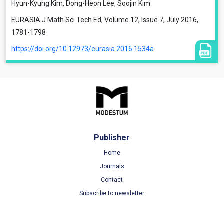
Hyun-Kyung Kim, Dong-Heon Lee, Soojin Kim
EURASIA J Math Sci Tech Ed, Volume 12, Issue 7, July 2016,
1781-1798
https://doi.org/10.12973/eurasia.2016.1534a
Publisher
Home
Journals
Contact
Subscribe to newsletter