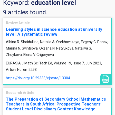
Keyword:
education level
9 articles found.
Review Article
Learning styles in science education at university
level: A systematic review
Albina R. Shaidullina, Natalia A. Orekhovskaya, Evgeny G. Panov,
Marina N. Svintsova, Oksana N. Petyukova, Nataliya S.
Zhuykova, Elena V. Grigoryeva
EURASIA J Math Sci Tech Ed, Volume 19, Issue 7, July 2023,
Article No: em2293
https://doi.org/10.29333/ejmste/13304
Research Article
The Preparation of Secondary School Mathematics
Teachers in South Africa: Prospective Teachers’
Student Level Disciplinary Content Knowledge