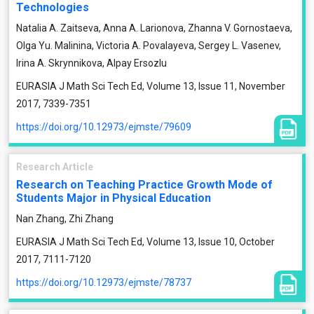
Technologies
Natalia A. Zaitseva, Anna A. Larionova, Zhanna V. Gornostaeva,
Olga Yu. Malinina, Victoria A. Povalayeva, Sergey L. Vasenev,
Irina A. Skrynnikova, Alpay Ersozlu
EURASIA J Math Sci Tech Ed, Volume 13, Issue 11, November
2017, 7339-7351
https://doi.org/10.12973/ejmste/79609
Research Article
Research on Teaching Practice Growth Mode of
Students Major in Physical Education
Nan Zhang, Zhi Zhang
EURASIA J Math Sci Tech Ed, Volume 13, Issue 10, October
2017, 7111-7120
https://doi.org/10.12973/ejmste/78737