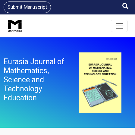
Submit Manuscript
Eurasia Journal of
Mathematics,
Science and
Technology
Education