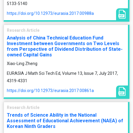
5133-5140
https://doi.org/10.12973/eurasia.2017.00988a
Research Article
Analysis of China Technical Education Fund
Investment between Governments on Two Levels
from Perspective of Dividend Distribution of State-
owned Capital Gains
Xiao-Ling Zheng
EURASIA J Math Sci Tech Ed, Volume 13, Issue 7, July 2017,
4319-4331
https://doi.org/10.12973/eurasia.2017.00861a
Research Article
Trends of Science Ability in the National
Assessment of Educational Achievement (NAEA) of
Korean Ninth Graders