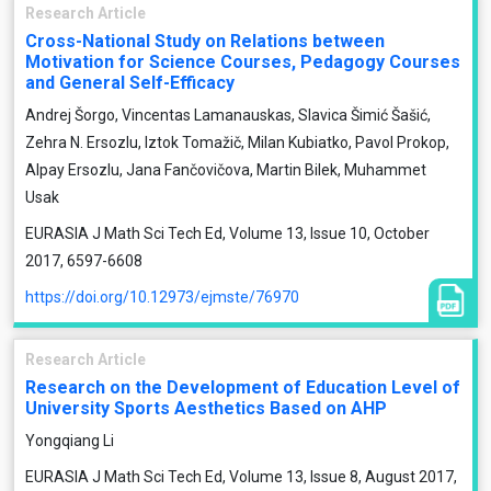
Research Article
Cross-National Study on Relations between
Motivation for Science Courses, Pedagogy Courses
and General Self-Efficacy
Andrej Šorgo, Vincentas Lamanauskas, Slavica Šimić Šašić,
Zehra N. Ersozlu, Iztok Tomažič, Milan Kubiatko, Pavol Prokop,
Alpay Ersozlu, Jana Fančovičova, Martin Bilek, Muhammet
Usak
EURASIA J Math Sci Tech Ed, Volume 13, Issue 10, October
2017, 6597-6608
https://doi.org/10.12973/ejmste/76970
Research Article
Research on the Development of Education Level of
University Sports Aesthetics Based on AHP
Yongqiang Li
EURASIA J Math Sci Tech Ed, Volume 13, Issue 8, August 2017,