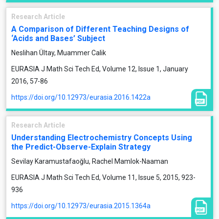
Research Article
A Comparison of Different Teaching Designs of
‘Acids and Bases’ Subject
Neslihan Ültay, Muammer Calik
EURASIA J Math Sci Tech Ed, Volume 12, Issue 1, January
2016, 57-86
https://doi.org/10.12973/eurasia.2016.1422a
Research Article
Understanding Electrochemistry Concepts Using
the Predict-Observe-Explain Strategy
Sevilay Karamustafaoğlu, Rachel Mamlok-Naaman
EURASIA J Math Sci Tech Ed, Volume 11, Issue 5, 2015, 923-
936
https://doi.org/10.12973/eurasia.2015.1364a