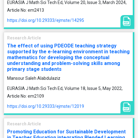
EURASIA J Math Sci Tech Ed, Volume 20, Issue 3, March 2024,
Article No: em2413
https://doi.org/10.29333/ejmste/14295
Research Article
The effect of using PDEODE teaching strategy
supported by the e-learning environment in teaching
mathematics for developing the conceptual
understanding and problem-solving skills among
primary stage students
Mansour Saleh Alabdulaziz
EURASIA J Math Sci Tech Ed, Volume 18, Issue 5, May 2022,
Article No: em2109
https://doi.org/10.29333/ejmste/12019
Research Article
Promoting Education for Sustainable Development
in Teacher Education integrating Blended Learning