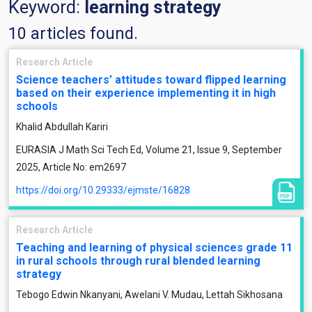
Keyword:
learning strategy
10 articles found.
Research Article
Science teachers’ attitudes toward flipped learning
based on their experience implementing it in high
schools
Khalid Abdullah Kariri
EURASIA J Math Sci Tech Ed, Volume 21, Issue 9, September
2025, Article No: em2697
https://doi.org/10.29333/ejmste/16828
Research Article
Teaching and learning of physical sciences grade 11
in rural schools through rural blended learning
strategy
Tebogo Edwin Nkanyani, Awelani V. Mudau, Lettah Sikhosana