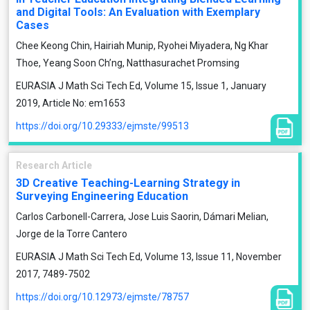
and Digital Tools: An Evaluation with Exemplary
Cases
Chee Keong Chin, Hairiah Munip, Ryohei Miyadera, Ng Khar
Thoe, Yeang Soon Ch’ng, Natthasurachet Promsing
EURASIA J Math Sci Tech Ed, Volume 15, Issue 1, January
2019, Article No: em1653
https://doi.org/10.29333/ejmste/99513
Research Article
3D Creative Teaching-Learning Strategy in
Surveying Engineering Education
Carlos Carbonell-Carrera, Jose Luis Saorin, Dámari Melian,
Jorge de la Torre Cantero
EURASIA J Math Sci Tech Ed, Volume 13, Issue 11, November
2017, 7489-7502
https://doi.org/10.12973/ejmste/78757