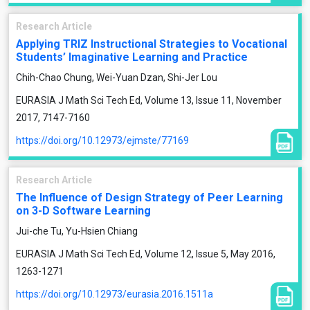
Research Article
Applying TRIZ Instructional Strategies to Vocational
Students’ Imaginative Learning and Practice
Chih-Chao Chung, Wei-Yuan Dzan, Shi-Jer Lou
EURASIA J Math Sci Tech Ed, Volume 13, Issue 11, November
2017, 7147-7160
https://doi.org/10.12973/ejmste/77169
Research Article
The Influence of Design Strategy of Peer Learning
on 3-D Software Learning
Jui-che Tu, Yu-Hsien Chiang
EURASIA J Math Sci Tech Ed, Volume 12, Issue 5, May 2016,
1263-1271
https://doi.org/10.12973/eurasia.2016.1511a