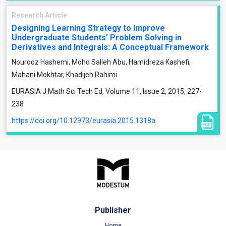
Research Article
Designing Learning Strategy to Improve
Undergraduate Students’ Problem Solving in
Derivatives and Integrals: A Conceptual Framework
Nourooz Hashemi, Mohd Salleh Abu, Hamidreza Kashefi,
Mahani Mokhtar, Khadijeh Rahimi
EURASIA J Math Sci Tech Ed, Volume 11, Issue 2, 2015, 227-
238
https://doi.org/10.12973/eurasia.2015.1318a
Publisher
Home