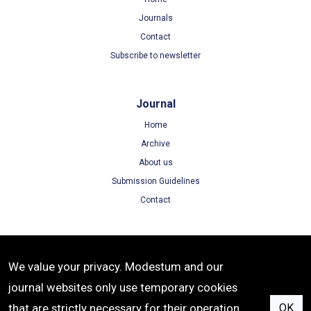
Journals
Contact
Subscribe to newsletter
Journal
Home
Archive
About us
Submission Guidelines
Contact
Terms
We value your privacy. Modestum and our
Terms of Use
journal websites only use temporary cookies
Privacy Policy
that are strictly necessary for their operation.
OK
Cookie Policy