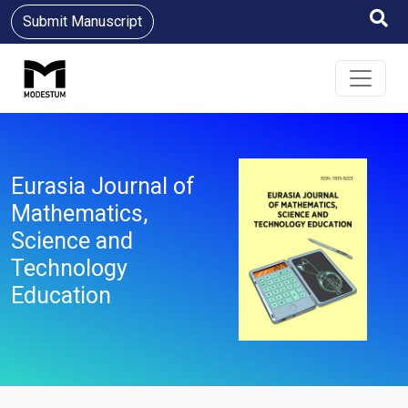
Submit Manuscript
Eurasia Journal of
Mathematics,
Science and
Technology
Education