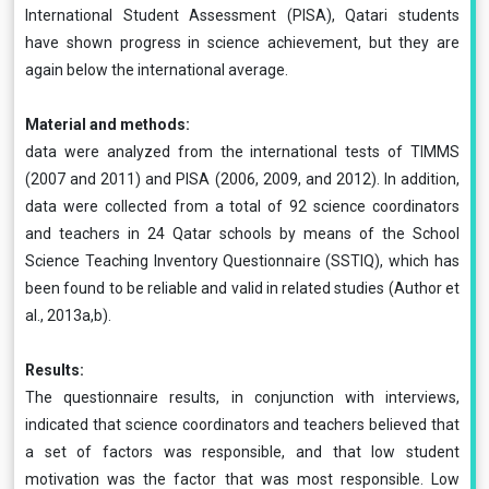
International Student Assessment (PISA), Qatari students
have shown progress in science achievement, but they are
again below the international average.
Material and methods:
data were analyzed from the international tests of TIMMS
(2007 and 2011) and PISA (2006, 2009, and 2012). In addition,
data were collected from a total of 92 science coordinators
and teachers in 24 Qatar schools by means of the School
Science Teaching Inventory Questionnaire (SSTIQ), which has
been found to be reliable and valid in related studies (Author et
al., 2013a,b).
Results:
The questionnaire results, in conjunction with interviews,
indicated that science coordinators and teachers believed that
a set of factors was responsible, and that low student
motivation was the factor that was most responsible. Low