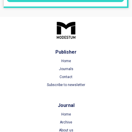
Publisher
Home
Journals
Contact
Subscribe to newsletter
Journal
Home
Archive
About us