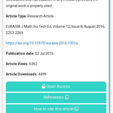
original work is properly cited.
Article Type:
Research Article
EURASIA J Math Sci Tech Ed, Volume 12, Issue 8, August 2016,
2253-2265
https://doi.org/10.12973/eurasia.2016.1301a
Publication date:
02 Jul 2016
Article Views:
6362
Article Downloads:
4499
Open Access
References
How to cite this article