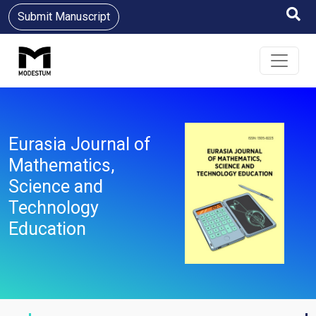
Submit Manuscript
Eurasia Journal of
Mathematics,
Science and
Technology
Education