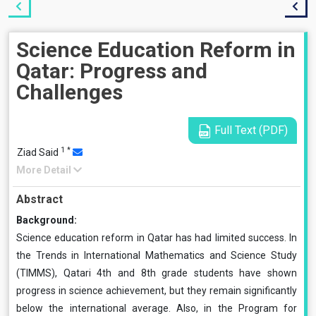
Science Education Reform in
Qatar: Progress and
Challenges
Full Text (PDF)
1
*
Ziad Said
More Detail
Abstract
Background:
Science education reform in Qatar has had limited success. In
the Trends in International Mathematics and Science Study
(TIMMS), Qatari 4th and 8th grade students have shown
progress in science achievement, but they remain significantly
below the international average. Also, in the Program for