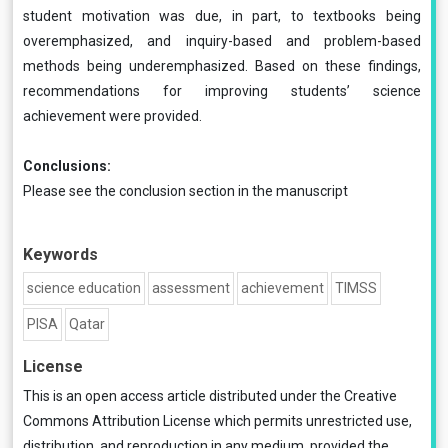
student motivation was due, in part, to textbooks being
overemphasized, and inquiry-based and problem-based
methods being underemphasized. Based on these findings,
recommendations for improving students’ science
achievement were provided.
Conclusions:
Please see the conclusion section in the manuscript
Keywords
science education
assessment
achievement
TIMSS
PISA
Qatar
License
This is an open access article distributed under the
Creative
Commons Attribution License
which permits unrestricted use,
distribution, and reproduction in any medium, provided the