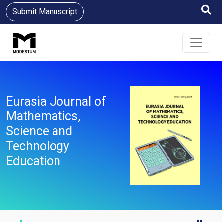
Submit Manuscript
Eurasia Journal of
Mathematics,
Science and
Technology
Education