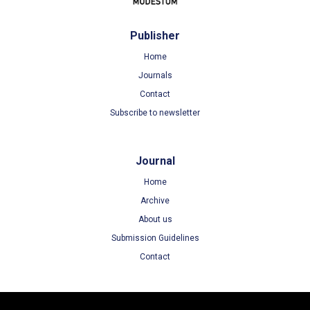
Publisher
Home
Journals
Contact
Subscribe to newsletter
Journal
Home
Archive
About us
Submission Guidelines
Contact
Terms