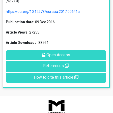
741-770
https://doi.org/10.12973/eurasia.2017.00641a
Publication date:
09 Dec 2016
Article Views:
27255
Article Downloads:
88564
Open Access
References
How to cite this article