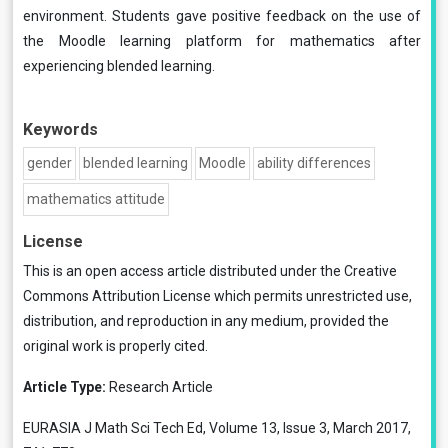
environment. Students gave positive feedback on the use of
the Moodle learning platform for mathematics after
experiencing blended learning.
Keywords
gender
blended learning
Moodle
ability differences
mathematics attitude
License
This is an open access article distributed under the
Creative
Commons Attribution License
which permits unrestricted use,
distribution, and reproduction in any medium, provided the
original work is properly cited.
Article Type:
Research Article
EURASIA J Math Sci Tech Ed, Volume 13, Issue 3, March 2017,