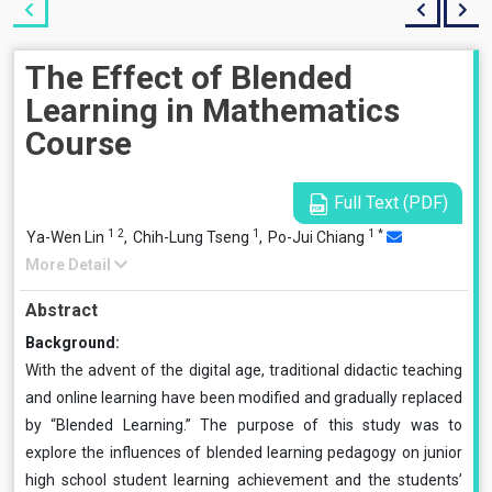
The Effect of Blended
Learning in Mathematics
Course
Full Text (PDF)
1
2
1
1
*
Ya-Wen Lin
,
Chih-Lung Tseng
,
Po-Jui Chiang
More Detail
Abstract
Background:
With the advent of the digital age, traditional didactic teaching
and online learning have been modified and gradually replaced
by “Blended Learning.” The purpose of this study was to
explore the influences of blended learning pedagogy on junior
high school student learning achievement and the students’