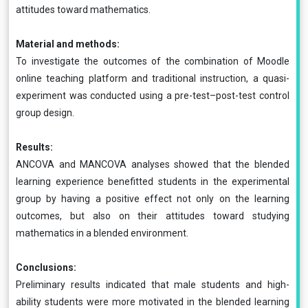
attitudes toward mathematics.
Material and methods:
To investigate the outcomes of the combination of Moodle
online teaching platform and traditional instruction, a quasi-
experiment was conducted using a pre-test–post-test control
group design.
Results:
ANCOVA and MANCOVA analyses showed that the blended
learning experience benefitted students in the experimental
group by having a positive effect not only on the learning
outcomes, but also on their attitudes toward studying
mathematics in a blended environment.
Conclusions:
Preliminary results indicated that male students and high-
ability students were more motivated in the blended learning