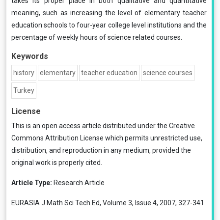
takes its proper place in both qualitative and quantitative
meaning, such as increasing the level of elementary teacher
education schools to four-year college level institutions and the
percentage of weekly hours of science related courses.
Keywords
history
elementary
teacher education
science courses
Turkey
License
This is an open access article distributed under the
Creative
Commons Attribution License
which permits unrestricted use,
distribution, and reproduction in any medium, provided the
original work is properly cited.
Article Type:
Research Article
EURASIA J Math Sci Tech Ed, Volume 3, Issue 4, 2007, 327-341