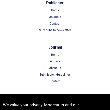
Publisher
Home
Journals
Contact
Subscribe to newsletter
Journal
Home
Archive
About us
Submission Guidelines
Contact
Terms
We value your privacy. Modestum and our
Terms of Use