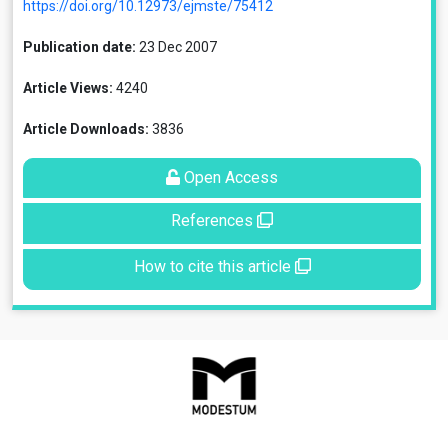
https://doi.org/10.12973/ejmste/75412
Publication date:
23 Dec 2007
Article Views:
4240
Article Downloads:
3836
Open Access
References
How to cite this article