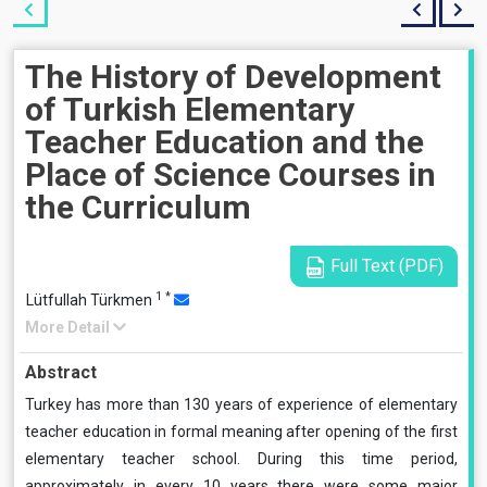
The History of Development
of Turkish Elementary
Teacher Education and the
Place of Science Courses in
the Curriculum
Full Text (PDF)
1
*
Lütfullah Türkmen
More Detail
Abstract
Turkey has more than 130 years of experience of elementary
teacher education in formal meaning after opening of the first
elementary teacher school. During this time period,
approximately in every 10 years there were some major