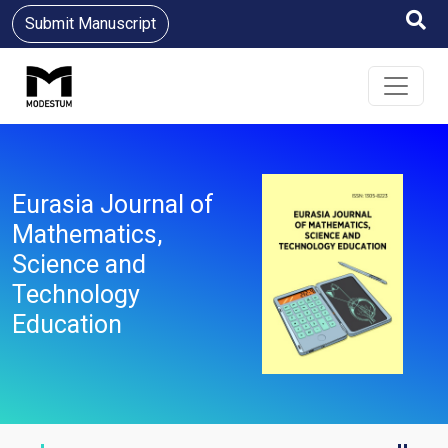
Submit Manuscript
Eurasia Journal of
Mathematics,
Science and
Technology
Education