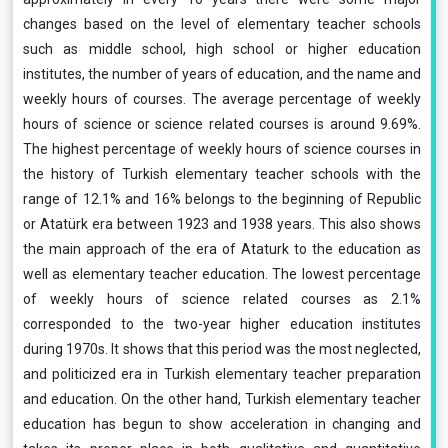
changes based on the level of elementary teacher schools
such as middle school, high school or higher education
institutes, the number of years of education, and the name and
weekly hours of courses. The average percentage of weekly
hours of science or science related courses is around 9.69%.
The highest percentage of weekly hours of science courses in
the history of Turkish elementary teacher schools with the
range of 12.1% and 16% belongs to the beginning of Republic
or Atatürk era between 1923 and 1938 years. This also shows
the main approach of the era of Ataturk to the education as
well as elementary teacher education. The lowest percentage
of weekly hours of science related courses as 2.1%
corresponded to the two-year higher education institutes
during 1970s. It shows that this period was the most neglected,
and politicized era in Turkish elementary teacher preparation
and education. On the other hand, Turkish elementary teacher
education has begun to show acceleration in changing and