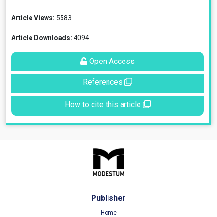
Article Views:
5583
Article Downloads:
4094
Open Access
References
How to cite this article
Publisher
Home