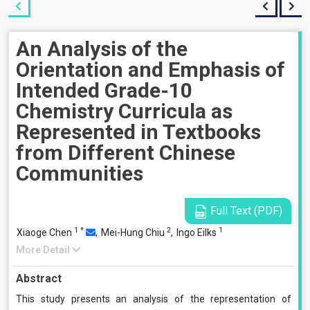
An Analysis of the
Orientation and Emphasis of
Intended Grade-10
Chemistry Curricula as
Represented in Textbooks
from Different Chinese
Communities
Full Text (PDF)
1
*
2
1
Xiaoge Chen
,
Mei-Hung Chiu
,
Ingo Eilks
More Detail
Abstract
This study presents an analysis of the representation of