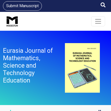
Submit Manuscript
Eurasia Journal of
Mathematics,
Science and
Technology
Education