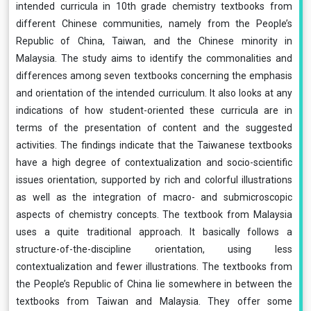
intended curricula in 10th grade chemistry textbooks from
different Chinese communities, namely from the People’s
Republic of China, Taiwan, and the Chinese minority in
Malaysia. The study aims to identify the commonalities and
differences among seven textbooks concerning the emphasis
and orientation of the intended curriculum. It also looks at any
indications of how student-oriented these curricula are in
terms of the presentation of content and the suggested
activities. The findings indicate that the Taiwanese textbooks
have a high degree of contextualization and socio-scientific
issues orientation, supported by rich and colorful illustrations
as well as the integration of macro- and submicroscopic
aspects of chemistry concepts. The textbook from Malaysia
uses a quite traditional approach. It basically follows a
structure-of-the-discipline orientation, using less
contextualization and fewer illustrations. The textbooks from
the People’s Republic of China lie somewhere in between the
textbooks from Taiwan and Malaysia. They offer some