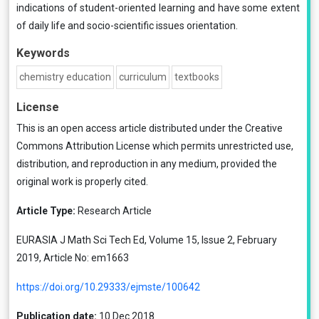
indications of student-oriented learning and have some extent
of daily life and socio-scientific issues orientation.
Keywords
chemistry education
curriculum
textbooks
License
This is an open access article distributed under the
Creative
Commons Attribution License
which permits unrestricted use,
distribution, and reproduction in any medium, provided the
original work is properly cited.
Article Type:
Research Article
EURASIA J Math Sci Tech Ed, Volume 15, Issue 2, February
2019, Article No: em1663
https://doi.org/10.29333/ejmste/100642
Publication date:
10 Dec 2018