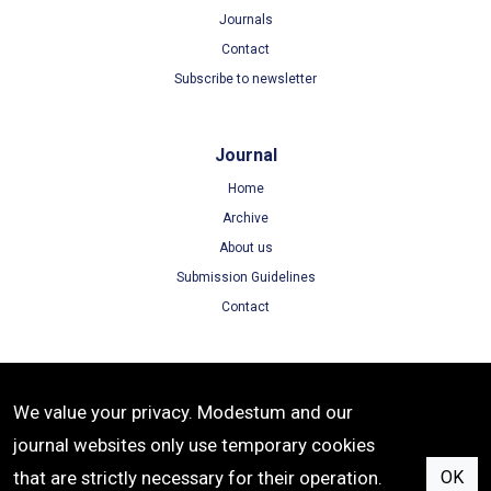
Journals
Contact
Subscribe to newsletter
Journal
Home
Archive
About us
Submission Guidelines
Contact
Terms
We value your privacy. Modestum and our
Terms of Use
journal websites only use temporary cookies
Privacy Policy
that are strictly necessary for their operation.
OK
Cookie Policy