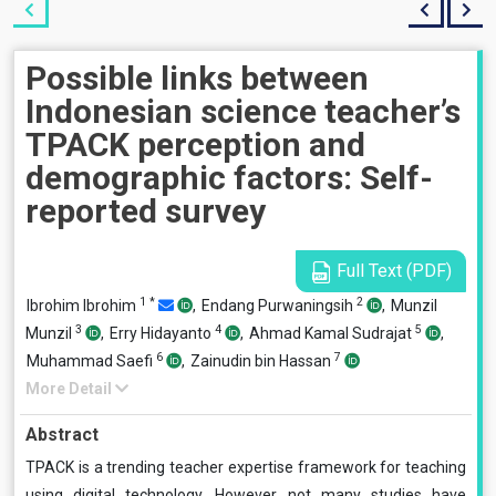
Possible links between
Indonesian science teacher’s
TPACK perception and
demographic factors: Self-
reported survey
Full Text (PDF)
1
*
2
Ibrohim Ibrohim
,
Endang Purwaningsih
,
Munzil
3
4
5
Munzil
,
Erry Hidayanto
,
Ahmad Kamal Sudrajat
,
6
7
Muhammad Saefi
,
Zainudin bin Hassan
More Detail
Abstract
TPACK is a trending teacher expertise framework for teaching
using digital technology. However, not many studies have