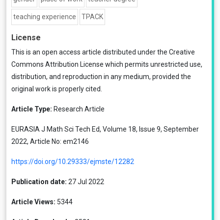
teaching experience
TPACK
License
This is an open access article distributed under the
Creative
Commons Attribution License
which permits unrestricted use,
distribution, and reproduction in any medium, provided the
original work is properly cited.
Article Type:
Research Article
EURASIA J Math Sci Tech Ed, Volume 18, Issue 9, September
2022, Article No: em2146
https://doi.org/10.29333/ejmste/12282
Publication date:
27 Jul 2022
Article Views:
5344