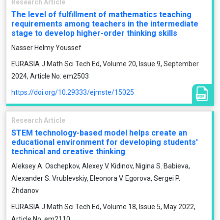
Research Article
The level of fulfillment of mathematics teaching
requirements among teachers in the intermediate
stage to develop higher-order thinking skills
Nasser Helmy Youssef
EURASIA J Math Sci Tech Ed, Volume 20, Issue 9, September
2024, Article No: em2503
https://doi.org/10.29333/ejmste/15025
Research Article
STEM technology-based model helps create an
educational environment for developing students'
technical and creative thinking
Aleksey A. Oschepkov, Alexey V. Kidinov, Nigina S. Babieva,
Alexander S. Vrublevskiy, Eleonora V. Egorova, Sergei P.
Zhdanov
EURASIA J Math Sci Tech Ed, Volume 18, Issue 5, May 2022,
Article No: em2110