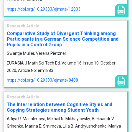
https://doi.org/10.29333/ejmste/12033
Research Article
Comparative Study of Divergent Thinking among
Participants in a German Science Competition and
Pupils in a Control Group
Swantje Müller, Verena Pietzner
EURASIA J Math Sci Tech Ed, Volume 16, Issue 10, October
2020, Article No: em1883
https://doi.org/10.29333/ejmste/8408
Research Article
The Interrelation between Cognitive Styles and
Copying Strategies among Student Youth
Alfiya R. Masalimova, Mikhail N. Mikhaylovsky, Aleksandr V.
Grinenko, Marina E. Smirnova, Lilia B. Andryushchenko, Mariya