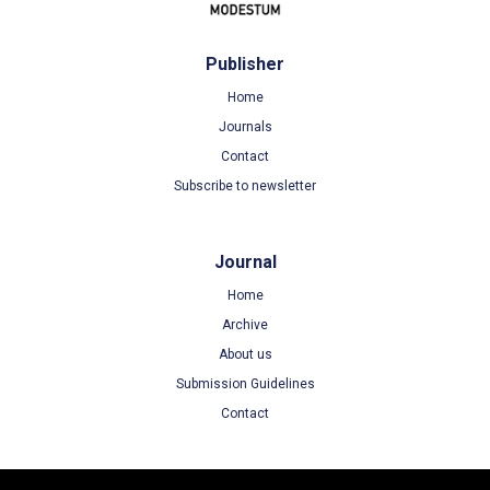
Publisher
Home
Journals
Contact
Subscribe to newsletter
Journal
Home
Archive
About us
Submission Guidelines
Contact
Terms