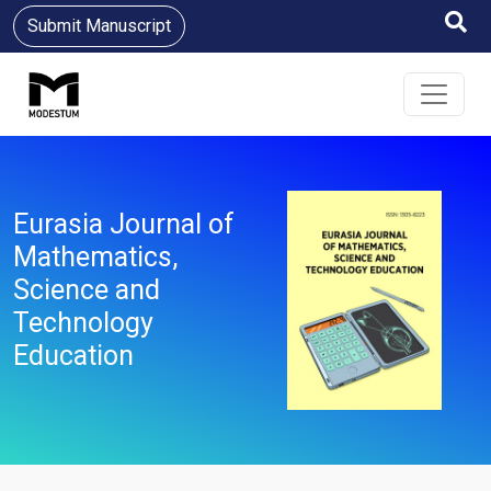
Submit Manuscript
Eurasia Journal of
Mathematics,
Science and
Technology
Education