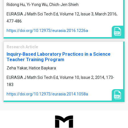
Ridong Hu, Yi-Yong Wu, Chich-Jen Shieh
EURASIA J Math Sci Tech Ed, Volume 12, Issue 3, March 2016,
477-486
https://doi.org/10.12973/eurasia.2016.1226a
Research Article
Inquiry-Based Laboratory Practices in a Science
Teacher Training Program
Zeha Yakar, Hatice Baykara
EURASIA J Math Sci Tech Ed, Volume 10, Issue 2, 2014, 173-
183
https://doi.org/10.12973/eurasia.2014.1058a