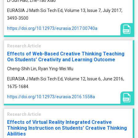
Li-Jun Hao, Zhe-Tao Xiao
EURASIA J Math Sci Tech Ed, Volume 13, Issue 7, July 2017,
3493-3500
https://doi.org/10.12973/eurasia.2017.00740a
Research Article
Effects of Web-Based Creative Thinking Teaching
On Students’ Creativity and Learning Outcome
Cheng-Shih Lin, Ryan Ying-Wei Wu
EURASIA J Math Sci Tech Ed, Volume 12, Issue 6, June 2016,
1675-1684
https://doi.org/10.12973/eurasia.2016.1558a
Research Article
Effects of Virtual Reality Integrated Creative
Thinking Instruction on Students’ Creative Thinking
Abilities