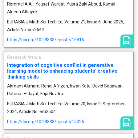
Rommel AlAli, Yousef Wardat, Yusra Zaki Aboud, Kamal
Aldeen Alhayek
EURASIA J Math Sci Tech Ed, Volume 21, Issue 6, June 2025,
Article No: em2644
https://doi.org/10.29333/ejmste/16416
Research Article
Integration of cognitive conflict in generative
learning model to enhancing students’ creative
thinking skills
Akmam Akmam, Renol Afrizon, Irwan Koto, David Setiawan,
Rahmat Hidayat, Fuja Novitra
EURASIA J Math Sci Tech Ed, Volume 20, Issue 9, September
2024, Article No: em2504
https://doi.org/10.29333/ejmste/15026