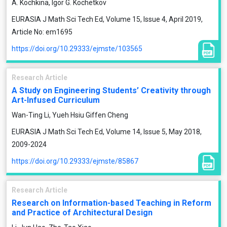
A. Kochkina, Igor G. Kochetkov
EURASIA J Math Sci Tech Ed, Volume 15, Issue 4, April 2019,
Article No: em1695
https://doi.org/10.29333/ejmste/103565
Research Article
A Study on Engineering Students’ Creativity through
Art-Infused Curriculum
Wan-Ting Li, Yueh Hsiu Giffen Cheng
EURASIA J Math Sci Tech Ed, Volume 14, Issue 5, May 2018,
2009-2024
https://doi.org/10.29333/ejmste/85867
Research Article
Research on Information-based Teaching in Reform
and Practice of Architectural Design