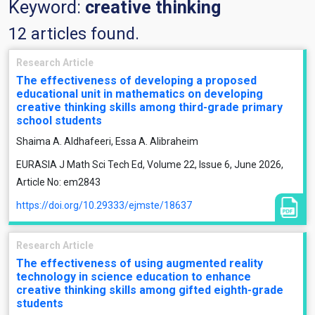
Keyword:
creative thinking
12 articles found.
Research Article
The effectiveness of developing a proposed
educational unit in mathematics on developing
creative thinking skills among third-grade primary
school students
Shaima A. Aldhafeeri, Essa A. Alibraheim
EURASIA J Math Sci Tech Ed, Volume 22, Issue 6, June 2026,
Article No: em2843
https://doi.org/10.29333/ejmste/18637
Research Article
The effectiveness of using augmented reality
technology in science education to enhance
creative thinking skills among gifted eighth-grade
students