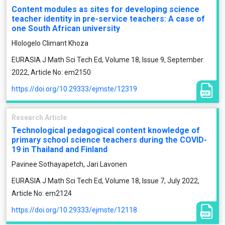
Content modules as sites for developing science
teacher identity in pre-service teachers: A case of
one South African university
Hlologelo Climant Khoza
EURASIA J Math Sci Tech Ed, Volume 18, Issue 9, September
2022, Article No: em2150
https://doi.org/10.29333/ejmste/12319
Research Article
Technological pedagogical content knowledge of
primary school science teachers during the COVID-
19 in Thailand and Finland
Pavinee Sothayapetch, Jari Lavonen
EURASIA J Math Sci Tech Ed, Volume 18, Issue 7, July 2022,
Article No: em2124
https://doi.org/10.29333/ejmste/12118