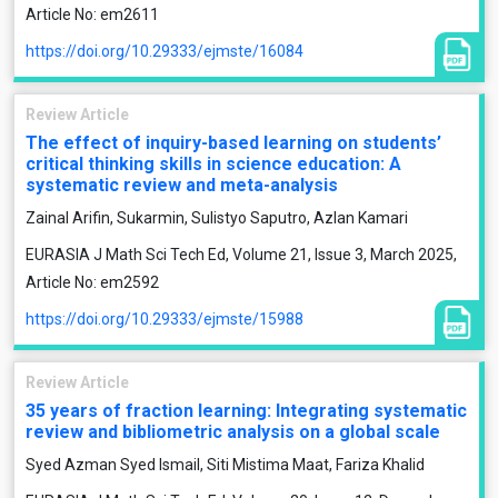
Article No: em2611
https://doi.org/10.29333/ejmste/16084
Review Article
The effect of inquiry-based learning on students’
critical thinking skills in science education: A
systematic review and meta-analysis
Zainal Arifin, Sukarmin, Sulistyo Saputro, Azlan Kamari
EURASIA J Math Sci Tech Ed, Volume 21, Issue 3, March 2025,
Article No: em2592
https://doi.org/10.29333/ejmste/15988
Review Article
35 years of fraction learning: Integrating systematic
review and bibliometric analysis on a global scale
Syed Azman Syed Ismail, Siti Mistima Maat, Fariza Khalid