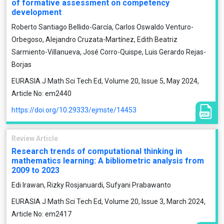
of formative assessment on competency
development
Roberto Santiago Bellido-García, Carlos Oswaldo Venturo-
Orbegoso, Alejandro Cruzata-Martínez, Edith Beatriz
Sarmiento-Villanueva, José Corro-Quispe, Luis Gerardo Rejas-
Borjas
EURASIA J Math Sci Tech Ed, Volume 20, Issue 5, May 2024,
Article No: em2440
https://doi.org/10.29333/ejmste/14453
Review Article
Research trends of computational thinking in
mathematics learning: A bibliometric analysis from
2009 to 2023
Edi Irawan, Rizky Rosjanuardi, Sufyani Prabawanto
EURASIA J Math Sci Tech Ed, Volume 20, Issue 3, March 2024,
Article No: em2417