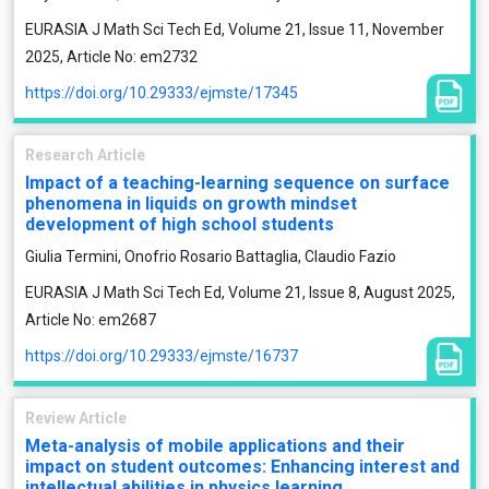
EURASIA J Math Sci Tech Ed, Volume 21, Issue 11, November
2025, Article No: em2732
https://doi.org/10.29333/ejmste/17345
Research Article
Impact of a teaching-learning sequence on surface
phenomena in liquids on growth mindset
development of high school students
Giulia Termini, Onofrio Rosario Battaglia, Claudio Fazio
EURASIA J Math Sci Tech Ed, Volume 21, Issue 8, August 2025,
Article No: em2687
https://doi.org/10.29333/ejmste/16737
Review Article
Meta-analysis of mobile applications and their
impact on student outcomes: Enhancing interest and
intellectual abilities in physics learning