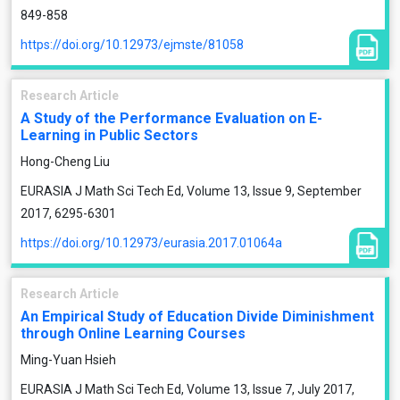
849-858
https://doi.org/10.12973/ejmste/81058
Research Article
A Study of the Performance Evaluation on E-
Learning in Public Sectors
Hong-Cheng Liu
EURASIA J Math Sci Tech Ed, Volume 13, Issue 9, September
2017, 6295-6301
https://doi.org/10.12973/eurasia.2017.01064a
Research Article
An Empirical Study of Education Divide Diminishment
through Online Learning Courses
Ming-Yuan Hsieh
EURASIA J Math Sci Tech Ed, Volume 13, Issue 7, July 2017,