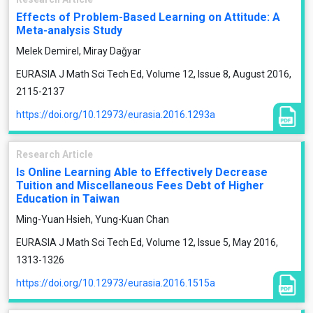
Effects of Problem-Based Learning on Attitude: A
Meta-analysis Study
Melek Demirel, Miray Dağyar
EURASIA J Math Sci Tech Ed, Volume 12, Issue 8, August 2016,
2115-2137
https://doi.org/10.12973/eurasia.2016.1293a
Research Article
Is Online Learning Able to Effectively Decrease
Tuition and Miscellaneous Fees Debt of Higher
Education in Taiwan
Ming-Yuan Hsieh, Yung-Kuan Chan
EURASIA J Math Sci Tech Ed, Volume 12, Issue 5, May 2016,
1313-1326
https://doi.org/10.12973/eurasia.2016.1515a