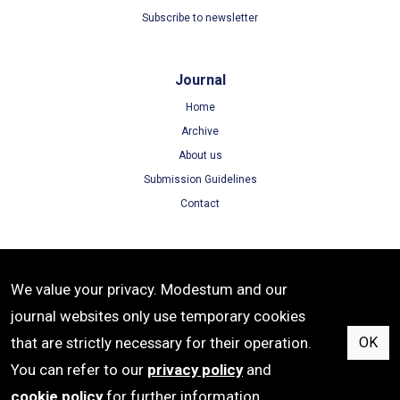
Subscribe to newsletter
Journal
Home
Archive
About us
Submission Guidelines
Contact
Terms
We value your privacy. Modestum and our
Terms of Use
journal websites only use temporary cookies
Privacy Policy
that are strictly necessary for their operation.
OK
Cookie Policy
You can refer to our
privacy policy
and
cookie policy
for further information.