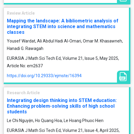
Review Article
Mapping the landscape: A bibliometric analysis of
integrating STEM into science and mathematics
classes
Yousef Wardat, Ali Abdul Hadi Al-Omari, Omar M. Khasawneh,
Hanadi G. Rawagah
EURASIA J Math Sci Tech Ed, Volume 21, Issue 5, May 2025,
Article No: em2637
https://doi.org/10.29333/ejmste/16394
Research Article
Integrating design thinking into STEM education:
Enhancing problem-solving skills of high school
students
Le Chi Nguyện, Ho Quang Hoa, Le Hoang Phuoc Hien
EURASIA J Math Sci Tech Ed, Volume 21, Issue 4, April 2025,