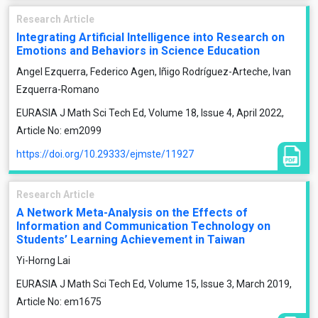
Research Article
Integrating Artificial Intelligence into Research on
Emotions and Behaviors in Science Education
Angel Ezquerra, Federico Agen, Iñigo Rodríguez-Arteche, Ivan
Ezquerra-Romano
EURASIA J Math Sci Tech Ed, Volume 18, Issue 4, April 2022,
Article No: em2099
https://doi.org/10.29333/ejmste/11927
Research Article
A Network Meta-Analysis on the Effects of
Information and Communication Technology on
Students’ Learning Achievement in Taiwan
Yi-Horng Lai
EURASIA J Math Sci Tech Ed, Volume 15, Issue 3, March 2019,
Article No: em1675