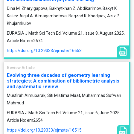
Dina M. Zharylgapova, Bakhytkhan Z. Abdikarimov, Bakyt K.
Kaliev, Aigul A. Almagambetova, Begzod K. Khodjaev, Aziz P.
Khujamkulov
EURASIA J Math Sci Tech Ed, Volume 21, Issue 8, August 2025,
Article No: em2674
https://doi.org/10.29333/ejmste/16653
Review Article
Evolving three decades of geometry learning
strategies: A combination of bibliometric analysis
and systematic review
Musfirah Almubarak, Siti Mistima Maat, Muhammad Sofwan
Mahmud
EURASIA J Math Sci Tech Ed, Volume 21, Issue 6, June 2025,
Article No: em2654
https://doi.org/10.29333/ejmste/16515