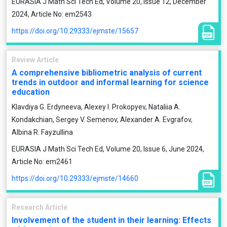
EURASIA J Math Sci Tech Ed, Volume 20, Issue 12, December
2024, Article No: em2543
https://doi.org/10.29333/ejmste/15657
Review Article
A comprehensive bibliometric analysis of current
trends in outdoor and informal learning for science
education
Klavdiya G. Erdyneeva, Alexey I. Prokopyev, Nataliia A.
Kondakchian, Sergey V. Semenov, Alexander A. Evgrafov,
Albinа R. Fayzullina
EURASIA J Math Sci Tech Ed, Volume 20, Issue 6, June 2024,
Article No: em2461
https://doi.org/10.29333/ejmste/14660
Research Article
Involvement of the student in their learning: Effects