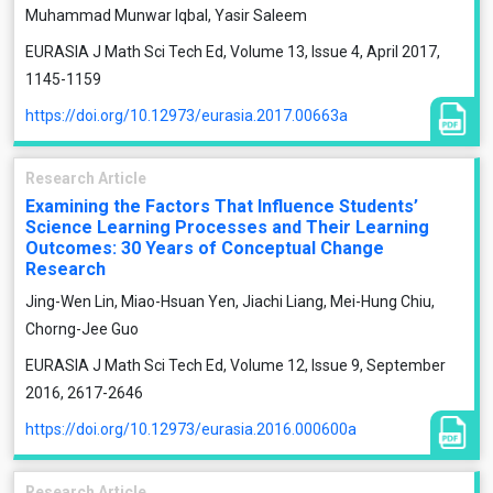
Muhammad Munwar Iqbal, Yasir Saleem
EURASIA J Math Sci Tech Ed, Volume 13, Issue 4, April 2017,
1145-1159
https://doi.org/10.12973/eurasia.2017.00663a
Research Article
Examining the Factors That Influence Students’
Science Learning Processes and Their Learning
Outcomes: 30 Years of Conceptual Change
Research
Jing-Wen Lin, Miao-Hsuan Yen, Jiachi Liang, Mei-Hung Chiu,
Chorng-Jee Guo
EURASIA J Math Sci Tech Ed, Volume 12, Issue 9, September
2016, 2617-2646
https://doi.org/10.12973/eurasia.2016.000600a
Research Article