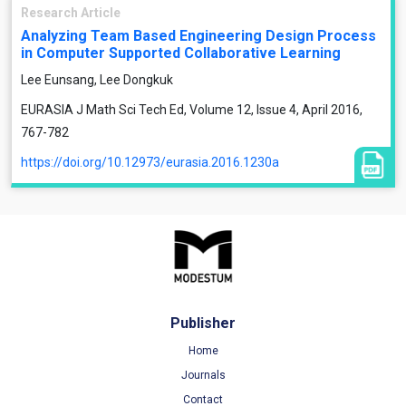
Research Article
Analyzing Team Based Engineering Design Process
in Computer Supported Collaborative Learning
Lee Eunsang, Lee Dongkuk
EURASIA J Math Sci Tech Ed, Volume 12, Issue 4, April 2016,
767-782
https://doi.org/10.12973/eurasia.2016.1230a
Publisher
Home
Journals
Contact