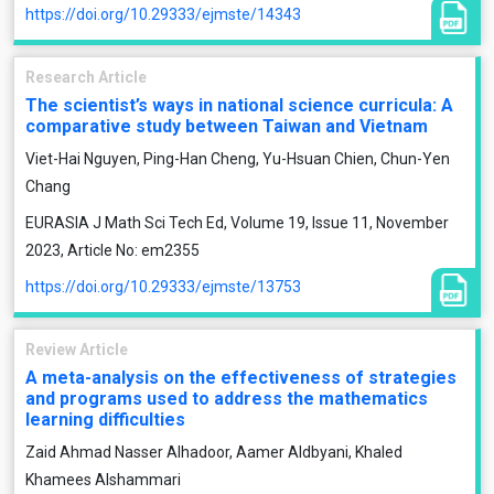
https://doi.org/10.29333/ejmste/14343
Research Article
The scientist’s ways in national science curricula: A
comparative study between Taiwan and Vietnam
Viet-Hai Nguyen, Ping-Han Cheng, Yu-Hsuan Chien, Chun-Yen
Chang
EURASIA J Math Sci Tech Ed, Volume 19, Issue 11, November
2023, Article No: em2355
https://doi.org/10.29333/ejmste/13753
Review Article
A meta-analysis on the effectiveness of strategies
and programs used to address the mathematics
learning difficulties
Zaid Ahmad Nasser Alhadoor, Aamer Aldbyani, Khaled
Khamees Alshammari