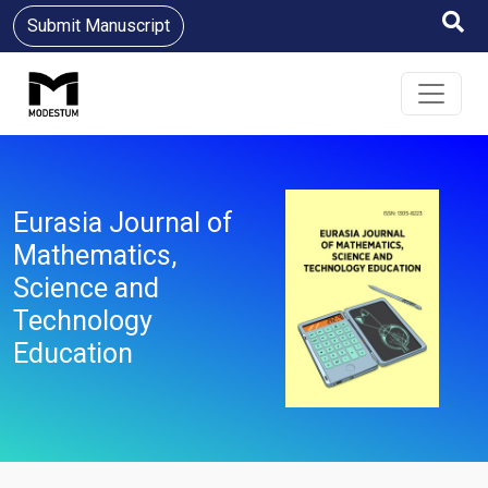
Submit Manuscript
Eurasia Journal of
Mathematics,
Science and
Technology
Education