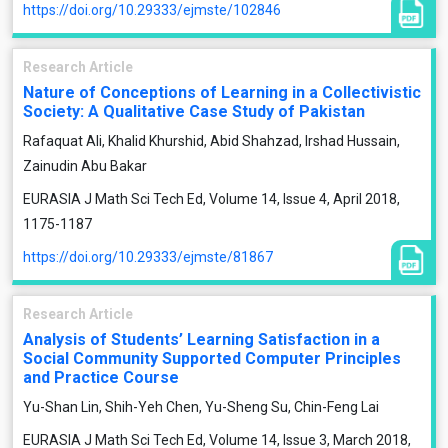
https://doi.org/10.29333/ejmste/102846
Research Article
Nature of Conceptions of Learning in a Collectivistic
Society: A Qualitative Case Study of Pakistan
Rafaquat Ali, Khalid Khurshid, Abid Shahzad, Irshad Hussain,
Zainudin Abu Bakar
EURASIA J Math Sci Tech Ed, Volume 14, Issue 4, April 2018,
1175-1187
https://doi.org/10.29333/ejmste/81867
Research Article
Analysis of Students’ Learning Satisfaction in a
Social Community Supported Computer Principles
and Practice Course
Yu-Shan Lin, Shih-Yeh Chen, Yu-Sheng Su, Chin-Feng Lai
EURASIA J Math Sci Tech Ed, Volume 14, Issue 3, March 2018,