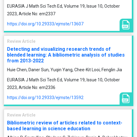
EURASIA J Math Sci Tech Ed, Volume 19, Issue 10, October
2023, Article No: em2337
https://doi.org/10.29333/ejmste/13607
Review Article
Detecting and visualizing research trends of
blended learning: A bibliometric analysis of studies
from 2013-2022
Huie Chen, Daner Sun, Yuqin Yang, Chee-Kit Looi, Fenglin Jia
EURASIA J Math Sci Tech Ed, Volume 19, Issue 10, October
2023, Article No: em2336
https://doi.org/10.29333/ejmste/13592
Review Article
Bibliometric review of articles related to context-
based learning in science education