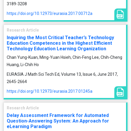
3189-3208
https://doi.org/10.12973/eurasia.2017.00712a
Research Article
Inquiring the Most Critical Teacher’s Technology
Education Competences in the Highest Efficient
Technology Education Learning Organization
Chan Yung-Kuan, Ming-Yuan Hsieh, Chin-Feng Lee, Chih-Cheng
Huang, Li-Chih Ho
EURASIA J Math Sci Tech Ed, Volume 13, Issue 6, June 2017,
2645-2664
https://doi.org/10.12973/eurasia.2017.01245a
Research Article
Delay Assessment Framework for Automated
Question-Answering System: An Approach for
eLearning Paradigm