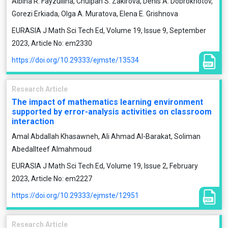
Albina R. Fayzullina, Chulpan S. Zakirova, Denis A. Dobrokhotov,
Gorezi Erkiada, Olga A. Muratova, Elena E. Grishnova
EURASIA J Math Sci Tech Ed, Volume 19, Issue 9, September
2023, Article No: em2330
https://doi.org/10.29333/ejmste/13534
Research Article
The impact of mathematics learning environment
supported by error-analysis activities on classroom
interaction
Amal Abdallah Khasawneh, Ali Ahmad Al-Barakat, Soliman
Abedallteef Almahmoud
EURASIA J Math Sci Tech Ed, Volume 19, Issue 2, February
2023, Article No: em2227
https://doi.org/10.29333/ejmste/12951
Research Article