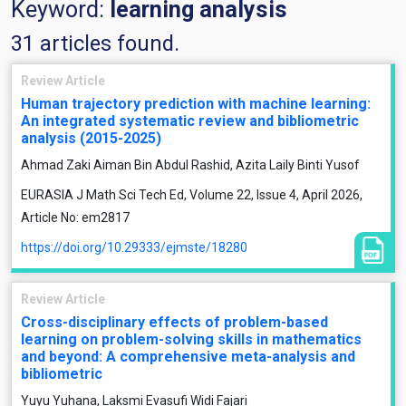
Keyword:
learning analysis
31 articles found.
Review Article
Human trajectory prediction with machine learning:
An integrated systematic review and bibliometric
analysis (2015-2025)
Ahmad Zaki Aiman Bin Abdul Rashid, Azita Laily Binti Yusof
EURASIA J Math Sci Tech Ed, Volume 22, Issue 4, April 2026,
Article No: em2817
https://doi.org/10.29333/ejmste/18280
Review Article
Cross-disciplinary effects of problem-based
learning on problem-solving skills in mathematics
and beyond: A comprehensive meta-analysis and
bibliometric
Yuyu Yuhana, Laksmi Evasufi Widi Fajari