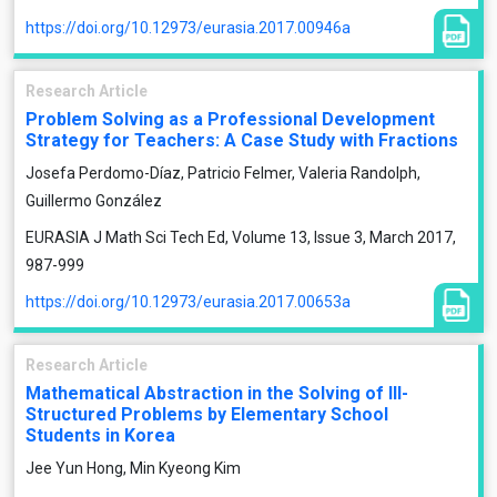
https://doi.org/10.12973/eurasia.2017.00946a
Research Article
Problem Solving as a Professional Development
Strategy for Teachers: A Case Study with Fractions
Josefa Perdomo-Díaz, Patricio Felmer, Valeria Randolph,
Guillermo González
EURASIA J Math Sci Tech Ed, Volume 13, Issue 3, March 2017,
987-999
https://doi.org/10.12973/eurasia.2017.00653a
Research Article
Mathematical Abstraction in the Solving of Ill-
Structured Problems by Elementary School
Students in Korea
Jee Yun Hong, Min Kyeong Kim