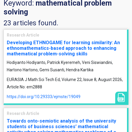
Keyword:
mathematical problem
solving
23 articles found.
Research Article
Developing ETHNOGAME for learning similarity: An
ethnomathematics-based approach to enhancing
mathematical problem-solving skills
Hodiyanto Hodiyanto, Patrick Kyeremeh, Veni Siswiandini,
Hartono Hartono, Gemi Susanti, Hendra Kartika
EURASIA J Math Sci Tech Ed, Volume 22, Issue 8, August 2026,
Article No: em2888
https://doi.org/10.29333/ejmste/19049
Research Article
Towards onto-semiotic analysis of the university
students of business sciences’ mathematical