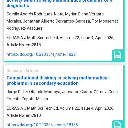
activity when solving mathematics problems of a
diagnostic
Camilo Andrés Rodríguez-Nieto, Myrian Elena Vergara-
Morales, Jonathan Alberto Cervantes-Barraza, Flor Monserrat
Rodríguez-Vásquez
EURASIA J Math Sci Tech Ed, Volume 22, Issue 4, April 2026,
Article No: em2818
https://doi.org/10.29333/ejmste/18281
Research Article
Computational thinking in solving mathematical
problems in secondary education
Jorge Didier Obando Montoya, Johnatan Castro-Gómez, Cesar
Ernesto Zapata-Molina
EURASIA J Math Sci Tech Ed, Volume 22, Issue 4, April 2026,
Article No: em2810
https://doi.org/10.29333/ejmste/18155