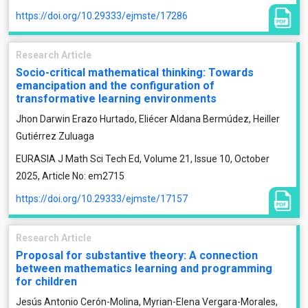
https://doi.org/10.29333/ejmste/17286
Research Article
Socio-critical mathematical thinking: Towards
emancipation and the configuration of
transformative learning environments
Jhon Darwin Erazo Hurtado, Eliécer Aldana Bermúdez, Heiller
Gutiérrez Zuluaga
EURASIA J Math Sci Tech Ed, Volume 21, Issue 10, October
2025, Article No: em2715
https://doi.org/10.29333/ejmste/17157
Research Article
Proposal for substantive theory: A connection
between mathematics learning and programming
for children
Jesús Antonio Cerón-Molina, Myrian-Elena Vergara-Morales,