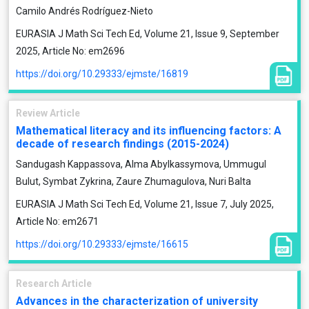
Camilo Andrés Rodríguez-Nieto
EURASIA J Math Sci Tech Ed, Volume 21, Issue 9, September
2025, Article No: em2696
https://doi.org/10.29333/ejmste/16819
Review Article
Mathematical literacy and its influencing factors: A
decade of research findings (2015-2024)
Sandugash Kappassova, Alma Abylkassymova, Ummugul
Bulut, Symbat Zykrina, Zaure Zhumagulova, Nuri Balta
EURASIA J Math Sci Tech Ed, Volume 21, Issue 7, July 2025,
Article No: em2671
https://doi.org/10.29333/ejmste/16615
Research Article
Advances in the characterization of university