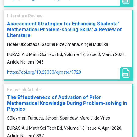
Literature Review
Assessment Strategies for Enhancing Students’
Mathematical Problem-solving Skills: A Review of
Literature
Fidele Ukobizaba, Gabriel Nizeyimana, Angel Mukuka
EURASIA J Math Sci Tech Ed, Volume 17, Issue 3, March 2021,
Article No: em1945
https://doi.org/10.29333/ejmste/9728
Research Article
The Effectiveness of Activation of Prior
Mathematical Knowledge During Problem-solving in
Physics
Süleyman Turşucu, Jeroen Spandaw, Marc J. de Vries
EURASIA J Math Sci Tech Ed, Volume 16, Issue 4, April 2020,
Article No: em1837