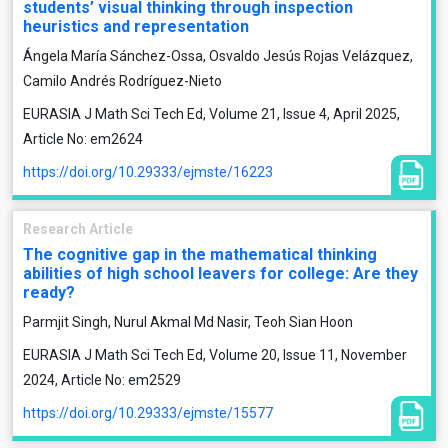
students’ visual thinking through inspection
heuristics and representation
Ángela María Sánchez-Ossa, Osvaldo Jesús Rojas Velázquez,
Camilo Andrés Rodríguez-Nieto
EURASIA J Math Sci Tech Ed, Volume 21, Issue 4, April 2025,
Article No: em2624
https://doi.org/10.29333/ejmste/16223
Research Article
The cognitive gap in the mathematical thinking
abilities of high school leavers for college: Are they
ready?
Parmjit Singh, Nurul Akmal Md Nasir, Teoh Sian Hoon
EURASIA J Math Sci Tech Ed, Volume 20, Issue 11, November
2024, Article No: em2529
https://doi.org/10.29333/ejmste/15577