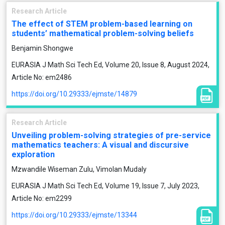
Research Article
The effect of STEM problem-based learning on
students’ mathematical problem-solving beliefs
Benjamin Shongwe
EURASIA J Math Sci Tech Ed, Volume 20, Issue 8, August 2024,
Article No: em2486
https://doi.org/10.29333/ejmste/14879
Research Article
Unveiling problem-solving strategies of pre-service
mathematics teachers: A visual and discursive
exploration
Mzwandile Wiseman Zulu, Vimolan Mudaly
EURASIA J Math Sci Tech Ed, Volume 19, Issue 7, July 2023,
Article No: em2299
https://doi.org/10.29333/ejmste/13344