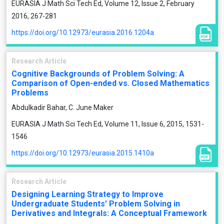
EURASIA J Math Sci Tech Ed, Volume 12, Issue 2, February
2016, 267-281
https://doi.org/10.12973/eurasia.2016.1204a
Research Article
Cognitive Backgrounds of Problem Solving: A
Comparison of Open-ended vs. Closed Mathematics
Problems
Abdulkadir Bahar, C. June Maker
EURASIA J Math Sci Tech Ed, Volume 11, Issue 6, 2015, 1531-
1546
https://doi.org/10.12973/eurasia.2015.1410a
Research Article
Designing Learning Strategy to Improve
Undergraduate Students’ Problem Solving in
Derivatives and Integrals: A Conceptual Framework