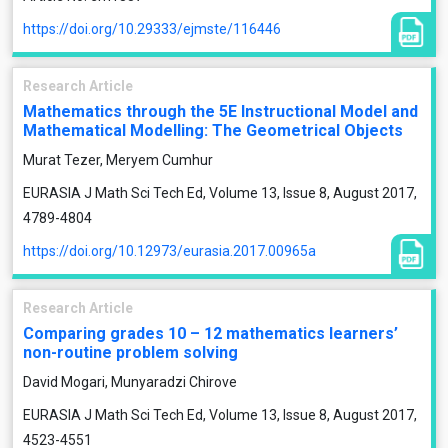
https://doi.org/10.29333/ejmste/116446
Research Article
Mathematics through the 5E Instructional Model and
Mathematical Modelling: The Geometrical Objects
Murat Tezer, Meryem Cumhur
EURASIA J Math Sci Tech Ed, Volume 13, Issue 8, August 2017,
4789-4804
https://doi.org/10.12973/eurasia.2017.00965a
Research Article
Comparing grades 10 – 12 mathematics learners’
non-routine problem solving
David Mogari, Munyaradzi Chirove
EURASIA J Math Sci Tech Ed, Volume 13, Issue 8, August 2017,
4523-4551