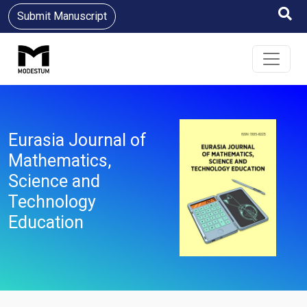
Submit Manuscript
Eurasia Journal of
Mathematics,
Science and
Technology
Education