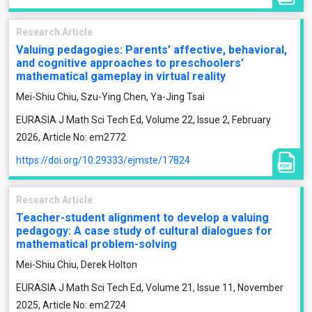
Research Article
Valuing pedagogies: Parents’ affective, behavioral,
and cognitive approaches to preschoolers’
mathematical gameplay in virtual reality
Mei-Shiu Chiu, Szu-Ying Chen, Ya-Jing Tsai
EURASIA J Math Sci Tech Ed, Volume 22, Issue 2, February
2026, Article No: em2772
https://doi.org/10.29333/ejmste/17824
Research Article
Teacher-student alignment to develop a valuing
pedagogy: A case study of cultural dialogues for
mathematical problem-solving
Mei-Shiu Chiu, Derek Holton
EURASIA J Math Sci Tech Ed, Volume 21, Issue 11, November
2025, Article No: em2724