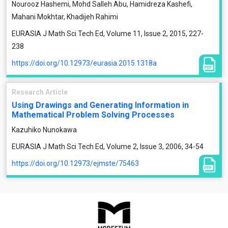
Nourooz Hashemi, Mohd Salleh Abu, Hamidreza Kashefi,
Mahani Mokhtar, Khadijeh Rahimi
EURASIA J Math Sci Tech Ed, Volume 11, Issue 2, 2015, 227-
238
https://doi.org/10.12973/eurasia.2015.1318a
Research Article
Using Drawings and Generating Information in
Mathematical Problem Solving Processes
Kazuhiko Nunokawa
EURASIA J Math Sci Tech Ed, Volume 2, Issue 3, 2006, 34-54
https://doi.org/10.12973/ejmste/75463