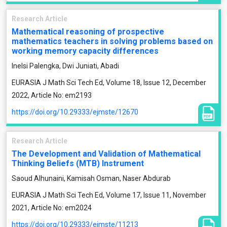
Research Article
Mathematical reasoning of prospective
mathematics teachers in solving problems based on
working memory capacity differences
Inelsi Palengka, Dwi Juniati, Abadi
EURASIA J Math Sci Tech Ed, Volume 18, Issue 12, December
2022, Article No: em2193
https://doi.org/10.29333/ejmste/12670
Research Article
The Development and Validation of Mathematical
Thinking Beliefs (MTB) Instrument
Saoud Alhunaini, Kamisah Osman, Naser Abdurab
EURASIA J Math Sci Tech Ed, Volume 17, Issue 11, November
2021, Article No: em2024
https://doi.org/10.29333/ejmste/11213