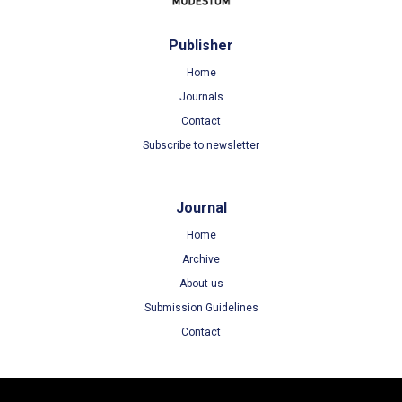
Publisher
Home
Journals
Contact
Subscribe to newsletter
Journal
Home
Archive
About us
Submission Guidelines
Contact
Terms