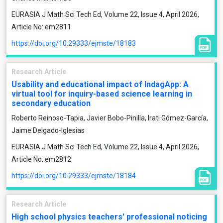
EURASIA J Math Sci Tech Ed, Volume 22, Issue 4, April 2026,
Article No: em2811
https://doi.org/10.29333/ejmste/18183
Research Article
Usability and educational impact of IndagApp: A
virtual tool for inquiry-based science learning in
secondary education
Roberto Reinoso-Tapia, Javier Bobo-Pinilla, Irati Gómez-García,
Jaime Delgado-Iglesias
EURASIA J Math Sci Tech Ed, Volume 22, Issue 4, April 2026,
Article No: em2812
https://doi.org/10.29333/ejmste/18184
Research Article
High school physics teachers' professional noticing