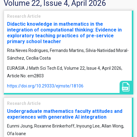
Volume 22, Issue 4, April 2026
Research Article
Didactic knowledge in mathematics in the
integration of computational thinking: Evidence in
exploratory teaching practices of pre-service
primary school teacher
Rita Neves Rodrigues, Fernando Martins, Silvia-Natividad Moral-
Sánchez, Cecília Costa
EURASIA J Math Sci Tech Ed, Volume 22, Issue 4, April 2026,
Article No: em2803
https://doi.org/10.29333/ejmste/18106
Research Article
Undergraduate mathematics faculty attitudes and
experiences with generative AI integration
Eunmi Joung, Roxanne Brinkerhoff, Inyoung Lee, Allan Wong,
Ofa Ioane