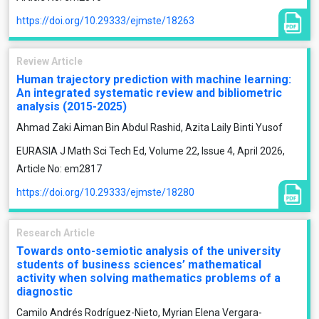
https://doi.org/10.29333/ejmste/18263
Review Article
Human trajectory prediction with machine learning:
An integrated systematic review and bibliometric
analysis (2015-2025)
Ahmad Zaki Aiman Bin Abdul Rashid, Azita Laily Binti Yusof
EURASIA J Math Sci Tech Ed, Volume 22, Issue 4, April 2026,
Article No: em2817
https://doi.org/10.29333/ejmste/18280
Research Article
Towards onto-semiotic analysis of the university
students of business sciences’ mathematical
activity when solving mathematics problems of a
diagnostic
Camilo Andrés Rodríguez-Nieto, Myrian Elena Vergara-