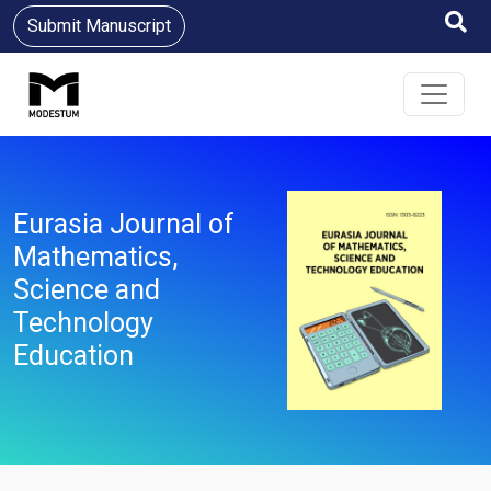
Submit Manuscript
Eurasia Journal of
Mathematics,
Science and
Technology
Education