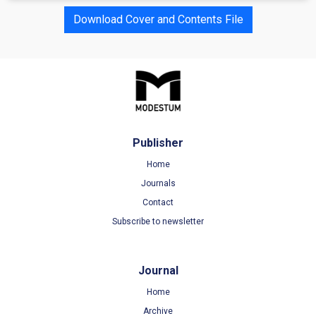
Download Cover and Contents File
Publisher
Home
Journals
Contact
Subscribe to newsletter
Journal
Home
Archive