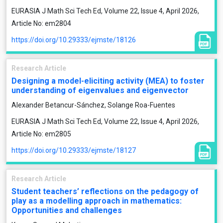
EURASIA J Math Sci Tech Ed, Volume 22, Issue 4, April 2026,
Article No: em2804
https://doi.org/10.29333/ejmste/18126
Research Article
Designing a model-eliciting activity (MEA) to foster
understanding of eigenvalues and eigenvector
Alexander Betancur-Sánchez, Solange Roa-Fuentes
EURASIA J Math Sci Tech Ed, Volume 22, Issue 4, April 2026,
Article No: em2805
https://doi.org/10.29333/ejmste/18127
Research Article
Student teachers’ reflections on the pedagogy of
play as a modelling approach in mathematics:
Opportunities and challenges