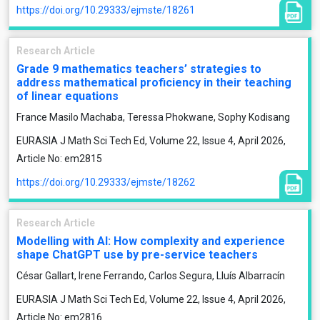
https://doi.org/10.29333/ejmste/18261
Research Article
Grade 9 mathematics teachers’ strategies to
address mathematical proficiency in their teaching
of linear equations
France Masilo Machaba, Teressa Phokwane, Sophy Kodisang
EURASIA J Math Sci Tech Ed, Volume 22, Issue 4, April 2026,
Article No: em2815
https://doi.org/10.29333/ejmste/18262
Research Article
Modelling with AI: How complexity and experience
shape ChatGPT use by pre-service teachers
César Gallart, Irene Ferrando, Carlos Segura, Lluís Albarracín
EURASIA J Math Sci Tech Ed, Volume 22, Issue 4, April 2026,
Article No: em2816