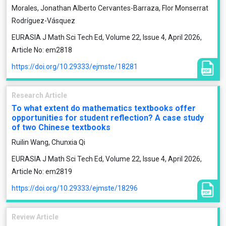
Morales, Jonathan Alberto Cervantes-Barraza, Flor Monserrat
Rodríguez-Vásquez
EURASIA J Math Sci Tech Ed, Volume 22, Issue 4, April 2026,
Article No: em2818
https://doi.org/10.29333/ejmste/18281
Research Article
To what extent do mathematics textbooks offer
opportunities for student reflection? A case study
of two Chinese textbooks
Ruilin Wang, Chunxia Qi
EURASIA J Math Sci Tech Ed, Volume 22, Issue 4, April 2026,
Article No: em2819
https://doi.org/10.29333/ejmste/18296
Review Article