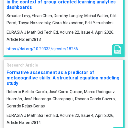
in the context of group-oriented learning analytics
dashboards
Smadar Levy, Eliran Chen, Dorothy Langley, Michal Walter, Gilit
Porat, Tanya Nazaretsky, Giora Alexandron, Edit Yerushalmi
EURASIA J Math Sci Tech Ed, Volume 22, Issue 4, April 2026,
Article No: em2813
https://doi.org/10.29333/ejmste/18256
Research Article
Formative assessment as a predictor of
metacognitive skills: A structural equation modeling
study
Roberto Bellido-García, José Corro-Quispe, Marco Rodriguez-
Huamán, José Huaranga-Charapaqui, Roxana García Cavero,
Gerardo Rejas-Borjas
EURASIA J Math Sci Tech Ed, Volume 22, Issue 4, April 2026,
Article No: em2814