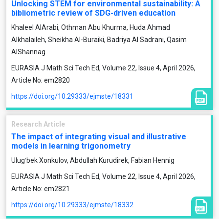
Unlocking STEM for environmental sustainability: A
bibliometric review of SDG-driven education
Khaleel AlArabi, Othman Abu Khurma, Huda Ahmad
Alkhalaileh, Sheikha Al-Buraiki, Badriya Al Sadrani, Qasim
AlShannag
EURASIA J Math Sci Tech Ed, Volume 22, Issue 4, April 2026,
Article No: em2820
https://doi.org/10.29333/ejmste/18331
Research Article
The impact of integrating visual and illustrative
models in learning trigonometry
Ulugʻbek Xonkulov, Abdullah Kurudirek, Fabian Hennig
EURASIA J Math Sci Tech Ed, Volume 22, Issue 4, April 2026,
Article No: em2821
https://doi.org/10.29333/ejmste/18332