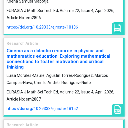
Koena Samuel Mabotja
EURASIA J Math Sci Tech Ed, Volume 22, Issue 4, April 2026,
Article No: em2806
https://doi.org/10.29333/ejmste/18136
Research Article
Cinema as a didactic resource in physics and
mathematics education: Exploring mathematical
connections to foster motivation and critical
thinking
Luisa Morales-Maure, Agustín Torres-Rodríguez, Marcos
Campos-Nava, Camilo Andrés Rodríguez-Nieto
EURASIA J Math Sci Tech Ed, Volume 22, Issue 4, April 2026,
Article No: em2807
https://doi.org/10.29333/ejmste/18152
Research Article