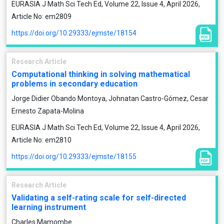
EURASIA J Math Sci Tech Ed, Volume 22, Issue 4, April 2026,
Article No: em2809
https://doi.org/10.29333/ejmste/18154
Research Article
Computational thinking in solving mathematical
problems in secondary education
Jorge Didier Obando Montoya, Johnatan Castro-Gómez, Cesar
Ernesto Zapata-Molina
EURASIA J Math Sci Tech Ed, Volume 22, Issue 4, April 2026,
Article No: em2810
https://doi.org/10.29333/ejmste/18155
Research Article
Validating a self-rating scale for self-directed
learning instrument
Charles Mamombe