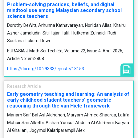
Problem-solving practices, beliefs, and digital
mindtool use among Malaysian secondary school
science teachers
Dorothy DeWitt, Arhunna Kathavarayan, Norlidah Alias, Khairul
Azhar Jamaludin, Siti Hajar Halili, Hutkemri Zulnaidi, Rudi
Susilana, Laksmi Dewi
EURASIA J Math Sci Tech Ed, Volume 22, Issue 4, April 2026,
Article No: em2808
https://doi.org/10.29333/ejmste/18153
Research Article
Early geometry teaching and learning: An analysis of
early childhood student teachers’ geometric
reasoning through the van Hiele framework
Mariam Saif Bal Asl Aldhaheri, Maryam Ahmed Shaqraa, Latifa
Muhair Sari Alketbi, Aishah Yousuf Abdulla Al Ali, Reem Baryaa
Al Ghailani, Jogymol Kalariparampil Alex