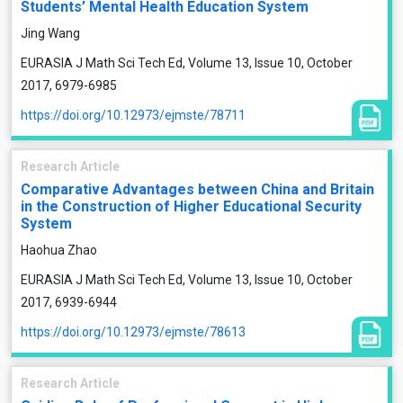
Students’ Mental Health Education System
Jing Wang
EURASIA J Math Sci Tech Ed, Volume 13, Issue 10, October
2017, 6979-6985
https://doi.org/10.12973/ejmste/78711
Research Article
Comparative Advantages between China and Britain
in the Construction of Higher Educational Security
System
Haohua Zhao
EURASIA J Math Sci Tech Ed, Volume 13, Issue 10, October
2017, 6939-6944
https://doi.org/10.12973/ejmste/78613
Research Article