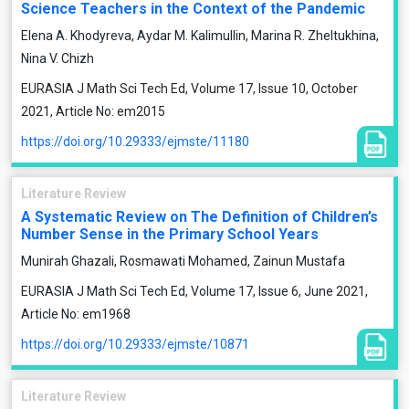
Science Teachers in the Context of the Pandemic
Elena A. Khodyreva, Aydar M. Kalimullin, Marina R. Zheltukhina,
Nina V. Chizh
EURASIA J Math Sci Tech Ed, Volume 17, Issue 10, October
2021, Article No: em2015
https://doi.org/10.29333/ejmste/11180
Literature Review
A Systematic Review on The Definition of Children’s
Number Sense in the Primary School Years
Munirah Ghazali, Rosmawati Mohamed, Zainun Mustafa
EURASIA J Math Sci Tech Ed, Volume 17, Issue 6, June 2021,
Article No: em1968
https://doi.org/10.29333/ejmste/10871
Literature Review