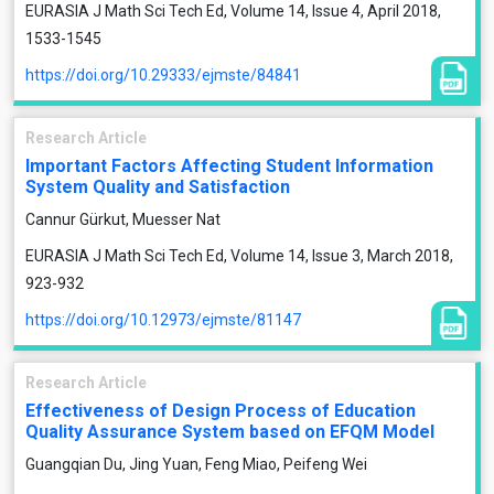
EURASIA J Math Sci Tech Ed, Volume 14, Issue 4, April 2018,
1533-1545
https://doi.org/10.29333/ejmste/84841
Research Article
Important Factors Affecting Student Information
System Quality and Satisfaction
Cannur Gürkut, Muesser Nat
EURASIA J Math Sci Tech Ed, Volume 14, Issue 3, March 2018,
923-932
https://doi.org/10.12973/ejmste/81147
Research Article
Effectiveness of Design Process of Education
Quality Assurance System based on EFQM Model
Guangqian Du, Jing Yuan, Feng Miao, Peifeng Wei