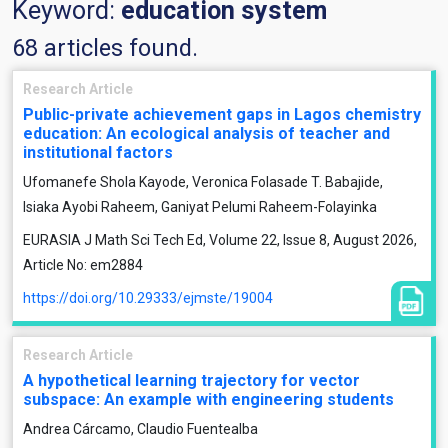
Keyword:
education system
68 articles found.
Research Article
Public-private achievement gaps in Lagos chemistry
education: An ecological analysis of teacher and
institutional factors
Ufomanefe Shola Kayode, Veronica Folasade T. Babajide,
Isiaka Ayobi Raheem, Ganiyat Pelumi Raheem-Folayinka
EURASIA J Math Sci Tech Ed, Volume 22, Issue 8, August 2026,
Article No: em2884
https://doi.org/10.29333/ejmste/19004
Research Article
A hypothetical learning trajectory for vector
subspace: An example with engineering students
Andrea Cárcamo, Claudio Fuentealba