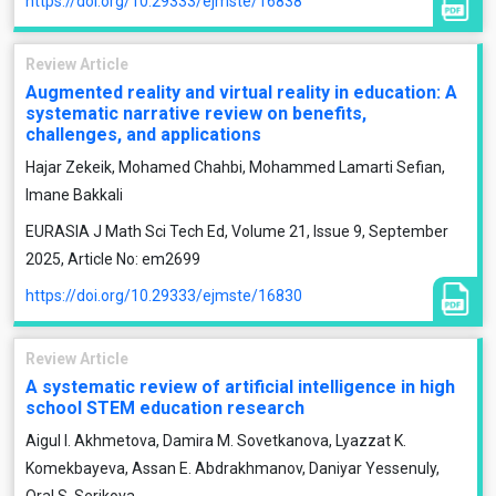
https://doi.org/10.29333/ejmste/16838
Review Article
Augmented reality and virtual reality in education: A
systematic narrative review on benefits,
challenges, and applications
Hajar Zekeik, Mohamed Chahbi, Mohammed Lamarti Sefian,
Imane Bakkali
EURASIA J Math Sci Tech Ed, Volume 21, Issue 9, September
2025, Article No: em2699
https://doi.org/10.29333/ejmste/16830
Review Article
A systematic review of artificial intelligence in high
school STEM education research
Aigul I. Akhmetova, Damira M. Sovetkanova, Lyazzat K.
Komekbayeva, Assan E. Abdrakhmanov, Daniyar Yessenuly,