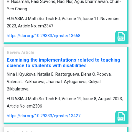
H. Husamah, Hadi Suwono, Hadi Nur, Agus Dharmawan, Chun-
Yen Chang
EURASIA J Math Sci Tech Ed, Volume 19, Issue 11, November
2023, Article No: em2347
https://doi.org/10.29333/ejmste/13668
Review Article
Examining the implementations related to teaching
science to students with disabilities
Nina I. Kryukova, Natalia E. Rastorgueva, Elena O. Popova,
Valeria L. Zakharova, Jhanna I. Aytuganova, Goliya I.
Bikbulatova
EURASIA J Math Sci Tech Ed, Volume 19, Issue 8, August 2023,
Article No: em2306
https://doi.org/10.29333/ejmste/13427