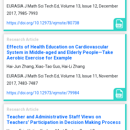
EURASIA J Math Sci Tech Ed, Volume 13, Issue 12, December
2017, 7985-7993
https://doi.org/10.12973/ejmste/80738
Research Article
Effects of Health Education on Cardiovascular
System in Middle-aged and Elderly People—Take
Aerobic Exercise for Example
Hai-Jun Zhang, Xiao-Tao Guo, Hai-Li Zhang
EURASIA J Math Sci Tech Ed, Volume 13, Issue 11, November
2017, 7483-7487
https://doi.org/10.12973/ejmste/79984
Research Article
Teacher and Administrative Staff Views on
Teachers’ Participation in Decision Making Process