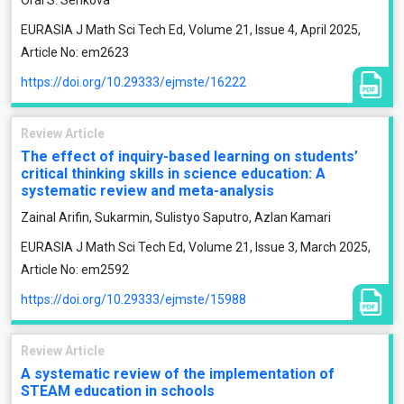
Oral S. Serikova
EURASIA J Math Sci Tech Ed, Volume 21, Issue 4, April 2025,
Article No: em2623
https://doi.org/10.29333/ejmste/16222
Review Article
The effect of inquiry-based learning on students’
critical thinking skills in science education: A
systematic review and meta-analysis
Zainal Arifin, Sukarmin, Sulistyo Saputro, Azlan Kamari
EURASIA J Math Sci Tech Ed, Volume 21, Issue 3, March 2025,
Article No: em2592
https://doi.org/10.29333/ejmste/15988
Review Article
A systematic review of the implementation of
STEAM education in schools