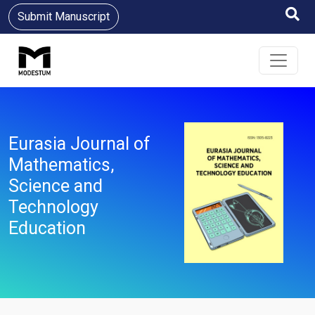
Submit Manuscript
Eurasia Journal of
Mathematics,
Science and
Technology
Education