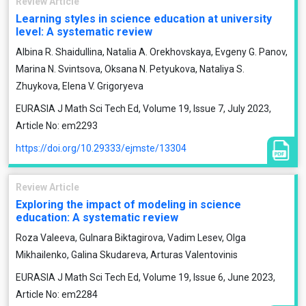
Review Article
Learning styles in science education at university
level: A systematic review
Albina R. Shaidullina, Natalia A. Orekhovskaya, Evgeny G. Panov,
Marina N. Svintsova, Oksana N. Petyukova, Nataliya S.
Zhuykova, Elena V. Grigoryeva
EURASIA J Math Sci Tech Ed, Volume 19, Issue 7, July 2023,
Article No: em2293
https://doi.org/10.29333/ejmste/13304
Review Article
Exploring the impact of modeling in science
education: A systematic review
Roza Valeeva, Gulnara Biktagirova, Vadim Lesev, Olga
Mikhailenko, Galina Skudareva, Arturas Valentovinis
EURASIA J Math Sci Tech Ed, Volume 19, Issue 6, June 2023,
Article No: em2284