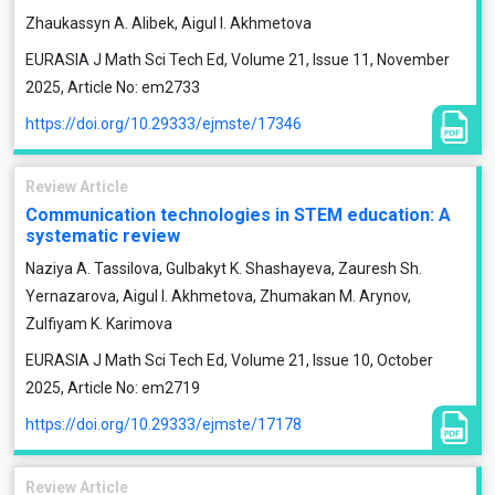
Zhaukassyn A. Alibek, Aigul I. Akhmetova
EURASIA J Math Sci Tech Ed, Volume 21, Issue 11, November
2025, Article No: em2733
https://doi.org/10.29333/ejmste/17346
Review Article
Communication technologies in STEM education: A
systematic review
Naziya A. Tassilova, Gulbakyt K. Shashayeva, Zauresh Sh.
Yernazarova, Aigul I. Akhmetova, Zhumakan M. Arynov,
Zulfiyam K. Karimova
EURASIA J Math Sci Tech Ed, Volume 21, Issue 10, October
2025, Article No: em2719
https://doi.org/10.29333/ejmste/17178
Review Article