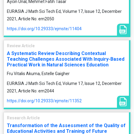
Aycin Unal, Mehmet Fatih Tasar
EURASIA J Math Sci Tech Ed, Volume 17, Issue 12, December
2021, Article No: em2050
https://doi.org/10.29333/ejmste/11404
Review Article
A Systematic Review Describing Contextual
Teaching Challenges Associated With Inquiry-Based
Practical Work in Natural Sciences Education
Fru Vitalis Akuma, Estelle Gaigher
EURASIA J Math Sci Tech Ed, Volume 17, Issue 12, December
2021, Article No: em2044
https://doi.org/10.29333/ejmste/11352
Research Article
Transformation of the Assessment of the Quality of
Educational Activities and Training of Future