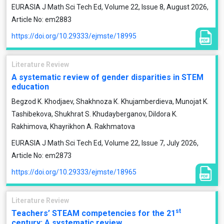
EURASIA J Math Sci Tech Ed, Volume 22, Issue 8, August 2026,
Article No: em2883
https://doi.org/10.29333/ejmste/18995
Literature Review
A systematic review of gender disparities in STEM
education
Begzod K. Khodjaev, Shakhnoza К. Khujamberdieva, Munojat K.
Tashibekova, Shukhrat S. Khudayberganov, Dildora K.
Rakhimova, Khayrikhon A. Rakhmatova
EURASIA J Math Sci Tech Ed, Volume 22, Issue 7, July 2026,
Article No: em2873
https://doi.org/10.29333/ejmste/18965
Literature Review
st
Teachers’ STEAM competencies for the 21
century: A systematic review