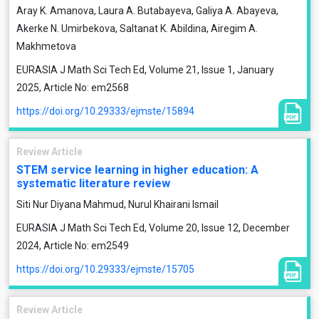
Aray K. Amanova, Laura A. Butabayeva, Galiya A. Abayeva,
Akerke N. Umirbekova, Saltanat K. Abildina, Airegim A.
Makhmetova
EURASIA J Math Sci Tech Ed, Volume 21, Issue 1, January
2025, Article No: em2568
https://doi.org/10.29333/ejmste/15894
Review Article
STEM service learning in higher education: A
systematic literature review
Siti Nur Diyana Mahmud, Nurul Khairani Ismail
EURASIA J Math Sci Tech Ed, Volume 20, Issue 12, December
2024, Article No: em2549
https://doi.org/10.29333/ejmste/15705
Review Article