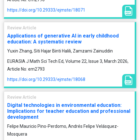
https://doi.org/10.29333/ejmste/18071
Review Article
Applications of generative AI in early childhood
education: A systematic review
Yuxin Zhang, Siti Hajar Binti Halili, Zamzami Zainuddin
EURASIA J Math Sci Tech Ed, Volume 22, Issue 3, March 2026,
Article No: em2793
https://doi.org/10.29333/ejmste/18068
Review Article
Digital technologies in environmental education:
Implications for teacher education and professional
development
Felipe Mauricio Pino-Perdomo, Andrés Felipe Velásquez-
Mosquera