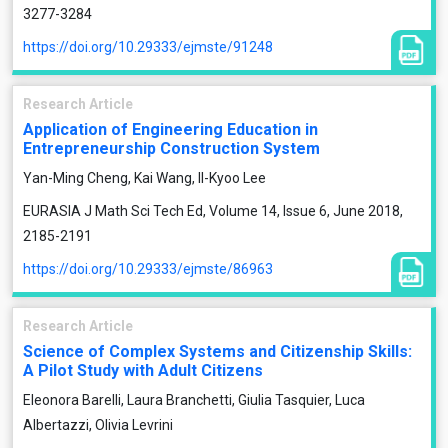
3277-3284
https://doi.org/10.29333/ejmste/91248
Research Article
Application of Engineering Education in
Entrepreneurship Construction System
Yan-Ming Cheng, Kai Wang, Il-Kyoo Lee
EURASIA J Math Sci Tech Ed, Volume 14, Issue 6, June 2018,
2185-2191
https://doi.org/10.29333/ejmste/86963
Research Article
Science of Complex Systems and Citizenship Skills:
A Pilot Study with Adult Citizens
Eleonora Barelli, Laura Branchetti, Giulia Tasquier, Luca
Albertazzi, Olivia Levrini