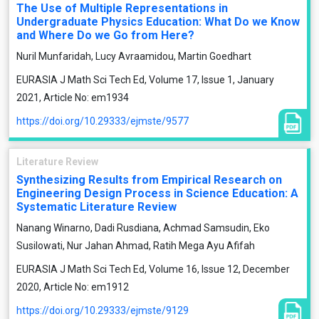
The Use of Multiple Representations in
Undergraduate Physics Education: What Do we Know
and Where Do we Go from Here?
Nuril Munfaridah, Lucy Avraamidou, Martin Goedhart
EURASIA J Math Sci Tech Ed, Volume 17, Issue 1, January
2021, Article No: em1934
https://doi.org/10.29333/ejmste/9577
Literature Review
Synthesizing Results from Empirical Research on
Engineering Design Process in Science Education: A
Systematic Literature Review
Nanang Winarno, Dadi Rusdiana, Achmad Samsudin, Eko
Susilowati, Nur Jahan Ahmad, Ratih Mega Ayu Afifah
EURASIA J Math Sci Tech Ed, Volume 16, Issue 12, December
2020, Article No: em1912
https://doi.org/10.29333/ejmste/9129