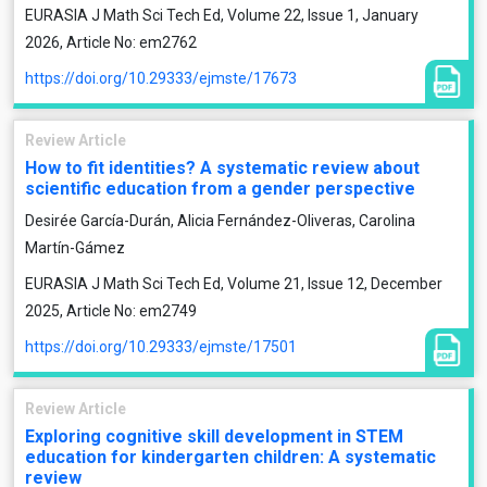
EURASIA J Math Sci Tech Ed, Volume 22, Issue 1, January
2026, Article No: em2762
https://doi.org/10.29333/ejmste/17673
Review Article
How to fit identities? A systematic review about
scientific education from a gender perspective
Desirée García-Durán, Alicia Fernández-Oliveras, Carolina
Martín-Gámez
EURASIA J Math Sci Tech Ed, Volume 21, Issue 12, December
2025, Article No: em2749
https://doi.org/10.29333/ejmste/17501
Review Article
Exploring cognitive skill development in STEM
education for kindergarten children: A systematic
review