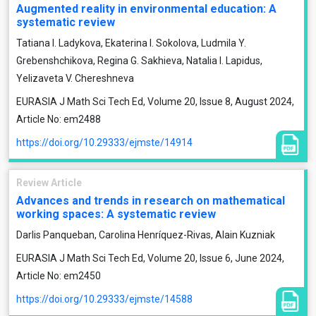
Augmented reality in environmental education: A
systematic review
Tatiana I. Ladykova, Ekaterina I. Sokolova, Ludmila Y.
Grebenshchikova, Regina G. Sakhieva, Natalia I. Lapidus,
Yelizaveta V. Chereshneva
EURASIA J Math Sci Tech Ed, Volume 20, Issue 8, August 2024,
Article No: em2488
https://doi.org/10.29333/ejmste/14914
Review Article
Advances and trends in research on mathematical
working spaces: A systematic review
Darlis Panqueban, Carolina Henríquez-Rivas, Alain Kuzniak
EURASIA J Math Sci Tech Ed, Volume 20, Issue 6, June 2024,
Article No: em2450
https://doi.org/10.29333/ejmste/14588