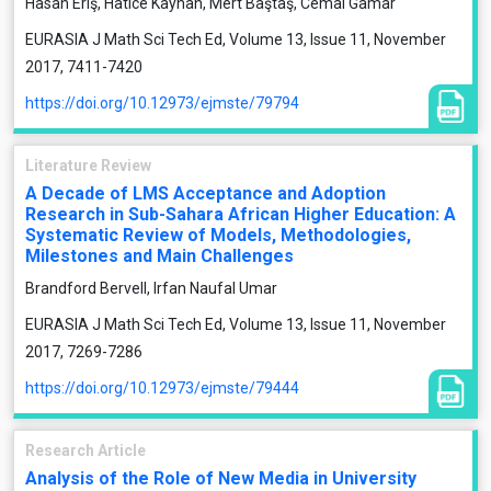
Hasan Eriş, Hatice Kayhan, Mert Baştaş, Cemal Gamar
EURASIA J Math Sci Tech Ed, Volume 13, Issue 11, November
2017, 7411-7420
https://doi.org/10.12973/ejmste/79794
Literature Review
A Decade of LMS Acceptance and Adoption
Research in Sub-Sahara African Higher Education: A
Systematic Review of Models, Methodologies,
Milestones and Main Challenges
Brandford Bervell, Irfan Naufal Umar
EURASIA J Math Sci Tech Ed, Volume 13, Issue 11, November
2017, 7269-7286
https://doi.org/10.12973/ejmste/79444
Research Article
Analysis of the Role of New Media in University