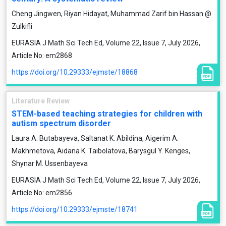
Cheng Jingwen, Riyan Hidayat, Muhammad Zarif bin Hassan @
Zulkifli
EURASIA J Math Sci Tech Ed, Volume 22, Issue 7, July 2026,
Article No: em2868
https://doi.org/10.29333/ejmste/18868
Literature Review
STEM-based teaching strategies for children with
autism spectrum disorder
Laura A. Butabayeva, Saltanat K. Abildina, Aigerim A.
Makhmetova, Aidana K. Taibolatova, Barysgul Y. Kenges,
Shynar M. Ussenbayeva
EURASIA J Math Sci Tech Ed, Volume 22, Issue 7, July 2026,
Article No: em2856
https://doi.org/10.29333/ejmste/18741