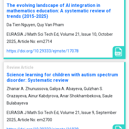
The evolving landscape of AI integration in
mathematics education: A systematic review of
trends (2015-2025)
Da Tien Nguyen, Quy Van Pham
EURASIA J Math Sci Tech Ed, Volume 21, Issue 10, October
2025, Article No: em2714
https://doi.org/10.29333/ejmste/17078
Review Article
Science learning for children with autism spectrum
disorder: Systematic review
Zhanar A. Zhunussova, Galiya A. Abayeva, Gulzhan S.
Orazayeva, Ainur Kabdyrova, Anar Shokhambekova, Saule
Bulabayeva
EURASIA J Math Sci Tech Ed, Volume 21, Issue 9, September
2025, Article No: em2700