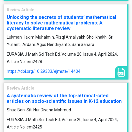
Review Article
Unlocking the secrets of students’ mathematical
literacy to solve mathematical problems: A
systematic literature review
Lukman Hakim Muhaimin, Rizqi Amaliyakh Sholikhakh, Sri
Yulianti, Ardani, Agus Hendriyanto, Sani Sahara
EURASIA J Math Sci Tech Ed, Volume 20, Issue 4, April 2024,
Article No: em2428
https://doi.org/10.29333/ejmste/14404
Review Article
A systematic review of the top-50 most-cited
articles on socio-scientific issues in K-12 education
Shuo Ban, Siti Nur Diyana Mahmud
EURASIA J Math Sci Tech Ed, Volume 20, Issue 4, April 2024,
Article No: em2425