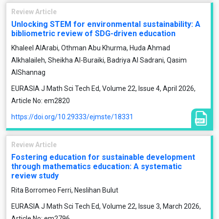
Review Article
Unlocking STEM for environmental sustainability: A
bibliometric review of SDG-driven education
Khaleel AlArabi, Othman Abu Khurma, Huda Ahmad
Alkhalaileh, Sheikha Al-Buraiki, Badriya Al Sadrani, Qasim
AlShannag
EURASIA J Math Sci Tech Ed, Volume 22, Issue 4, April 2026,
Article No: em2820
https://doi.org/10.29333/ejmste/18331
Review Article
Fostering education for sustainable development
through mathematics education: A systematic
review study
Rita Borromeo Ferri, Neslihan Bulut
EURASIA J Math Sci Tech Ed, Volume 22, Issue 3, March 2026,
Article No: em2796