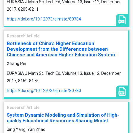
EURASIA J Math Sci Tech Ed, Volume 13, Issue 12, December
2017, 8205-8211
https://doi.org/10.12973/ejmste/80784
Research Article
Bottleneck of China’s Higher Education
Development from the Differences between
Chinese and American Higher Education System
Xiliang Pei
EURASIA J Math Sci Tech Ed, Volume 13, Issue 12, December
2017, 8169-8175
https://doi.org/10.12973/ejmste/80780
Research Article
System Dynamic Modeling and Simulation of High-
quality Educational Resources Sharing Model
Jing Yang, Yan Zhao