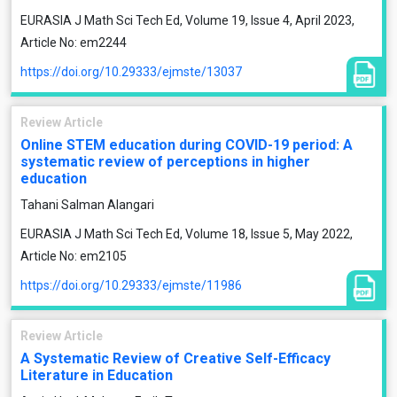
EURASIA J Math Sci Tech Ed, Volume 19, Issue 4, April 2023,
Article No: em2244
https://doi.org/10.29333/ejmste/13037
Review Article
Online STEM education during COVID-19 period: A
systematic review of perceptions in higher
education
Tahani Salman Alangari
EURASIA J Math Sci Tech Ed, Volume 18, Issue 5, May 2022,
Article No: em2105
https://doi.org/10.29333/ejmste/11986
Review Article
A Systematic Review of Creative Self-Efficacy
Literature in Education