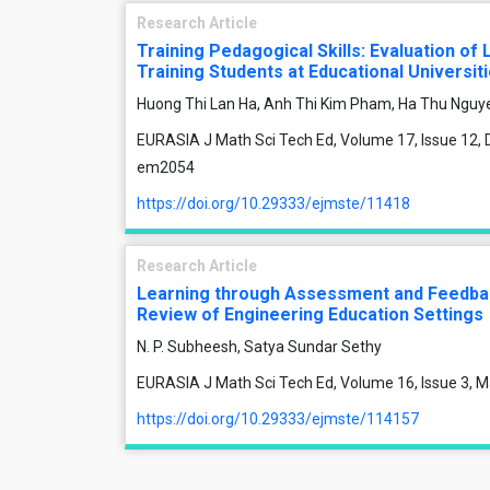
Research Article
Training Pedagogical Skills: Evaluation of
Training Students at Educational Universit
Huong Thi Lan Ha, Anh Thi Kim Pham, Ha Thu Nguy
EURASIA J Math Sci Tech Ed, Volume 17, Issue 12, 
em2054
https://doi.org/10.29333/ejmste/11418
Research Article
Learning through Assessment and Feedback
Review of Engineering Education Settings
N. P. Subheesh, Satya Sundar Sethy
EURASIA J Math Sci Tech Ed, Volume 16, Issue 3, M
https://doi.org/10.29333/ejmste/114157