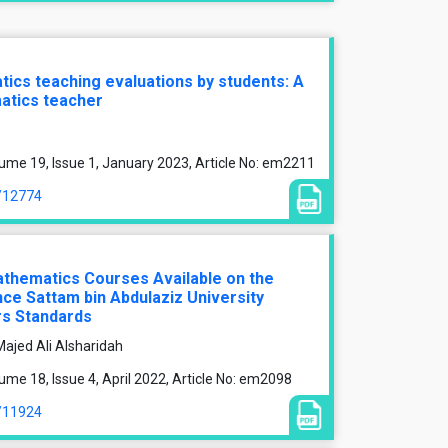
cs teaching evaluations by students: A
atics teacher
ume 19, Issue 1, January 2023, Article No: em2211
e/12774
athematics Courses Available on the
nce Sattam bin Abdulaziz University
rs Standards
ajed Ali Alsharidah
me 18, Issue 4, April 2022, Article No: em2098
e/11924