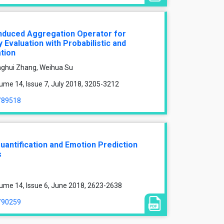
nduced Aggregation Operator for
Evaluation with Probabilistic and
tion
ghui Zhang, Weihua Su
ume 14, Issue 7, July 2018, 3205-3212
e/89518
antification and Emotion Prediction
s
ume 14, Issue 6, June 2018, 2623-2638
e/90259