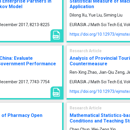
h Enterprise Partners in
Statistical Measure of Macr
rkov Model
Application
Dilong Xu, Yue Liu, Siming Liu
, December 2017, 8213-8225
EURASIA J Math Sci Tech Ed, Vo
https://doi.org/10.12973/ejmst
Research Article
 China: Evaluate
Analysis of Provincial Tou
h Government Performance
Countermeasure
Ren-Xing Zhao, Jian-Qiu Zeng, J
, December 2017, 7743-7754
EURASIA J Math Sci Tech Ed, Vo
https://doi.org/10.12973/ejmst
Research Article
em of Pharmacy Open
Mathematical Statistics-bas
Conditions and Teaching St
Chao Chun, Wei-Zeng Yin