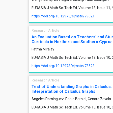
EURASIA J Math Sci Tech Ed, Volume 13, Issue 11
https://doi.org/10.12973/ejmste/79621
Research Article
An Evaluation Based on Teachers’ and Stud
Curricula in Northern and Southern Cyprus
Fatma Miralay
EURASIA J Math Sci Tech Ed, Volume 13, Issue 10,
https://doi.org/10.12973/ejmste/78523
Research Article
Test of Understanding Graphs in Calculus:
Interpretation of Calculus Graphs
Angeles Dominguez, Pablo Barniol, Genaro Zavala
EURASIA J Math Sci Tech Ed, Volume 13, Issue 10,