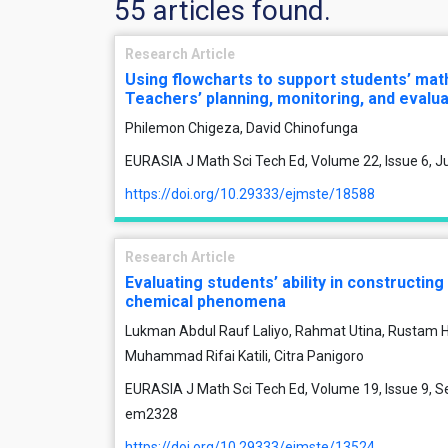
55 articles found.
Research Article
Using flowcharts to support students’ ma
Teachers’ planning, monitoring, and evalua
Philemon Chigeza, David Chinofunga
EURASIA J Math Sci Tech Ed, Volume 22, Issue 6, J
https://doi.org/10.29333/ejmste/18588
Research Article
Evaluating students’ ability in constructing
chemical phenomena
Lukman Abdul Rauf Laliyo, Rahmat Utina, Rustam H
Muhammad Rifai Katili, Citra Panigoro
EURASIA J Math Sci Tech Ed, Volume 19, Issue 9, S
em2328
https://doi.org/10.29333/ejmste/13524