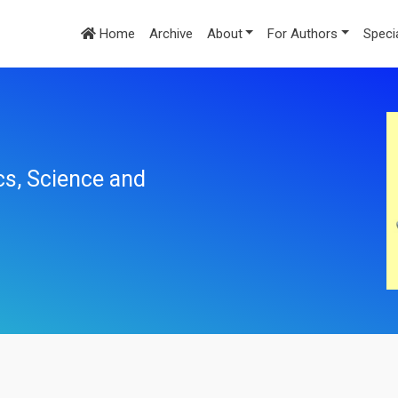
Home
Archive
About
For Authors
Speci
cs, Science and