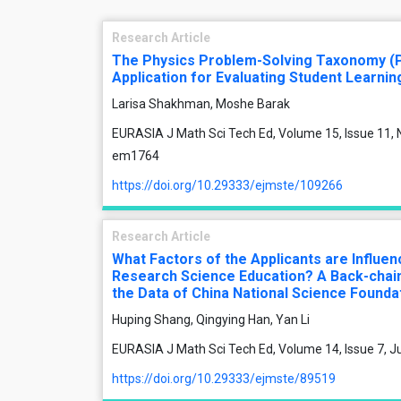
Research Article
The Physics Problem-Solving Taxonomy (
Application for Evaluating Student Learnin
Larisa Shakhman, Moshe Barak
EURASIA J Math Sci Tech Ed, Volume 15, Issue 11, 
em1764
https://doi.org/10.29333/ejmste/109266
Research Article
What Factors of the Applicants are Influe
Research Science Education? A Back-chain
the Data of China National Science Founda
Huping Shang, Qingying Han, Yan Li
EURASIA J Math Sci Tech Ed, Volume 14, Issue 7, J
https://doi.org/10.29333/ejmste/89519