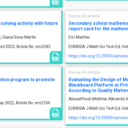
Research Article
lving activity with future
Secondary school mathemati
report card for the mathem
, Diana Sosa-Martín
Eric Machisi
ril 2023, Article No: em2245
EURASIA J Math Sci Tech Ed, Vol
https://doi.org/10.29333/ejmst
Research Article
ation program to promote
Evaluating the Design of M
Blackboard Platform at Pri
According to Quality Matte
Abouelftouh Mokhtar Alkramiti, M
ay 2022, Article No: em2104
EURASIA J Math Sci Tech Ed, Volu
https://doi.org/10.29333/ejmst