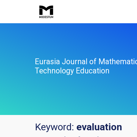
Eurasia Journal of Mathemati
Technology Education
Keyword:
evaluation