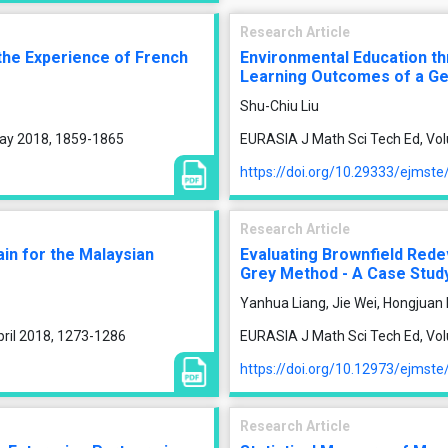
Research Article
the Experience of French
Environmental Education t
Learning Outcomes of a Ge
Shu-Chiu Liu
May 2018, 1859-1865
EURASIA J Math Sci Tech Ed, Vol
https://doi.org/10.29333/ejmst
Research Article
in for the Malaysian
Evaluating Brownfield Rede
Grey Method - A Case Study
Yanhua Liang, Jie Wei, Hongjuan 
pril 2018, 1273-1286
EURASIA J Math Sci Tech Ed, Vo
https://doi.org/10.12973/ejmst
Research Article