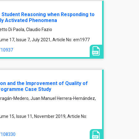
f Student Reasoning when Responding to
lly Activated Phenomena
tto Di Paola, Claudio Fazio
me 17, Issue 7, July 2021, Article No: em1977
e/10937
on and the Improvement of Quality of
Programme Case Study
rragán-Medero, Juan Manuel Herrera-Hernández,
ume 15, Issue 11, November 2019, Article No:
e/108330