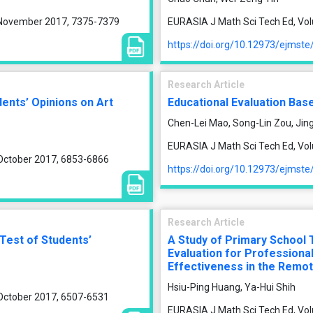
, November 2017, 7375-7379
EURASIA J Math Sci Tech Ed, Vol
https://doi.org/10.12973/ejmst
Research Article
ents’ Opinions on Art
Educational Evaluation Bas
Chen-Lei Mao, Song-Lin Zou, Jing
EURASIA J Math Sci Tech Ed, Vol
 October 2017, 6853-6866
https://doi.org/10.12973/ejmst
Research Article
 Test of Students’
A Study of Primary School 
Evaluation for Profession
Effectiveness in the Remot
Hsiu-Ping Huang, Ya-Hui Shih
 October 2017, 6507-6531
EURASIA J Math Sci Tech Ed, Vol