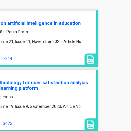
n artificial intelligence in education
rão, Paula Prata
ume 21, Issue 11, November 2025, Article No:
e/17344
odology for user satisfaction analysis
learning platform
gerinos
me 19, Issue 9, September 2023, Article No:
e/13472