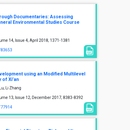
hrough Documentaries: Assessing
neral Environmental Studies Course
ume 14, Issue 4, April 2018, 1371-1381
e/83653
velopment using an Modified Multilevel
 of Xi’an
Lu, Li Zhang
lume 13, Issue 12, December 2017, 8383-8392
e/77914