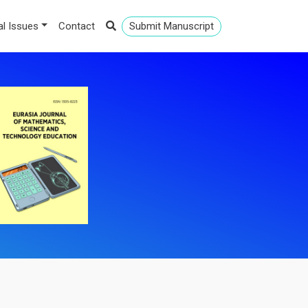
al Issues
Contact
Submit Manuscript