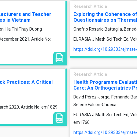
Research Article
 Lecturers and Teacher
Exploring the Coherence o
ies in Vietnam
Questionnaires on Therma
en, Ha Thi Thuy Duong
Onofrio Rosario Battaglia, Benede
December 2021, Article No:
EURASIA J Math Sci Tech Ed, Volu
https://doi.org/10.29333/ejmst
Research Article
 Practices: A Critical
Health Programme Evaluati
Care: An Orthogeriatrics 
David Pérez-Jorge, Fernando Ba
Selene Falcón-Chueca
arch 2020, Article No: em1829
EURASIA J Math Sci Tech Ed, Vol
em1766
https://doi.org/10.29333/ejmst