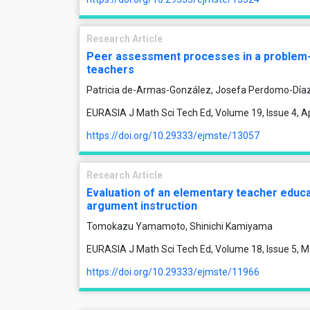
Research Article
Peer assessment processes in a problem-so
teachers
Patricia de-Armas-González, Josefa Perdomo-Díaz
EURASIA J Math Sci Tech Ed, Volume 19, Issue 4, Ap
https://doi.org/10.29333/ejmste/13057
Research Article
Evaluation of an elementary teacher educ
argument instruction
Tomokazu Yamamoto, Shinichi Kamiyama
EURASIA J Math Sci Tech Ed, Volume 18, Issue 5, M
https://doi.org/10.29333/ejmste/11966