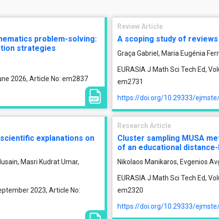
Review Article
thematics problem-solving:
A scoping study of reviews o
tion strategies
Graça Gabriel, Maria Eugénia Fer
EURASIA J Math Sci Tech Ed, Vol
une 2026, Article No: em2837
em2731
https://doi.org/10.29333/ejmst
Research Article
 scientific explanations on
Cluster sampling MUSA meth
of an educational distance-
usain, Masri Kudrat Umar,
Nikolaos Manikaros, Evgenios Av
EURASIA J Math Sci Tech Ed, Volu
eptember 2023, Article No:
em2320
https://doi.org/10.29333/ejmst