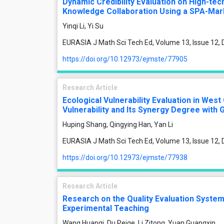
Dynamic Credibility Evaluation on High-tec
Knowledge Collaboration Using a SPA-Ma
Yinqi Li, Yi Su
EURASIA J Math Sci Tech Ed, Volume 13, Issue 12
https://doi.org/10.12973/ejmste/77905
Research Article
Ecological Vulnerability Evaluation in West
Vulnerability and Its Synergy Degree wit
Huping Shang, Qingying Han, Yan Li
EURASIA J Math Sci Tech Ed, Volume 13, Issue 12
https://doi.org/10.12973/ejmste/77938
Research Article
Research on the Quality Evaluation Syst
Experimental Teaching
Wang Huanqi, Du Peige, Li Zitong, Yuan Guangxin