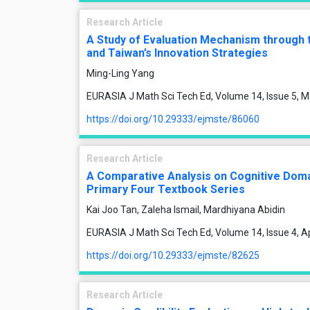
Research Article
A Study of Evaluation Mechanism through 
and Taiwan’s Innovation Strategies
Ming-Ling Yang
EURASIA J Math Sci Tech Ed, Volume 14, Issue 5, 
https://doi.org/10.29333/ejmste/86060
Research Article
A Comparative Analysis on Cognitive Doma
Primary Four Textbook Series
Kai Joo Tan, Zaleha Ismail, Mardhiyana Abidin
EURASIA J Math Sci Tech Ed, Volume 14, Issue 4, A
https://doi.org/10.29333/ejmste/82625
Research Article