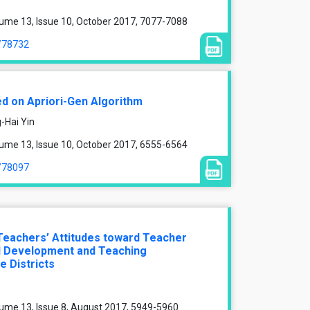
ume 13, Issue 10, October 2017, 7077-7088
e/78732
ed on Apriori-Gen Algorithm
-Hai Yin
ume 13, Issue 10, October 2017, 6555-6564
e/78097
Teachers’ Attitudes toward Teacher
al Development and Teaching
e Districts
ume 13, Issue 8, August 2017, 5949-5960