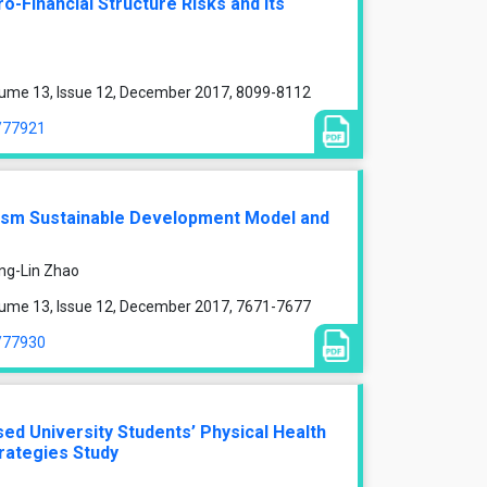
o-Financial Structure Risks and Its
lume 13, Issue 12, December 2017, 8099-8112
e/77921
rism Sustainable Development Model and
ing-Lin Zhao
lume 13, Issue 12, December 2017, 7671-7677
e/77930
ed University Students’ Physical Health
rategies Study