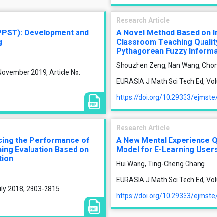
Research Article
PPST): Development and
A Novel Method Based on I
g
Classroom Teaching Quality 
Pythagorean Fuzzy Informa
Shouzhen Zeng, Nan Wang, Chon
November 2019, Article No:
EURASIA J Math Sci Tech Ed, Vol
https://doi.org/10.29333/ejmst
Research Article
ncing the Performance of
A New Mental Experience Qu
ing Evaluation Based on
Model for E-Learning User
tion
Hui Wang, Ting-Cheng Chang
EURASIA J Math Sci Tech Ed, Vol
uly 2018, 2803-2815
https://doi.org/10.29333/ejmst