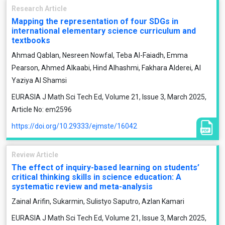
Research Article
Mapping the representation of four SDGs in
international elementary science curriculum and
textbooks
Ahmad Qablan, Nesreen Nowfal, Teba Al-Faiadh, Emma
Pearson, Ahmed Alkaabi, Hind Alhashmi, Fakhara Alderei, Al
Yaziya Al Shamsi
EURASIA J Math Sci Tech Ed, Volume 21, Issue 3, March 2025,
Article No: em2596
https://doi.org/10.29333/ejmste/16042
Review Article
The effect of inquiry-based learning on students’
critical thinking skills in science education: A
systematic review and meta-analysis
Zainal Arifin, Sukarmin, Sulistyo Saputro, Azlan Kamari
EURASIA J Math Sci Tech Ed, Volume 21, Issue 3, March 2025,