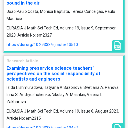
sound in the air
João Paulo Costa, Mónica Baptista, Teresa Conceição, Paulo
Maurício
EURASIA J Math Sci Tech Ed, Volume 19, Issue 9, September
2023, Article No: em2327
https://doi.org/10.29333/ejmste/13510
Research Article
Examining preservice science teachers'
perspectives on the social responsibility of
scientists and engineers
Izida I. Ishmuradova, Tatyana V. Sazonova, Svetlana A. Panova,
Irina S. Andryushchenko, Nikolay A. Mashkin, Valeria L.
Zakharova
EURASIA J Math Sci Tech Ed, Volume 19, Issue 8, August 2023,
Article No: em2315
https://doi.org/10.29333/ejmste/13457