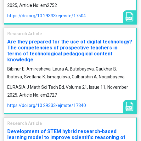
2025, Article No: em2752
https://doi.org/10.29333/ejmste/17504
Research Article
Are they prepared for the use of digital technology?
The competencies of prospective teachers in
terms of technological pedagogical content
knowledge
Bibinur E. Amiresheva, Laura A. Butabayeva, Gaukhar B.
Ibatova, Svetlana K. Ismagulova, Gulbarshin A. Nogaibayeva
EURASIA J Math Sci Tech Ed, Volume 21, Issue 11, November
2025, Article No: em2727
https://doi.org/10.29333/ejmste/17340
Research Article
Development of STEM hybrid research-based
learning model to improve scientific reasoning of