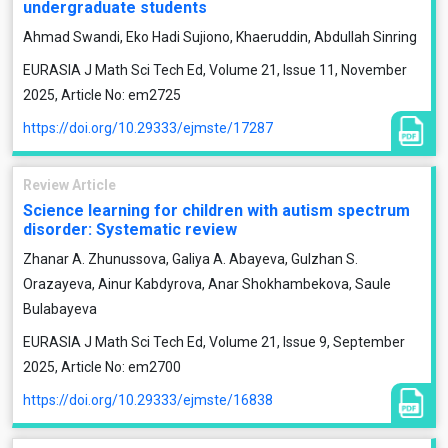
undergraduate students
Ahmad Swandi, Eko Hadi Sujiono, Khaeruddin, Abdullah Sinring
EURASIA J Math Sci Tech Ed, Volume 21, Issue 11, November
2025, Article No: em2725
https://doi.org/10.29333/ejmste/17287
Review Article
Science learning for children with autism spectrum
disorder: Systematic review
Zhanar A. Zhunussova, Galiya A. Abayeva, Gulzhan S.
Orazayeva, Ainur Kabdyrova, Anar Shokhambekova, Saule
Bulabayeva
EURASIA J Math Sci Tech Ed, Volume 21, Issue 9, September
2025, Article No: em2700
https://doi.org/10.29333/ejmste/16838