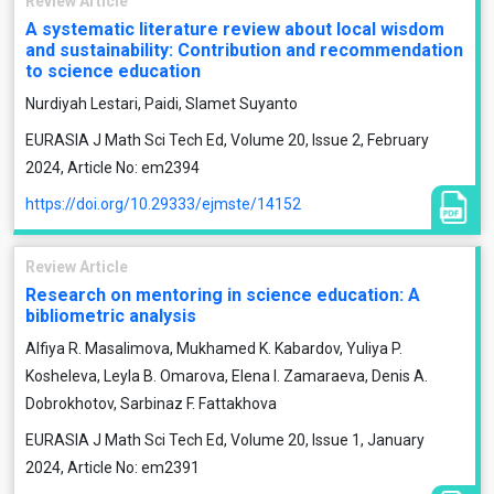
Review Article
A systematic literature review about local wisdom
and sustainability: Contribution and recommendation
to science education
Nurdiyah Lestari, Paidi, Slamet Suyanto
EURASIA J Math Sci Tech Ed, Volume 20, Issue 2, February
2024, Article No: em2394
https://doi.org/10.29333/ejmste/14152
Review Article
Research on mentoring in science education: A
bibliometric analysis
Alfiya R. Masalimova, Mukhamed K. Kabardov, Yuliya P.
Kosheleva, Leyla B. Omarova, Elena I. Zamaraeva, Denis A.
Dobrokhotov, Sarbinaz F. Fattakhova
EURASIA J Math Sci Tech Ed, Volume 20, Issue 1, January
2024, Article No: em2391