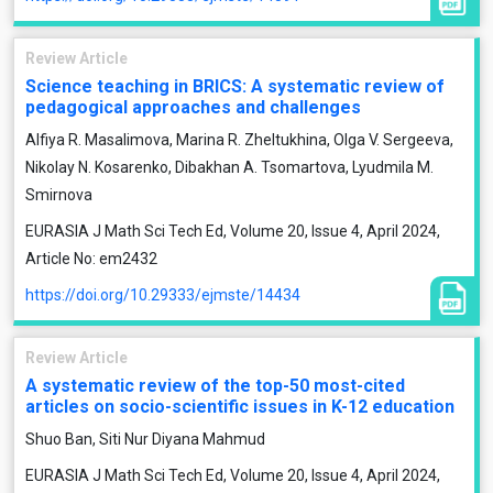
Review Article
Science teaching in BRICS: A systematic review of
pedagogical approaches and challenges
Alfiya R. Masalimova, Marina R. Zheltukhina, Olga V. Sergeeva,
Nikolay N. Kosarenko, Dibakhan A. Tsomartova, Lyudmila M.
Smirnova
EURASIA J Math Sci Tech Ed, Volume 20, Issue 4, April 2024,
Article No: em2432
https://doi.org/10.29333/ejmste/14434
Review Article
A systematic review of the top-50 most-cited
articles on socio-scientific issues in K-12 education
Shuo Ban, Siti Nur Diyana Mahmud
EURASIA J Math Sci Tech Ed, Volume 20, Issue 4, April 2024,