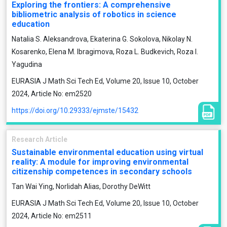
Exploring the frontiers: A comprehensive
bibliometric analysis of robotics in science
education
Natalia S. Aleksandrova, Ekaterina G. Sokolova, Nikolay N.
Kosarenko, Elena M. Ibragimova, Roza L. Budkevich, Roza I.
Yagudina
EURASIA J Math Sci Tech Ed, Volume 20, Issue 10, October
2024, Article No: em2520
https://doi.org/10.29333/ejmste/15432
Research Article
Sustainable environmental education using virtual
reality: A module for improving environmental
citizenship competences in secondary schools
Tan Wai Ying, Norlidah Alias, Dorothy DeWitt
EURASIA J Math Sci Tech Ed, Volume 20, Issue 10, October
2024, Article No: em2511