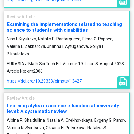
Review Article
Examining the implementations related to teaching
science to students with disabilities
Nina I. Kryukova, Natalia E. Rastorgueva, Elena O. Popova,
Valeria L. Zakharova, Jhanna I. Aytuganova, Goliya I.
Bikbulatova
EURASIA J Math Sci Tech Ed, Volume 19, Issue 8, August 2023,
Article No: em2306
https://doi.org/10.29333/ejmste/13427
Review Article
Learning styles in science education at university
level: A systematic review
Albina R. Shaidullina, Natalia A. Orekhovskaya, Evgeny G. Panov,
Marina N. Svintsova, Oksana N. Petyukova, Nataliya S.