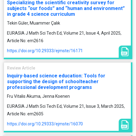
Specializing the scientific creativity survey for
subjects “our foods” and “human and environment”
in grade 4 science curriculum
Tekin Güler, Muammer Çalık
EURASIA J Math Sci Tech Ed, Volume 21, Issue 4, April 2025,
Article No: em2616
https://doi.org/10.29333/ejmste/16171
Review Article
Inquiry-based science education: Tools for
supporting the design of schoolteacher
professional development programs
Fru Vitalis Akuma, Jenna Koenen
EURASIA J Math Sci Tech Ed, Volume 21, Issue 3, March 2025,
Article No: em2605
https://doi.org/10.29333/ejmste/16070