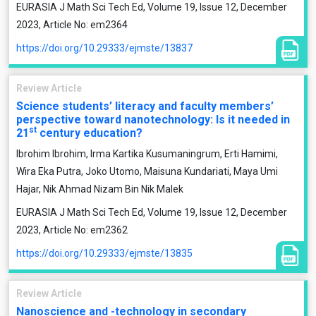
EURASIA J Math Sci Tech Ed, Volume 19, Issue 12, December
2023, Article No: em2364
https://doi.org/10.29333/ejmste/13837
Review Article
Science students’ literacy and faculty members’
perspective toward nanotechnology: Is it needed in
st
21
century education?
Ibrohim Ibrohim, Irma Kartika Kusumaningrum, Erti Hamimi,
Wira Eka Putra, Joko Utomo, Maisuna Kundariati, Maya Umi
Hajar, Nik Ahmad Nizam Bin Nik Malek
EURASIA J Math Sci Tech Ed, Volume 19, Issue 12, December
2023, Article No: em2362
https://doi.org/10.29333/ejmste/13835
Review Article
Nanoscience and -technology in secondary