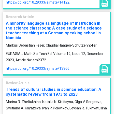
https://doi.org/10.29333/ejmste/14122
Research Article
A minority language as language of instruction in
the science classroom: A case study of a science
teacher teaching at a German-speaking school in
Namibia
Markus Sebastian Feser, Claudia Haagen-Schützenhöfer
EURASIA J Math Sci Tech Ed, Volume 19, Issue 12, December
2023, Article No: em2372
https://doi.org/10.29333/ejmste/13866
Review Article
Trends of cultural studies in science education: A
systematic review from 1973 to 2023
Marina R. Zheltukhina, Natalia N. Kislitsyna, Olga V. Sergeeva,
Svetlana A. Knyazeva, Ivan P. Polovikov, Leysan R. Tukhvatullina