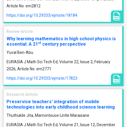
Article No: em2812
https://doi.org/10.29333/ejmste/18184
Review Article
Why learning mathematics in high school physics is
st
essential: A 21
century perspective
Yuval Ben-Abu
EURASIA J Math Sci Tech Ed, Volume 22, Issue 2, February
2026, Article No: em2771
https://doi.org/10.29333/ejmste/17823
Research Article
Preservice teachers’ integration of mobile
technologies into early childhood science learning
Thuthukile Jita, Mamontsuoe Lintle Maraisane
EURASIA J Math Sci Tech Ed, Volume 21, Issue 12, December