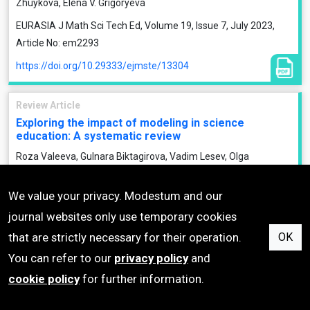
Zhuykova, Elena V. Grigoryeva
EURASIA J Math Sci Tech Ed, Volume 19, Issue 7, July 2023,
Article No: em2293
https://doi.org/10.29333/ejmste/13304
Review Article
Exploring the impact of modeling in science
education: A systematic review
Roza Valeeva, Gulnara Biktagirova, Vadim Lesev, Olga
Mikhailenko, Galina Skudareva, Arturas Valentovinis
We value your privacy. Modestum and our
EURASIA J Math Sci Tech Ed, Volume 19, Issue 6, June 2023,
Article No: em2284
journal websites only use temporary cookies
that are strictly necessary for their operation.
OK
https://doi.org/10.29333/ejmste/13268
You can refer to our
privacy policy
and
Research Article
cookie policy
for further information.
Teaching Newtonian physics with LEGO EV3 robots:
An integrated STEM approach