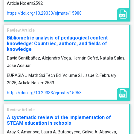
Article No: em2592
https://doi.org/10.29333/ejmste/15988
Review Article
Bibliometric analysis of pedagogical content
knowledge: Countries, authors, and fields of
knowledge
David Santibáñez, Alejandro Vega, Hernán Cofré, Natalia Salas,
José Adsuar
EURASIA J Math Sci Tech Ed, Volume 21, Issue 2, February
2025, Article No: em2583
https://doi.org/10.29333/ejmste/15953
Review Article
A systematic review of the implementation of
STEAM education in schools
Aray K. Amanova, Laura A. Butabayeva, Galiya A. Abayeva,