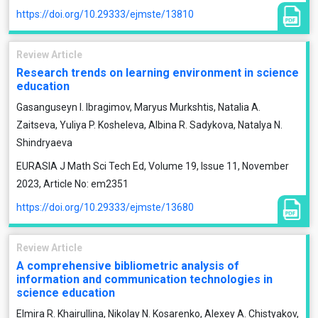
https://doi.org/10.29333/ejmste/13810
Review Article
Research trends on learning environment in science
education
Gasanguseyn I. Ibragimov, Maryus Murkshtis, Natalia A.
Zaitseva, Yuliya P. Kosheleva, Albina R. Sadykova, Natalya N.
Shindryaeva
EURASIA J Math Sci Tech Ed, Volume 19, Issue 11, November
2023, Article No: em2351
https://doi.org/10.29333/ejmste/13680
Review Article
A comprehensive bibliometric analysis of
information and communication technologies in
science education
Elmira R. Khairullina, Nikolay N. Kosarenko, Alexey A. Chistyakov,