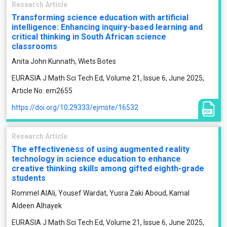
Research Article
Transforming science education with artificial
intelligence: Enhancing inquiry-based learning and
critical thinking in South African science
classrooms
Anita John Kunnath, Wiets Botes
EURASIA J Math Sci Tech Ed, Volume 21, Issue 6, June 2025,
Article No: em2655
https://doi.org/10.29333/ejmste/16532
Research Article
The effectiveness of using augmented reality
technology in science education to enhance
creative thinking skills among gifted eighth-grade
students
Rommel AlAli, Yousef Wardat, Yusra Zaki Aboud, Kamal
Aldeen Alhayek
EURASIA J Math Sci Tech Ed, Volume 21, Issue 6, June 2025,