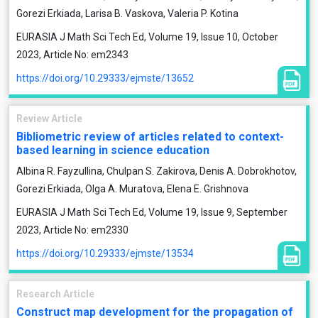
Gorezi Erkiada, Larisa B. Vaskova, Valeria P. Kotina
EURASIA J Math Sci Tech Ed, Volume 19, Issue 10, October
2023, Article No: em2343
https://doi.org/10.29333/ejmste/13652
Review Article
Bibliometric review of articles related to context-
based learning in science education
Albina R. Fayzullina, Chulpan S. Zakirova, Denis A. Dobrokhotov,
Gorezi Erkiada, Olga A. Muratova, Elena E. Grishnova
EURASIA J Math Sci Tech Ed, Volume 19, Issue 9, September
2023, Article No: em2330
https://doi.org/10.29333/ejmste/13534
Research Article
Construct map development for the propagation of