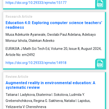
https://doi.org/10.29333/ejmste/15177
Research Article
Education 4.0: Exploring computer science teachers’
readiness
Musa Adekunle Ayanwale, Owolabi Paul Adelana, Adebayo
Monsur Ishola, Olalekan Adeeko
EURASIA J Math Sci Tech Ed, Volume 20, Issue 8, August 2024,
Article No: em2492
https://doi.org/10.29333/ejmste/14918
Review Article
Augmented reality in environmental education: A
systematic review
Tatiana I. Ladykova, Ekaterina I. Sokolova, Ludmila Y.
Grebenshchikova, Regina G. Sakhieva, Natalia I. Lapidus,
Yelizaveta V. Chereshneva