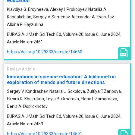
education
Klavdiya G. Erdyneeva, Alexey I. Prokopyev, Nataliia A.
Kondakchian, Sergey V. Semenov, Alexander A. Evgrafov,
Albinа R. Fayzullina
EURASIA J Math Sci Tech Ed, Volume 20, Issue 6, June 2024,
Article No: em2461
https://doi.org/10.29333/ejmste/14660
Review Article
Innovations in science education: A bibliometric
exploration of trends and future directions
Sergey V. Kondrashev, Natalia L. Sokolova, Zulfiya F. Zaripova,
Elmira R. Khairullina, Leyla B. Omarova, Elena I. Zamaraeva,
Denis A. Dobrokhotov
EURASIA J Math Sci Tech Ed, Volume 20, Issue 6, June 2024,
Article No: em2453
https://doi.org/10.29333/ejmste/14591