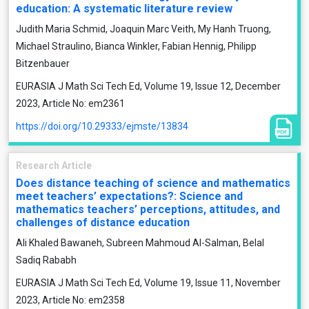
education: A systematic literature review
Judith Maria Schmid, Joaquin Marc Veith, My Hanh Truong,
Michael Straulino, Bianca Winkler, Fabian Hennig, Philipp
Bitzenbauer
EURASIA J Math Sci Tech Ed, Volume 19, Issue 12, December
2023, Article No: em2361
https://doi.org/10.29333/ejmste/13834
Research Article
Does distance teaching of science and mathematics
meet teachers’ expectations?: Science and
mathematics teachers’ perceptions, attitudes, and
challenges of distance education
Ali Khaled Bawaneh, Subreen Mahmoud Al-Salman, Belal
Sadiq Rababh
EURASIA J Math Sci Tech Ed, Volume 19, Issue 11, November
2023, Article No: em2358