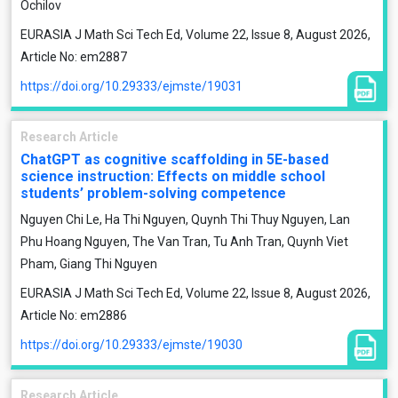
Ochilov
EURASIA J Math Sci Tech Ed, Volume 22, Issue 8, August 2026,
Article No: em2887
https://doi.org/10.29333/ejmste/19031
Research Article
ChatGPT as cognitive scaffolding in 5E-based
science instruction: Effects on middle school
students’ problem-solving competence
Nguyen Chi Le, Ha Thi Nguyen, Quynh Thi Thuy Nguyen, Lan
Phu Hoang Nguyen, The Van Tran, Tu Anh Tran, Quynh Viet
Pham, Giang Thi Nguyen
EURASIA J Math Sci Tech Ed, Volume 22, Issue 8, August 2026,
Article No: em2886
https://doi.org/10.29333/ejmste/19030
Research Article