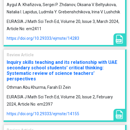
Aygul A. Khafizova, Sergei P. Zhdanov, Oksana V. Beltyukova,
Natalia I. Lapidus, Ludmila Y. Grebenshchikova, Irina V. Lushchik
EURASIA J Math Sci Tech Ed, Volume 20, Issue 3, March 2024,
Article No: em2411
https://doi.org/10.29333/ejmste/14283
Review Article
Inquiry skills teaching and its relationship with UAE
secondary school students’ critical thinking:
Systematic review of science teachers’
perspectives
Othman Abu Khurma, Farah El Zein
EURASIA J Math Sci Tech Ed, Volume 20, Issue 2, February
2024, Article No: em2397
https://doi.org/10.29333/ejmste/14155