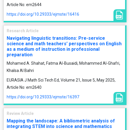
Article No: em2644
https://doi.org/10.29333/ejmste/16416
Research Article
Navigating linguistic transitions: Pre-service
science and math teachers’ perspectives on English
as a medium of instruction in professional
preparation
Mohamed A. Shahat, Fatma Al-Busaidi, Mohammed Al-Ghafri,
Khalsa Al Bahri
EURASIA J Math Sci Tech Ed, Volume 21, Issue 5, May 2025,
Article No: em2640
https://doi.org/10.29333/ejmste/16397
Review Article
Mapping the landscape: A bibliometric analysis of
integrating STEM into science and mathematics