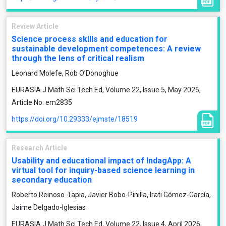
Review Article
Science process skills and education for
sustainable development competences: A review
through the lens of critical realism
Leonard Molefe, Rob O’Donoghue
EURASIA J Math Sci Tech Ed, Volume 22, Issue 5, May 2026,
Article No: em2835
https://doi.org/10.29333/ejmste/18519
Research Article
Usability and educational impact of IndagApp: A
virtual tool for inquiry-based science learning in
secondary education
Roberto Reinoso-Tapia, Javier Bobo-Pinilla, Irati Gómez-García,
Jaime Delgado-Iglesias
EURASIA J Math Sci Tech Ed, Volume 22, Issue 4, April 2026,