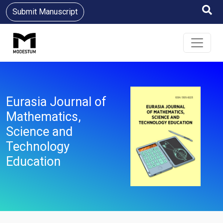
Submit Manuscript
Eurasia Journal of
Mathematics,
Science and
Technology
Education