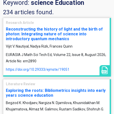
Keyword:
science Education
234 articles found.
Research Article
Reconstructing the history of light and the birth of
photon: Integrating nature of science into
introductory quantum mechanics
Vijit V. Nautiyal, Nadya Rizk, Frances Quinn
EURASIA J Math Sci Tech Ed, Volume 22, Issue 8, August 2026,
Article No: em2890
https://doi.org/10.29333/ejmste/19051
Literature Review
Exploring the roots: Bibliometrics insights into early
years science education
Begzod K. Khodjaev, Nargiza N. Djamilova, Khusnidakhan M.
Khujamatova, Almaz M. Galimov, Rustam Sadikov, Shohruh G.