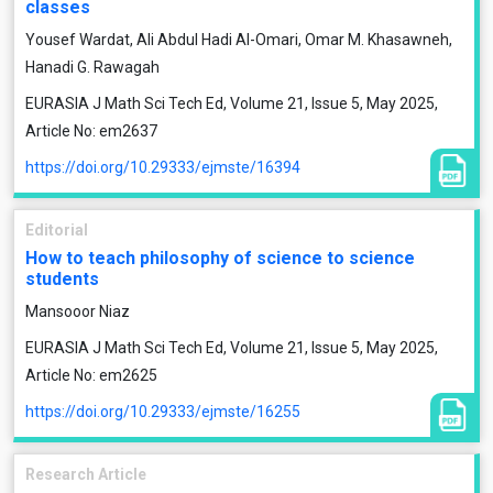
classes
Yousef Wardat, Ali Abdul Hadi Al-Omari, Omar M. Khasawneh,
Hanadi G. Rawagah
EURASIA J Math Sci Tech Ed, Volume 21, Issue 5, May 2025,
Article No: em2637
https://doi.org/10.29333/ejmste/16394
Editorial
How to teach philosophy of science to science
students
Mansooor Niaz
EURASIA J Math Sci Tech Ed, Volume 21, Issue 5, May 2025,
Article No: em2625
https://doi.org/10.29333/ejmste/16255
Research Article