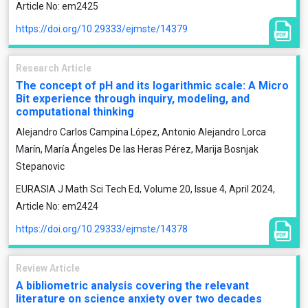
Article No: em2425
https://doi.org/10.29333/ejmste/14379
Research Article
The concept of pH and its logarithmic scale: A Micro
Bit experience through inquiry, modeling, and
computational thinking
Alejandro Carlos Campina López, Antonio Alejandro Lorca
Marín, María Ángeles De las Heras Pérez, Marija Bosnjak
Stepanovic
EURASIA J Math Sci Tech Ed, Volume 20, Issue 4, April 2024,
Article No: em2424
https://doi.org/10.29333/ejmste/14378
Review Article
A bibliometric analysis covering the relevant
literature on science anxiety over two decades