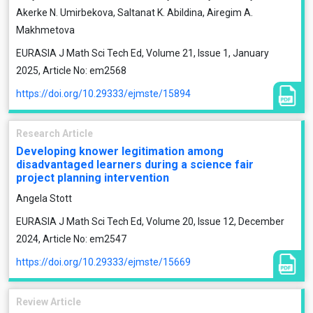
Akerke N. Umirbekova, Saltanat K. Abildina, Airegim A.
Makhmetova
EURASIA J Math Sci Tech Ed, Volume 21, Issue 1, January
2025, Article No: em2568
https://doi.org/10.29333/ejmste/15894
Research Article
Developing knower legitimation among
disadvantaged learners during a science fair
project planning intervention
Angela Stott
EURASIA J Math Sci Tech Ed, Volume 20, Issue 12, December
2024, Article No: em2547
https://doi.org/10.29333/ejmste/15669
Review Article