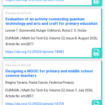
Research Article
Evaluation of an activity connecting quantum
technology and arts and craft for primary education
Leonie T. Sonneveld, Rutger Ockhorst, Anna C. G. Hotze
EURASIA J Math Sci Tech Ed, Volume 22, Issue 8, August 2026,
Article No: em2877
https://doi.org/10.29333/ejmste/18982
Research Article
Designing a MOOC for primary and middle school
science teachers
Regina Tavano, Paola Caccin, Federica Picasso
EURASIA J Math Sci Tech Ed, Volume 22, Issue 7, July 2026,
Article No: em2857
https://doi.org/10.29333/ejmste/18759