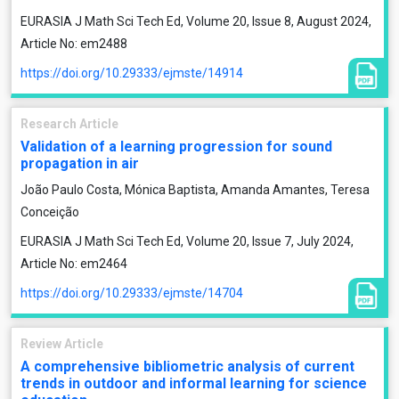
EURASIA J Math Sci Tech Ed, Volume 20, Issue 8, August 2024,
Article No: em2488
https://doi.org/10.29333/ejmste/14914
Research Article
Validation of a learning progression for sound
propagation in air
João Paulo Costa, Mónica Baptista, Amanda Amantes, Teresa
Conceição
EURASIA J Math Sci Tech Ed, Volume 20, Issue 7, July 2024,
Article No: em2464
https://doi.org/10.29333/ejmste/14704
Review Article
A comprehensive bibliometric analysis of current
trends in outdoor and informal learning for science