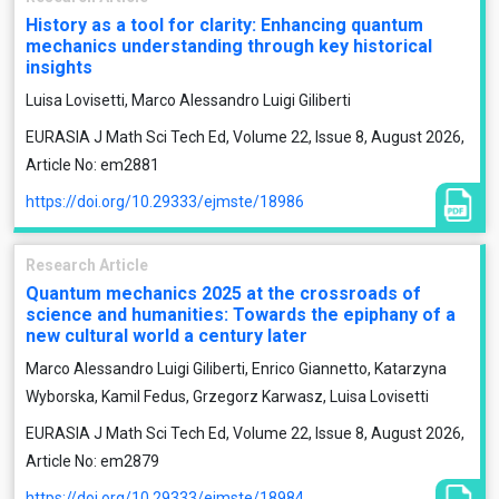
History as a tool for clarity: Enhancing quantum
mechanics understanding through key historical
insights
Luisa Lovisetti, Marco Alessandro Luigi Giliberti
EURASIA J Math Sci Tech Ed, Volume 22, Issue 8, August 2026,
Article No: em2881
https://doi.org/10.29333/ejmste/18986
Research Article
Quantum mechanics 2025 at the crossroads of
science and humanities: Towards the epiphany of a
new cultural world a century later
Marco Alessandro Luigi Giliberti, Enrico Giannetto, Katarzyna
Wyborska, Kamil Fedus, Grzegorz Karwasz, Luisa Lovisetti
EURASIA J Math Sci Tech Ed, Volume 22, Issue 8, August 2026,
Article No: em2879
https://doi.org/10.29333/ejmste/18984