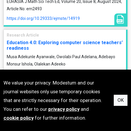
EURASIA J Math Sci Tech Ed, Volume 20, Issue 8, August 2024,
Article No: em2493
https://doi.org/10.29333/ejmste/14919
Research Article
Education 4.0: Exploring computer science teachers’
readiness
Musa Adekunle Ayanwale, Owolabi Paul Adelana, Adebayo
Monsur Ishola, Olalekan Adeeko
EURASIA J Math Sci Tech Ed, Volume 20, Issue 8, August 2024,
Article No: em2492
We value your privacy. Modestum and our
https://doi.org/10.29333/ejmste/14918
journal websites only use temporary cookies
that are strictly necessary for their operation.
OK
Research Article
You can refer to our
privacy policy
and
Quadrilaterals hierarchical classification and
cookie policy
for further information.
properties of the diagonals: A study with pre-
service mathematics teachers