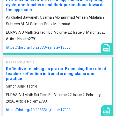
cycle-one teachers and their perceptions towards
the approach
Ali Khaled Bawaneh, Osamah Mohammad Ameen Aldalalah,
Subreen M. Al-Salman, Enaz Mahmoud
EURASIA J Math Sci Tech Ed, Volume 22, Issue 3, March 2026,
Article No: em2791
https://doi.org/10.29333/ejmste/18066
Research Article
Reflective teaching as praxis: Examining the role of
teacher reflection in transforming classroom
practice
Simon Adjei Tachie
EURASIA J Math Sci Tech Ed, Volume 22, Issue 2, February
2026, Article No: em2783
https://doi.org/10.29333/ejmste/17909