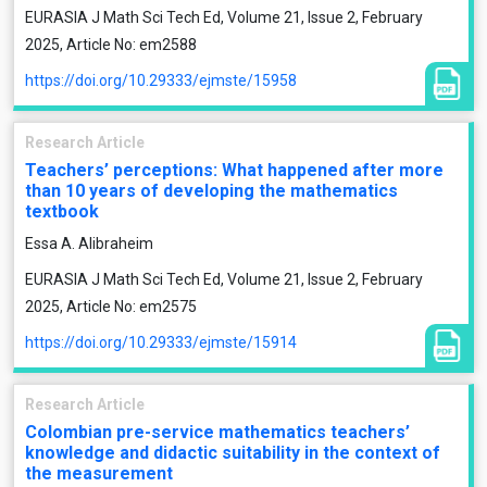
EURASIA J Math Sci Tech Ed, Volume 21, Issue 2, February
2025, Article No: em2588
https://doi.org/10.29333/ejmste/15958
Research Article
Teachers’ perceptions: What happened after more
than 10 years of developing the mathematics
textbook
Essa A. Alibraheim
EURASIA J Math Sci Tech Ed, Volume 21, Issue 2, February
2025, Article No: em2575
https://doi.org/10.29333/ejmste/15914
Research Article
Colombian pre-service mathematics teachers’
knowledge and didactic suitability in the context of
the measurement