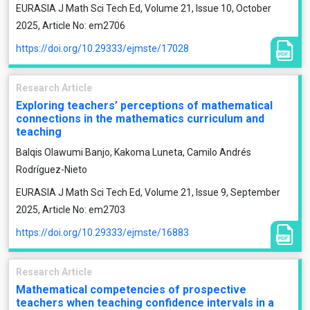
EURASIA J Math Sci Tech Ed, Volume 21, Issue 10, October
2025, Article No: em2706
https://doi.org/10.29333/ejmste/17028
Research Article
Exploring teachers’ perceptions of mathematical
connections in the mathematics curriculum and
teaching
Balqis Olawumi Banjo, Kakoma Luneta, Camilo Andrés
Rodríguez-Nieto
EURASIA J Math Sci Tech Ed, Volume 21, Issue 9, September
2025, Article No: em2703
https://doi.org/10.29333/ejmste/16883
Research Article
Mathematical competencies of prospective
teachers when teaching confidence intervals in a