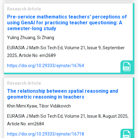
Research Article
Pre-service mathematics teachers’ perceptions of
using GenAI for practicing teacher questioning: A
semester-long study
Yuling Zhuang, Si Zhang
EURASIA J Math Sci Tech Ed, Volume 21, Issue 9, September
2025, Article No: em2689
https://doi.org/10.29333/ejmste/16764
Research Article
The relationship between spatial reasoning and
geometric reasoning in teachers
Khin Mimi Kyaw, Tibor Vidákovich
EURASIA J Math Sci Tech Ed, Volume 21, Issue 8, August 2025,
Article No: em2684
https://doi.org/10.29333/ejmste/16718