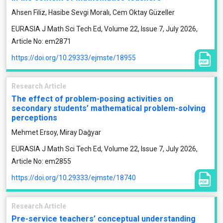
Ahsen Filiz, Hasibe Sevgi Moralı, Cem Oktay Güzeller
EURASIA J Math Sci Tech Ed, Volume 22, Issue 7, July 2026,
Article No: em2871
https://doi.org/10.29333/ejmste/18955
Research Article
The effect of problem-posing activities on
secondary students’ mathematical problem-solving
perceptions
Mehmet Ersoy, Miray Dağyar
EURASIA J Math Sci Tech Ed, Volume 22, Issue 7, July 2026,
Article No: em2855
https://doi.org/10.29333/ejmste/18740
Research Article
Pre-service teachers’ conceptual understanding