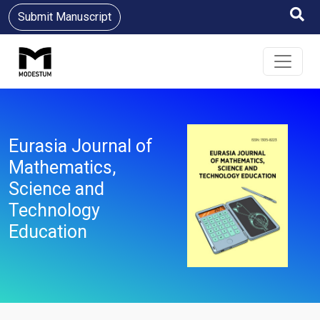
Submit Manuscript
Eurasia Journal of
Mathematics,
Science and
Technology
Education