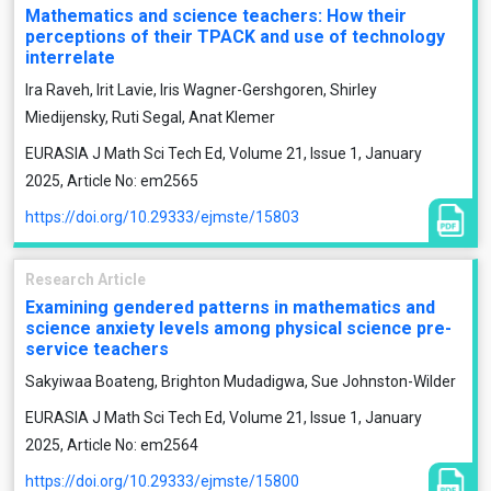
Mathematics and science teachers: How their
perceptions of their TPACK and use of technology
interrelate
Ira Raveh, Irit Lavie, Iris Wagner-Gershgoren, Shirley
Miedijensky, Ruti Segal, Anat Klemer
EURASIA J Math Sci Tech Ed, Volume 21, Issue 1, January
2025, Article No: em2565
https://doi.org/10.29333/ejmste/15803
Research Article
Examining gendered patterns in mathematics and
science anxiety levels among physical science pre-
service teachers
Sakyiwaa Boateng, Brighton Mudadigwa, Sue Johnston-Wilder
EURASIA J Math Sci Tech Ed, Volume 21, Issue 1, January
2025, Article No: em2564
https://doi.org/10.29333/ejmste/15800