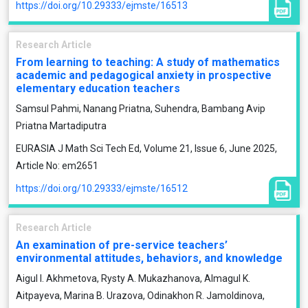
https://doi.org/10.29333/ejmste/16513
Research Article
From learning to teaching: A study of mathematics
academic and pedagogical anxiety in prospective
elementary education teachers
Samsul Pahmi, Nanang Priatna, Suhendra, Bambang Avip
Priatna Martadiputra
EURASIA J Math Sci Tech Ed, Volume 21, Issue 6, June 2025,
Article No: em2651
https://doi.org/10.29333/ejmste/16512
Research Article
An examination of pre-service teachers’
environmental attitudes, behaviors, and knowledge
Aigul I. Akhmetova, Rysty A. Mukazhanova, Almagul K.
Aitpayeva, Marina B. Urazova, Odinakhon R. Jamoldinova,