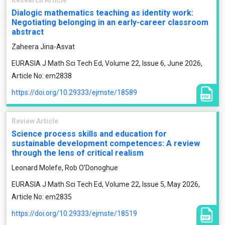
Research Article
Dialogic mathematics teaching as identity work:
Negotiating belonging in an early-career classroom
abstract
Zaheera Jina-Asvat
EURASIA J Math Sci Tech Ed, Volume 22, Issue 6, June 2026,
Article No: em2838
https://doi.org/10.29333/ejmste/18589
Review Article
Science process skills and education for
sustainable development competences: A review
through the lens of critical realism
Leonard Molefe, Rob O’Donoghue
EURASIA J Math Sci Tech Ed, Volume 22, Issue 5, May 2026,
Article No: em2835
https://doi.org/10.29333/ejmste/18519