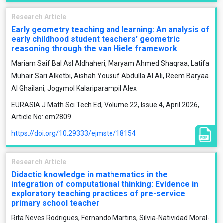
Research Article
Early geometry teaching and learning: An analysis of
early childhood student teachers’ geometric
reasoning through the van Hiele framework
Mariam Saif Bal Asl Aldhaheri, Maryam Ahmed Shaqraa, Latifa
Muhair Sari Alketbi, Aishah Yousuf Abdulla Al Ali, Reem Baryaa
Al Ghailani, Jogymol Kalariparampil Alex
EURASIA J Math Sci Tech Ed, Volume 22, Issue 4, April 2026,
Article No: em2809
https://doi.org/10.29333/ejmste/18154
Research Article
Didactic knowledge in mathematics in the
integration of computational thinking: Evidence in
exploratory teaching practices of pre-service
primary school teacher
Rita Neves Rodrigues, Fernando Martins, Silvia-Natividad Moral-