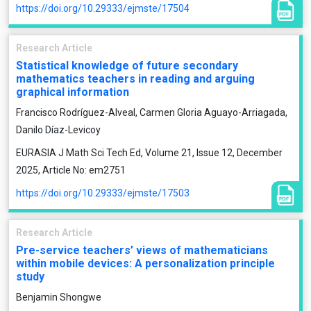
https://doi.org/10.29333/ejmste/17504
Research Article
Statistical knowledge of future secondary
mathematics teachers in reading and arguing
graphical information
Francisco Rodríguez-Alveal, Carmen Gloria Aguayo-Arriagada,
Danilo Díaz-Levicoy
EURASIA J Math Sci Tech Ed, Volume 21, Issue 12, December
2025, Article No: em2751
https://doi.org/10.29333/ejmste/17503
Research Article
Pre-service teachers’ views of mathematicians
within mobile devices: A personalization principle
study
Benjamin Shongwe