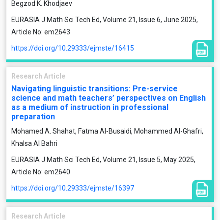
Begzod K. Khodjaev
EURASIA J Math Sci Tech Ed, Volume 21, Issue 6, June 2025,
Article No: em2643
https://doi.org/10.29333/ejmste/16415
Research Article
Navigating linguistic transitions: Pre-service
science and math teachers’ perspectives on English
as a medium of instruction in professional
preparation
Mohamed A. Shahat, Fatma Al-Busaidi, Mohammed Al-Ghafri,
Khalsa Al Bahri
EURASIA J Math Sci Tech Ed, Volume 21, Issue 5, May 2025,
Article No: em2640
https://doi.org/10.29333/ejmste/16397
Research Article