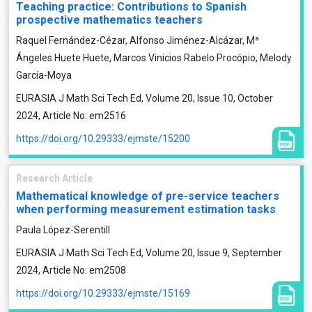
Teaching practice: Contributions to Spanish
prospective mathematics teachers
Raquel Fernández-Cézar, Alfonso Jiménez-Alcázar, Mª
Ángeles Huete Huete, Marcos Vinicios Rabelo Procópio, Melody
García-Moya
EURASIA J Math Sci Tech Ed, Volume 20, Issue 10, October
2024, Article No: em2516
https://doi.org/10.29333/ejmste/15200
Research Article
Mathematical knowledge of pre-service teachers
when performing measurement estimation tasks
Paula López-Serentill
EURASIA J Math Sci Tech Ed, Volume 20, Issue 9, September
2024, Article No: em2508
https://doi.org/10.29333/ejmste/15169