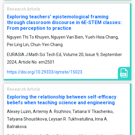
Research Article
Exploring teachers’ epistemological framing
through classroom discourse in 6E-STEM classes:
From perception to practice
Nguyen Thi To Khuyen, Nguyen Van Bien, Yueh-Hsia Chang,
Pei-Ling Lin, Chun-Yen Chang
EURASIA J Math Sci Tech Ed, Volume 20, Issue 9, September
2024, Article No: em2501
https://doi.org/10.29333/ejmste/15023
Research Article
Exploring the relationship between self-efficacy
beliefs when teaching science and engineering
Alexey Luzin, Artemiy A. Rozhnov, Tatiana V. Tkachenko,
Tatyana Shoustikova, Leysan R. Tukhvatullina, Irina A.
Batrakova