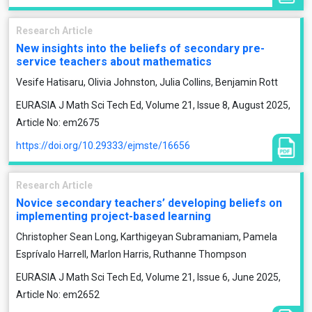
Research Article
New insights into the beliefs of secondary pre-
service teachers about mathematics
Vesife Hatisaru, Olivia Johnston, Julia Collins, Benjamin Rott
EURASIA J Math Sci Tech Ed, Volume 21, Issue 8, August 2025,
Article No: em2675
https://doi.org/10.29333/ejmste/16656
Research Article
Novice secondary teachers’ developing beliefs on
implementing project-based learning
Christopher Sean Long, Karthigeyan Subramaniam, Pamela
Esprívalo Harrell, Marlon Harris, Ruthanne Thompson
EURASIA J Math Sci Tech Ed, Volume 21, Issue 6, June 2025,
Article No: em2652