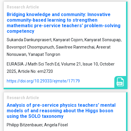
Research Article
Bridging knowledge and community: Innovative
community-based learning to strengthen
mathematic pre-service teachers’ problem-solving
competency
Sukanda Dankunprasert, Kanyarat Cojorn, Kanyarat Sonsupap,
Bovornpot Choompunuch, Sawitree Ranmechai, Areerat
Nonsuwan, Yanapat Tongron
EURASIA J Math Sci Tech Ed, Volume 21, Issue 10, October
2025, Article No: em2720
https://doi.org/10.29333/ejmste/17179
Research Article
Analysis of pre-service physics teachers’ mental
models of and reasoning about the Higgs boson
using the SOLO taxonomy
Philipp Bitzenbauer, Angela Fösel