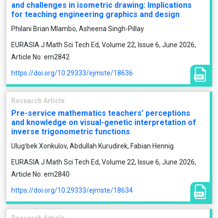
and challenges in isometric drawing: Implications
for teaching engineering graphics and design
Philani Brian Mlambo, Asheena Singh-Pillay
EURASIA J Math Sci Tech Ed, Volume 22, Issue 6, June 2026,
Article No: em2842
https://doi.org/10.29333/ejmste/18636
Research Article
Pre-service mathematics teachers’ perceptions
and knowledge on visual-genetic interpretation of
inverse trigonometric functions
Ulugʻbek Xonkulov, Abdullah Kurudirek, Fabian Hennig
EURASIA J Math Sci Tech Ed, Volume 22, Issue 6, June 2026,
Article No: em2840
https://doi.org/10.29333/ejmste/18634