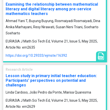
Examining the relationship between mathematical
literacy and digital literacy among pre-service
mathematics teachers
Ahmad Yani T, Buyung Buyung, Rosmaiyadi Rosmaiyadi, Dina
Anika Marhayani, Resy Nirawati, Susan Neni Triani, Soeharto
Soeharto
EURASIA J Math Sci Tech Ed, Volume 21, Issue 5, May 2025,
Article No: em2635
https://doi.org/10.29333/ejmste/16392
Research Article
Lesson study in primary initial teacher education:
Participants’ perspectives on potential and
challenges
Linda Cardoso, João Pedro da Ponte, Marisa Quaresma
EURASIA J Math Sci Tech Ed, Volume 21, Issue 5, May 2025,
Article No: em2629