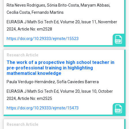
Rita Neves Rodrigues, Sónia Brito-Costa, Maryam Abbasi,
Cecília Costa, Fernando Martins
EURASIA J Math Sci Tech Ed, Volume 20, Issue 11, November
2024, Article No: em2528
https://doi.org/10.29333/ejmste/15523
Research Article
The work of a prospective high school teacher in
pre-professional training in highlighting
mathematical knowledge
Paula Verdugo-Hernández, Sofía Caviedes Barrera
EURASIA J Math Sci Tech Ed, Volume 20, Issue 10, October
2024, Article No: em2525
https://doi.org/10.29333/ejmste/15473
Research Article