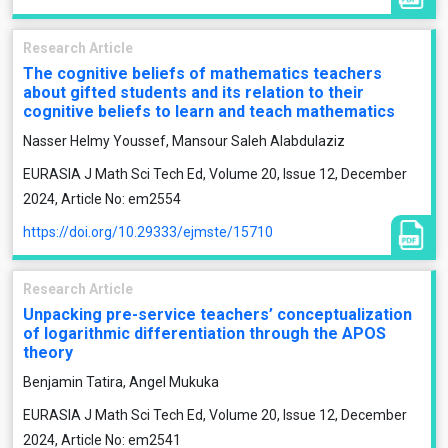
Research Article
The cognitive beliefs of mathematics teachers
about gifted students and its relation to their
cognitive beliefs to learn and teach mathematics
Nasser Helmy Youssef, Mansour Saleh Alabdulaziz
EURASIA J Math Sci Tech Ed, Volume 20, Issue 12, December
2024, Article No: em2554
https://doi.org/10.29333/ejmste/15710
Research Article
Unpacking pre-service teachers’ conceptualization
of logarithmic differentiation through the APOS
theory
Benjamin Tatira, Angel Mukuka
EURASIA J Math Sci Tech Ed, Volume 20, Issue 12, December
2024, Article No: em2541