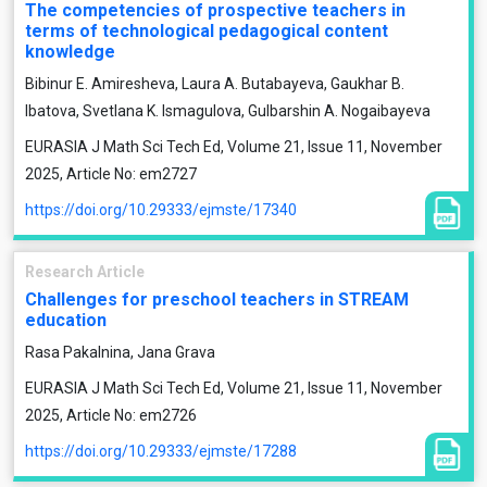
The competencies of prospective teachers in
terms of technological pedagogical content
knowledge
Bibinur E. Amiresheva, Laura A. Butabayeva, Gaukhar B.
Ibatova, Svetlana K. Ismagulova, Gulbarshin A. Nogaibayeva
EURASIA J Math Sci Tech Ed, Volume 21, Issue 11, November
2025, Article No: em2727
https://doi.org/10.29333/ejmste/17340
Research Article
Challenges for preschool teachers in STREAM
education
Rasa Pakalnina, Jana Grava
EURASIA J Math Sci Tech Ed, Volume 21, Issue 11, November
2025, Article No: em2726
https://doi.org/10.29333/ejmste/17288