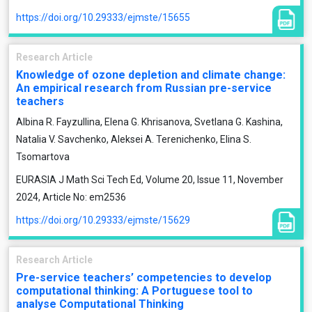
https://doi.org/10.29333/ejmste/15655
Research Article
Knowledge of ozone depletion and climate change:
An empirical research from Russian pre-service
teachers
Albinа R. Fayzullina, Elena G. Khrisanova, Svetlana G. Kashina,
Natalia V. Savchenko, Aleksei A. Terenichenko, Elina S.
Tsomartova
EURASIA J Math Sci Tech Ed, Volume 20, Issue 11, November
2024, Article No: em2536
https://doi.org/10.29333/ejmste/15629
Research Article
Pre-service teachers’ competencies to develop
computational thinking: A Portuguese tool to
analyse Computational Thinking