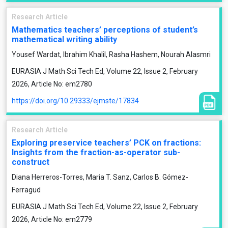
Research Article
Mathematics teachers’ perceptions of student’s
mathematical writing ability
Yousef Wardat, Ibrahim Khalil, Rasha Hashem, Nourah Alasmri
EURASIA J Math Sci Tech Ed, Volume 22, Issue 2, February
2026, Article No: em2780
https://doi.org/10.29333/ejmste/17834
Research Article
Exploring preservice teachers’ PCK on fractions:
Insights from the fraction-as-operator sub-
construct
Diana Herreros-Torres, Maria T. Sanz, Carlos B. Gómez-
Ferragud
EURASIA J Math Sci Tech Ed, Volume 22, Issue 2, February
2026, Article No: em2779