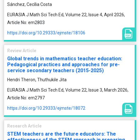
Sánchez, Cecília Costa
EURASIA J Math Sci Tech Ed, Volume 22, Issue 4, April 2026,
Article No: em2803
https://doi.org/10.29333/ejmste/18106
Review Article
Global trends in mathematics teacher education:
Pedagogical practices and approaches for pre-
service secondary teachers (2015-2025)
Hendri Theron, Thuthukile Jita
EURASIA J Math Sci Tech Ed, Volume 22, Issue 3, March 2026,
Article No: em2797
https://doi.org/10.29333/ejmste/18072
Research Article
STEM teachers are the future educators: The
effectiveness of the STEM approach in preparing