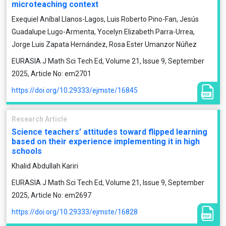
microteaching context
Exequiel Aníbal Llanos-Lagos, Luis Roberto Pino-Fan, Jesús
Guadalupe Lugo-Armenta, Yocelyn Elizabeth Parra-Urrea,
Jorge Luis Zapata Hernández, Rosa Ester Umanzor Núñez
EURASIA J Math Sci Tech Ed, Volume 21, Issue 9, September
2025, Article No: em2701
https://doi.org/10.29333/ejmste/16845
Research Article
Science teachers’ attitudes toward flipped learning
based on their experience implementing it in high
schools
Khalid Abdullah Kariri
EURASIA J Math Sci Tech Ed, Volume 21, Issue 9, September
2025, Article No: em2697
https://doi.org/10.29333/ejmste/16828