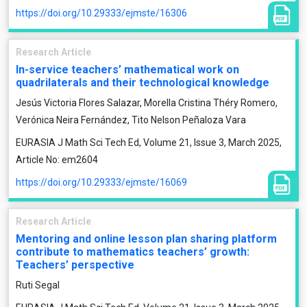
https://doi.org/10.29333/ejmste/16306
Research Article
In-service teachers’ mathematical work on
quadrilaterals and their technological knowledge
Jesús Victoria Flores Salazar, Morella Cristina Théry Romero,
Verónica Neira Fernández, Tito Nelson Peñaloza Vara
EURASIA J Math Sci Tech Ed, Volume 21, Issue 3, March 2025,
Article No: em2604
https://doi.org/10.29333/ejmste/16069
Research Article
Mentoring and online lesson plan sharing platform
contribute to mathematics teachers’ growth:
Teachers’ perspective
Ruti Segal