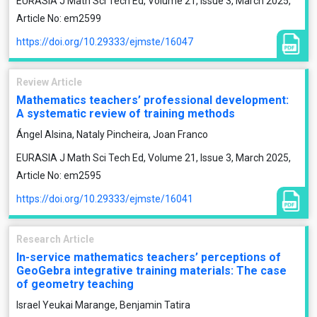
EURASIA J Math Sci Tech Ed, Volume 21, Issue 3, March 2025,
Article No: em2599
https://doi.org/10.29333/ejmste/16047
Review Article
Mathematics teachers’ professional development:
A systematic review of training methods
Ángel Alsina, Nataly Pincheira, Joan Franco
EURASIA J Math Sci Tech Ed, Volume 21, Issue 3, March 2025,
Article No: em2595
https://doi.org/10.29333/ejmste/16041
Research Article
In-service mathematics teachers’ perceptions of
GeoGebra integrative training materials: The case
of geometry teaching
Israel Yeukai Marange, Benjamin Tatira