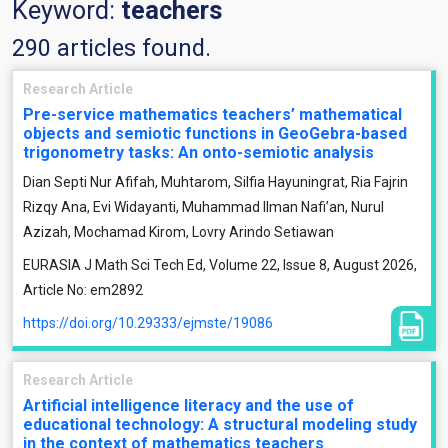
Keyword:
teachers
290 articles found.
Research Article
Pre-service mathematics teachers’ mathematical
objects and semiotic functions in GeoGebra-based
trigonometry tasks: An onto-semiotic analysis
Dian Septi Nur Afifah, Muhtarom, Silfia Hayuningrat, Ria Fajrin
Rizqy Ana, Evi Widayanti, Muhammad Ilman Nafiʼan, Nurul
Azizah, Mochamad Kirom, Lovry Arindo Setiawan
EURASIA J Math Sci Tech Ed, Volume 22, Issue 8, August 2026,
Article No: em2892
https://doi.org/10.29333/ejmste/19086
Research Article
Artificial intelligence literacy and the use of
educational technology: A structural modeling study
in the context of mathematics teachers