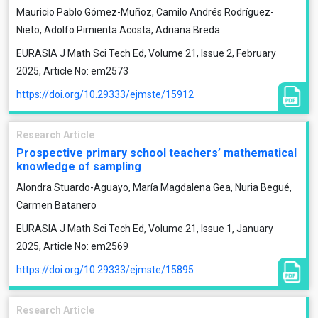
Mauricio Pablo Gómez-Muñoz, Camilo Andrés Rodríguez-
Nieto, Adolfo Pimienta Acosta, Adriana Breda
EURASIA J Math Sci Tech Ed, Volume 21, Issue 2, February
2025, Article No: em2573
https://doi.org/10.29333/ejmste/15912
Research Article
Prospective primary school teachers’ mathematical
knowledge of sampling
Alondra Stuardo-Aguayo, María Magdalena Gea, Nuria Begué,
Carmen Batanero
EURASIA J Math Sci Tech Ed, Volume 21, Issue 1, January
2025, Article No: em2569
https://doi.org/10.29333/ejmste/15895
Research Article