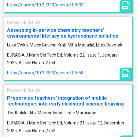
https://doi.org/10.29333/ejmste/17833
Research Article
Assessing in-service chemistry teachers’
environmental literacy on hydrosphere pollution
Luka Vinko, Mojca Bavcon Kralj, Miha Matjašič, Iztok Devetak
EURASIA J Math Sci Tech Ed, Volume 22, Issue 1, January
2026, Article No: em2754
https://doi.org/10.29333/ejmste/17558
Research Article
Preservice teachers’ integration of mobile
technologies into early childhood science learning
Thuthukile Jita, Mamontsuoe Lintle Maraisane
EURASIA J Math Sci Tech Ed, Volume 21, Issue 12, December
2025, Article No: em2752