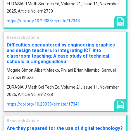
EURASIA J Math Sci Tech Ed, Volume 21, Issue 11, November
2025, Article No: em2730
https://doi.org/10.29333/ejmste/17343
Research Article
Difficulties encountered by engineering graphics
and design teachers in integrating ICT into
classroom teaching: A case study of technical
schools in Umgungundlovu
Mogale Simon Albert Maeko, Philani Brian Mlambo, Samuel
Dumazi Khoza
EURASIA J Math Sci Tech Ed, Volume 21, Issue 11, November
2025, Article No: em2728
https://doi.org/10.29333/ejmste/17341
Research Article
Are they prepared for the use of digital technology?